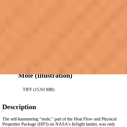
Downloads
Current Position of InSight’s
Mole (Illustration)
JPEG (1.45 MB)
Current Position of InSight’s
Mole (Illustration)
TIFF (15.93 MB)
Description
The self-hammering "mole," part of the Heat Flow and Physical
Properties Package (HP3) on NASA's InSight lander, was only