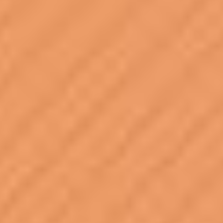
PIA23274
Credits:
NASA/JPL-Caltech/DLR
Image Addition Date:
06/05/2019
Target:
Mars
Is a satellite of:
Sun
Mission(s):
InSight (Interior Exploration using Seismic Investigations,
Geodesy and Heat Transport)
Spacecraft(s):
InSight Mars Lander
Instrument(s):
HP3 (Heat and Physical Properties Package)