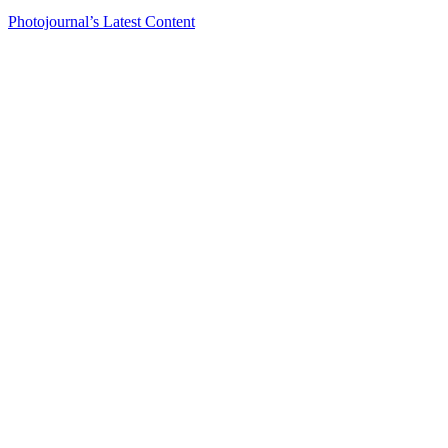
Photojournal’s Latest Content