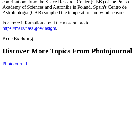
contributions from the Space Research Center (CBK) of the Polish
Academy of Sciences and Astronika in Poland. Spain's Centro de
Astrobiología (CAB) supplied the temperature and wind sensors.
For more information about the mission, go to
https://mars.nasa.gov/insight
.
Keep Exploring
Discover More Topics From Photojournal
Photojournal