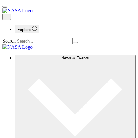
Explore
Search
News & Events