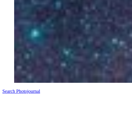
Search Photojournal