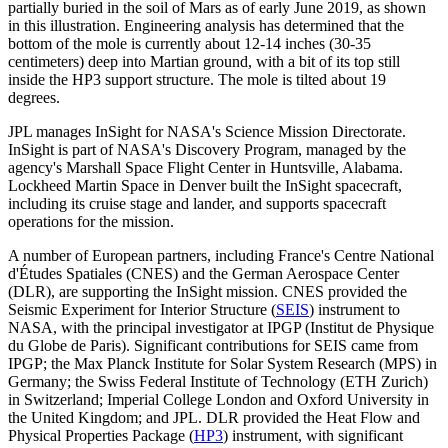
partially buried in the soil of Mars as of early June 2019, as shown
in this illustration. Engineering analysis has determined that the
bottom of the mole is currently about 12-14 inches (30-35
centimeters) deep into Martian ground, with a bit of its top still
inside the HP3 support structure. The mole is tilted about 19
degrees.
JPL manages InSight for NASA's Science Mission Directorate.
InSight is part of NASA's Discovery Program, managed by the
agency's Marshall Space Flight Center in Huntsville, Alabama.
Lockheed Martin Space in Denver built the InSight spacecraft,
including its cruise stage and lander, and supports spacecraft
operations for the mission.
A number of European partners, including France's Centre National
d'Études Spatiales (CNES) and the German Aerospace Center
(DLR), are supporting the InSight mission. CNES provided the
Seismic Experiment for Interior Structure (
SEIS
) instrument to
NASA, with the principal investigator at IPGP (Institut de Physique
du Globe de Paris). Significant contributions for SEIS came from
IPGP; the Max Planck Institute for Solar System Research (MPS) in
Germany; the Swiss Federal Institute of Technology (ETH Zurich)
in Switzerland; Imperial College London and Oxford University in
the United Kingdom; and JPL. DLR provided the Heat Flow and
Physical Properties Package (
HP3
) instrument, with significant