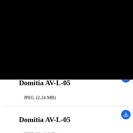
Dawn
Spacecraft(s):
Dawn
Instrument(s):
Framing Camera
Downloads
Domitia AV-L-05
JPEG (2.24 MB)
Domitia AV-L-05