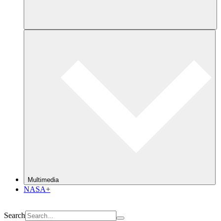
Multimedia
NASA+
Search