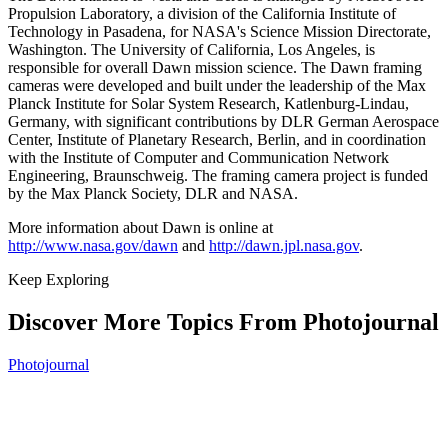
Propulsion Laboratory, a division of the California Institute of
Technology in Pasadena, for NASA's Science Mission Directorate,
Washington. The University of California, Los Angeles, is
responsible for overall Dawn mission science. The Dawn framing
cameras were developed and built under the leadership of the Max
Planck Institute for Solar System Research, Katlenburg-Lindau,
Germany, with significant contributions by DLR German Aerospace
Center, Institute of Planetary Research, Berlin, and in coordination
with the Institute of Computer and Communication Network
Engineering, Braunschweig. The framing camera project is funded
by the Max Planck Society, DLR and NASA.
More information about Dawn is online at
http://www.nasa.gov/dawn
and
http://dawn.jpl.nasa.gov
.
Keep Exploring
Discover More Topics From Photojournal
Photojournal