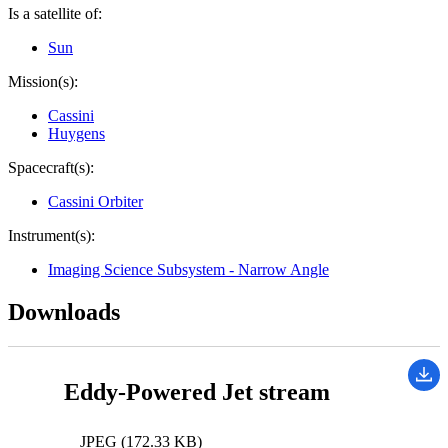
Is a satellite of:
Sun
Mission(s):
Cassini
Huygens
Spacecraft(s):
Cassini Orbiter
Instrument(s):
Imaging Science Subsystem - Narrow Angle
Downloads
Eddy-Powered Jet stream
JPEG (172.33 KB)