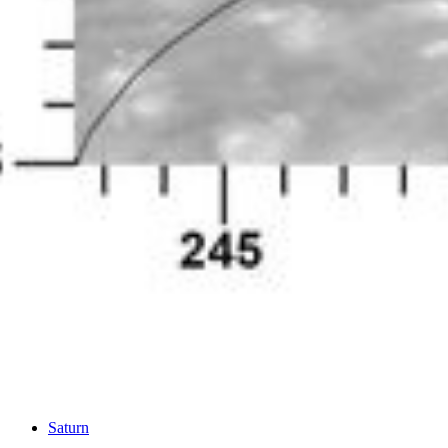
PIA14917
Credits:
NASA/JPL-Caltech/Space Science Institute
Image Addition Date:
06/25/2012
Target:
Saturn