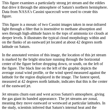
This figure examines a particularly strong jet stream and the eddies
that drive it through the atmosphere of Saturn's northern hemisphere.
Data from NASA's Cassini spacecraft were used to create this
figure.
This figure is a mosaic of two Cassini images taken in near-infrared
light through a filter that is insensitive to methane absorption and
sees through high-altitude hazes to the tops of ammonia ice clouds at
deeper levels. It illustrates the typical cloud morphology within and
on the flanks of an eastward jet located at about 42 degrees north
latitude on Saturn.
In the annotated version of this image, the location of this jet stream
is marked by the bright structure running through the horizontal
center of the figure before dropping down, or south, on the left of
the figure. The black line on the left of the graphic depicts the
average zonal wind profile, or the wind speed measured against the
latitude for the region displayed in the image. The fastest speed,
measured at 42 degrees north latitude, indicates that this is the center
of the eastward jet.
Jet streams churn east and west across Saturn's atmosphere, giving
the gas giant its banded appearance. The jet streams are zonal,
meaning they move eastward or westward at particular latitudes. In
the study, scientists inferred that Saturn's internal heat and the