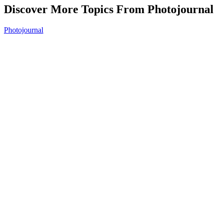
Discover More Topics From Photojournal
Photojournal