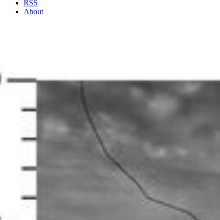
RSS
About
4 Min Read
Eddy-Powered Jet stream