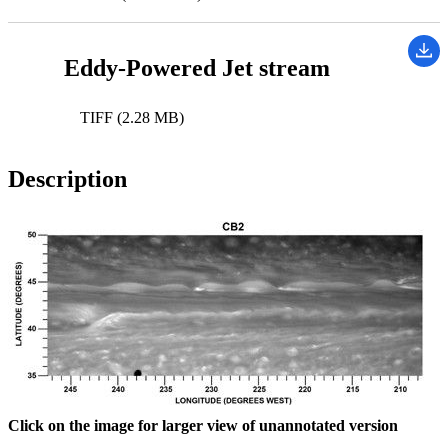
Eddy-Powered Jet stream
TIFF (2.28 MB)
Description
Click on the image for larger view of unannotated version