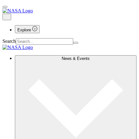
Explore
Search
News & Events