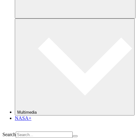
Multimedia
NASA+
Search