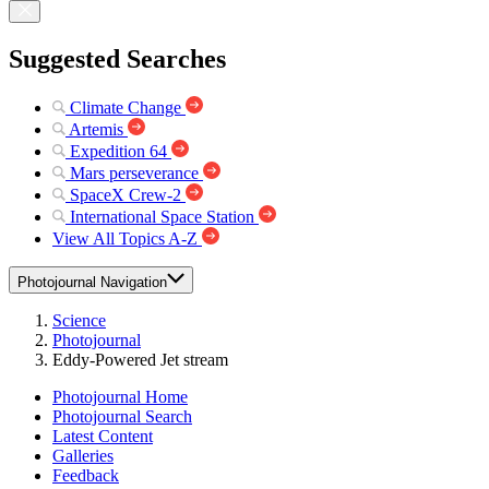
Suggested Searches
Climate Change
Artemis
Expedition 64
Mars perseverance
SpaceX Crew-2
International Space Station
View All Topics A-Z
Photojournal Navigation
Science
Photojournal
Eddy-Powered Jet stream
Photojournal Home
Photojournal Search
Latest Content
Galleries
Feedback