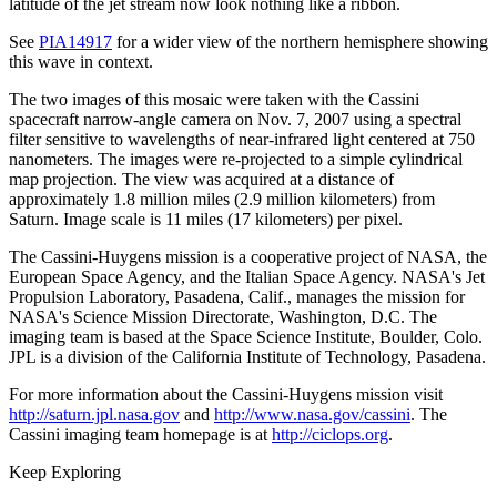
latitude of the jet stream now look nothing like a ribbon.
See
PIA14917
for a wider view of the northern hemisphere showing
this wave in context.
The two images of this mosaic were taken with the Cassini
spacecraft narrow-angle camera on Nov. 7, 2007 using a spectral
filter sensitive to wavelengths of near-infrared light centered at 750
nanometers. The images were re-projected to a simple cylindrical
map projection. The view was acquired at a distance of
approximately 1.8 million miles (2.9 million kilometers) from
Saturn. Image scale is 11 miles (17 kilometers) per pixel.
The Cassini-Huygens mission is a cooperative project of NASA, the
European Space Agency, and the Italian Space Agency. NASA's Jet
Propulsion Laboratory, Pasadena, Calif., manages the mission for
NASA's Science Mission Directorate, Washington, D.C. The
imaging team is based at the Space Science Institute, Boulder, Colo.
JPL is a division of the California Institute of Technology, Pasadena.
For more information about the Cassini-Huygens mission visit
http://saturn.jpl.nasa.gov
and
http://www.nasa.gov/cassini
. The
Cassini imaging team homepage is at
http://ciclops.org
.
Keep Exploring