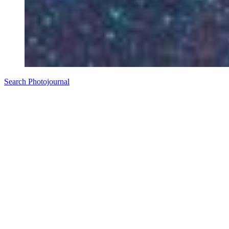
Search Photojournal