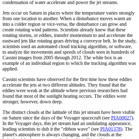
condensation of water accelerate and power the jet streams.
Jets occur on Saturn in places where the temperature varies strongly
from one location to another. When a disturbance moves warm air
into a colder region or vice-versa, the disturbance can grow and
create rotating wind patterns. Scientists already knew that these
rotating storms, or eddies, transfer momentum to and accelerate the
eastward jets like rotating gears driving a conveyor belt. In the study,
scientists used an automated cloud tracking algorithm, or software,
to analyze the movements and speeds of clouds seen in hundreds of
Cassini images from 2005 through 2012. The white box is an
example of an individual region to which the tracking algorithm was
applied.
Cassini scientists have observed for the first time how these eddies
accelerate the jets at two different altitudes. They found that the
eddies were weak at the altitude where previous researchers had
found that most of the sunlight heating occurs. The eddies were
stronger, however, down deep.
The distinct clouds at the latitude of this jet stream have been visible
on Saturn since the days of the Voyager spacecraft (see
PIA00027
).
In the Voyager days, this jet stream had an undulating appearance,
leading scientists to dub it the "ribbon wave" (see
PIA01378
). The
planet's atmosphere is always changing, and the clouds at the