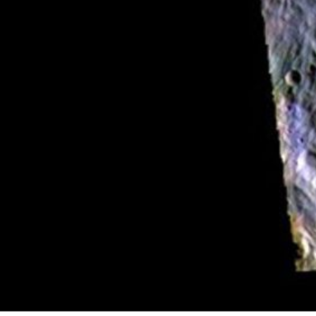
PIA23253
Credits:
NASA/JPL-Caltech/ASU
Image Addition Date:
05/29/2019
Target:
Mars
Is a satellite of:
Sun
Mission(s):
Mars Odyssey