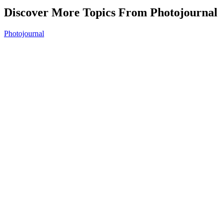
Discover More Topics From Photojournal
Photojournal