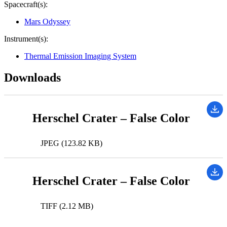
Spacecraft(s):
Mars Odyssey
Instrument(s):
Thermal Emission Imaging System
Downloads
Herschel Crater – False Color
JPEG (123.82 KB)
Herschel Crater – False Color
TIFF (2.12 MB)