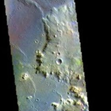
RSS
About
1 Min Read
Herschel Crater – False Color