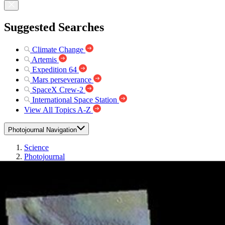
Suggested Searches
Climate Change
Artemis
Expedition 64
Mars perseverance
SpaceX Crew-2
International Space Station
View All Topics A-Z
Photojournal Navigation
Science
Photojournal
Herschel Crater – False...
Photojournal Home
Photojournal Search
Latest Content
Galleries
Feedback