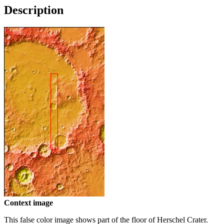
Description
Context image
This false color image shows part of the floor of Herschel Crater.