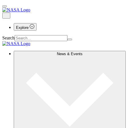
Explore
Search
News & Events