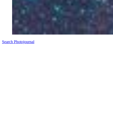
Search Photojournal