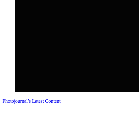
Photojournal’s Latest Content