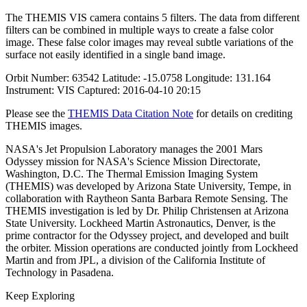
The THEMIS VIS camera contains 5 filters. The data from different
filters can be combined in multiple ways to create a false color
image. These false color images may reveal subtle variations of the
surface not easily identified in a single band image.
Orbit Number: 63542 Latitude: -15.0758 Longitude: 131.164
Instrument: VIS Captured: 2016-04-10 20:15
Please see the
THEMIS Data Citation Note
for details on crediting
THEMIS images.
NASA's Jet Propulsion Laboratory manages the 2001 Mars
Odyssey mission for NASA's Science Mission Directorate,
Washington, D.C. The Thermal Emission Imaging System
(THEMIS) was developed by Arizona State University, Tempe, in
collaboration with Raytheon Santa Barbara Remote Sensing. The
THEMIS investigation is led by Dr. Philip Christensen at Arizona
State University. Lockheed Martin Astronautics, Denver, is the
prime contractor for the Odyssey project, and developed and built
the orbiter. Mission operations are conducted jointly from Lockheed
Martin and from JPL, a division of the California Institute of
Technology in Pasadena.
Keep Exploring