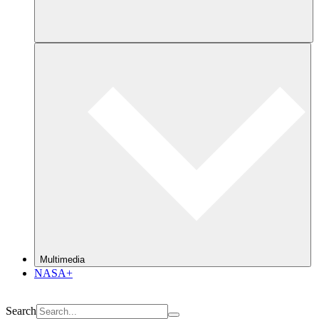
Multimedia
NASA+
Search