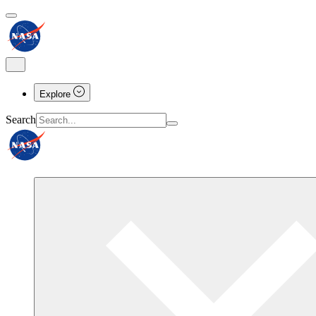
Explore
Search