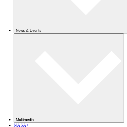
News & Events
Multimedia
NASA+