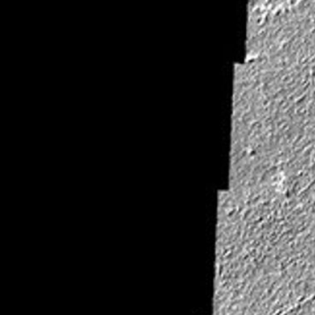
Latest Content
Galleries
Feedback
RSS
About
1 Min Read
Daedalia Planum