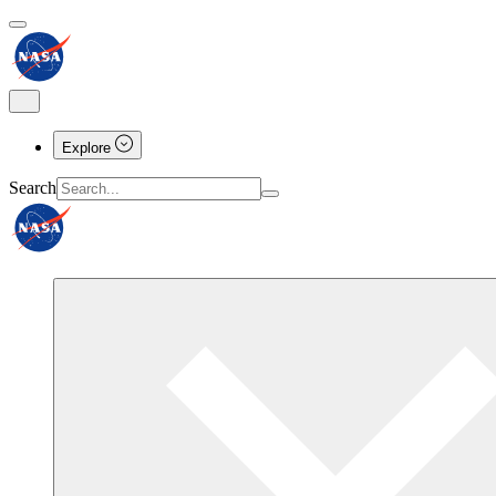
Explore
Search