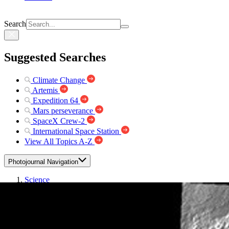
Search
Suggested Searches
Climate Change
Artemis
Expedition 64
Mars perseverance
SpaceX Crew-2
International Space Station
View All Topics A-Z
Photojournal Navigation
Science
Photojournal
Daedalia Planum
Photojournal Home
Photojournal Search