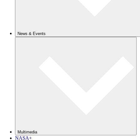
News & Events
Multimedia
NASA+