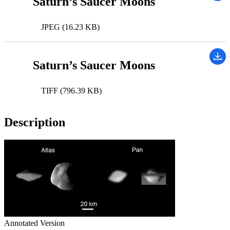
Saturn’s Saucer Moons
JPEG (16.23 KB)
Saturn’s Saucer Moons
TIFF (796.39 KB)
Description
Annotated Version