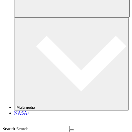
Multimedia
NASA+
Search