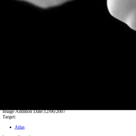
PIA08405
Credits:
NASA/JPL/Space Science Institute
Image Addition Date:
12/06/2007
Target:
Atlas