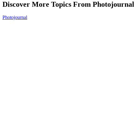
Discover More Topics From Photojournal
Photojournal