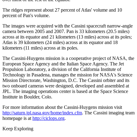
The ridges represent about 27 percent of Atlas' volume and 10
percent of Pan's volume.
The images were acquired with the Cassini spacecraft narrow-angle
camera between 2005 and 2007. Pan is 33 kilometers (20.5 miles)
across at its equator and 21 kilometers (13 miles) across at its poles;
Atlas is 39 kilometers (24 miles) across at its equator and 18
kilometers (11 miles) across at its poles.
The Cassini-Huygens mission is a cooperative project of NASA, the
European Space Agency and the Italian Space Agency. The Jet
Propulsion Laboratory, a division of the California Institute of
Technology in Pasadena, manages the mission for NASA's Science
Mission Directorate, Washington, D.C. The Cassini orbiter and its
two onboard cameras were designed, developed and assembled at
JPL. The imaging operations center is based at the Space Science
Institute in Boulder, Colo.
For more information about the Cassini-Huygens mission visit
http://saturn.jpl.nasa.gov/home/index.cfm
. The Cassini imaging team
homepage is at
http://ciclops.org
.
Keep Exploring