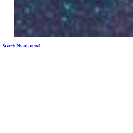
Search Photojournal