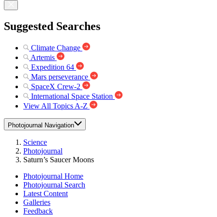
Suggested Searches
Climate Change
Artemis
Expedition 64
Mars perseverance
SpaceX Crew-2
International Space Station
View All Topics A-Z
Photojournal Navigation
Science
Photojournal
Saturn’s Saucer Moons
Photojournal Home
Photojournal Search
Latest Content
Galleries
Feedback