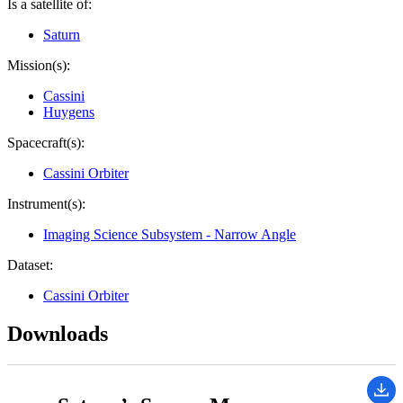
Is a satellite of:
Saturn
Mission(s):
Cassini
Huygens
Spacecraft(s):
Cassini Orbiter
Instrument(s):
Imaging Science Subsystem - Narrow Angle
Dataset:
Cassini Orbiter
Downloads