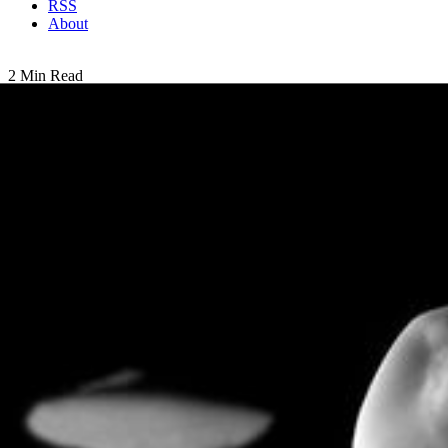
RSS
About
2 Min Read
Saturn’s Saucer Moons