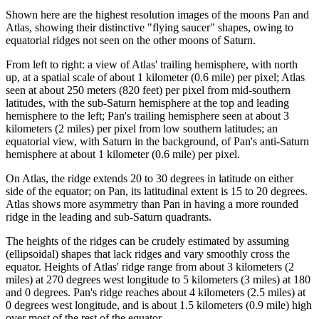
Shown here are the highest resolution images of the moons Pan and
Atlas, showing their distinctive "flying saucer" shapes, owing to
equatorial ridges not seen on the other moons of Saturn.
From left to right: a view of Atlas' trailing hemisphere, with north
up, at a spatial scale of about 1 kilometer (0.6 mile) per pixel; Atlas
seen at about 250 meters (820 feet) per pixel from mid-southern
latitudes, with the sub-Saturn hemisphere at the top and leading
hemisphere to the left; Pan's trailing hemisphere seen at about 3
kilometers (2 miles) per pixel from low southern latitudes; an
equatorial view, with Saturn in the background, of Pan's anti-Saturn
hemisphere at about 1 kilometer (0.6 mile) per pixel.
On Atlas, the ridge extends 20 to 30 degrees in latitude on either
side of the equator; on Pan, its latitudinal extent is 15 to 20 degrees.
Atlas shows more asymmetry than Pan in having a more rounded
ridge in the leading and sub-Saturn quadrants.
The heights of the ridges can be crudely estimated by assuming
(ellipsoidal) shapes that lack ridges and vary smoothly cross the
equator. Heights of Atlas' ridge range from about 3 kilometers (2
miles) at 270 degrees west longitude to 5 kilometers (3 miles) at 180
and 0 degrees. Pan's ridge reaches about 4 kilometers (2.5 miles) at
0 degrees west longitude, and is about 1.5 kilometers (0.9 mile) high
over most of the rest of the equator.