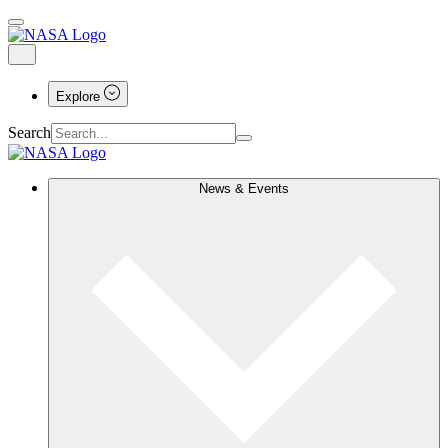
Explore
Search
News & Events