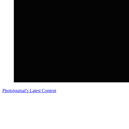
Photojournal’s Latest Content