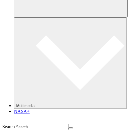
Multimedia
NASA+
Search