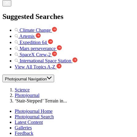
Suggested Searches
Climate Change
Artemis
Expedition 64
Mars perseverance
SpaceX Crew-2
International Space Station
View All Topics A-Z
Photojournal Navigation
Science
Photojournal
‘Stair-Stepped’ Terrain in...
Photojournal Home
Photojournal Search
Latest Content
Galleries
Feedback