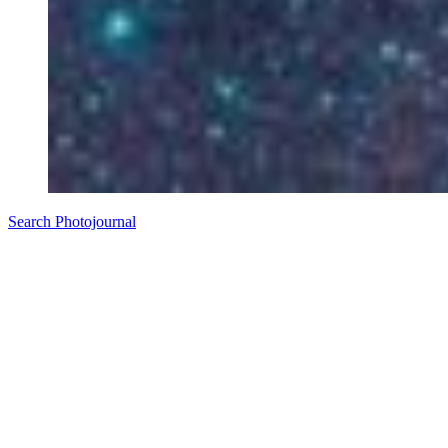
Search Photojournal