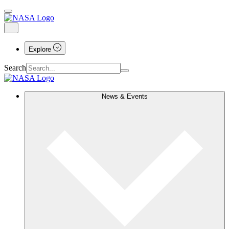
Explore
Search
News & Events