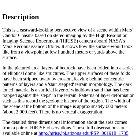
Description
This is a eastward-looking perspective view of a scene within Mars'
Candor Chasma based on stereo imaging by the High Resolution
Imaging Science Experiment (HiRISE) camera aboard NASA's
Mars Reconnaissance Orbiter. It shows how the surface would look
like from a viewpoint at few hundred meters or yards above the
surface.
In the pictured area, layers of bedrock have been folded into a series
of elliptical dome-like structures. The upper surfaces of these folds
have been stripped away by erosion, leaving behind concentric
patterns of layers and a 'stair-stepped' terrain morphology. The dark-
toned material is a surficial layer of windblown sand that has been
trapped against the 'steps' in the terrain. Patterns of layer deformation
such as this record the geologic history of the region. The width of
the scene at the bottom of the image is approximately 600 meters
(about 2,000 feet). There is no vertical exaggeration.
The detailed three-dimensional information about the area comes
from a pair of HiRISE observations. Those full observations are
available online at
http://hirise.lpl.arizona.edu/PSP_001918_1735