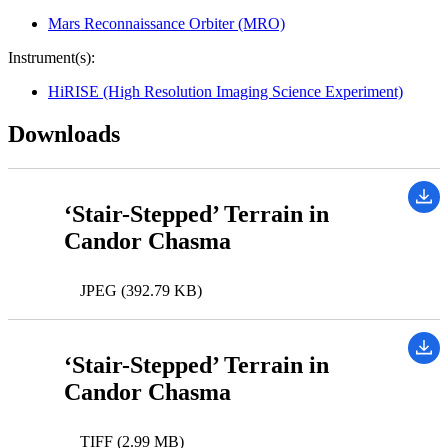
Mars Reconnaissance Orbiter (MRO)
Instrument(s):
HiRISE (High Resolution Imaging Science Experiment)
Downloads
‘Stair-Stepped’ Terrain in
Candor Chasma
JPEG (392.79 KB)
‘Stair-Stepped’ Terrain in
Candor Chasma
TIFF (2.99 MB)