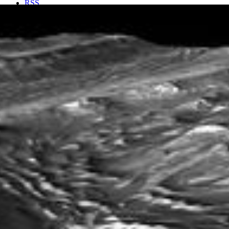
RSS
About
1 Min Read
‘Stair-Stepped’ Terrain in Candor Chasma