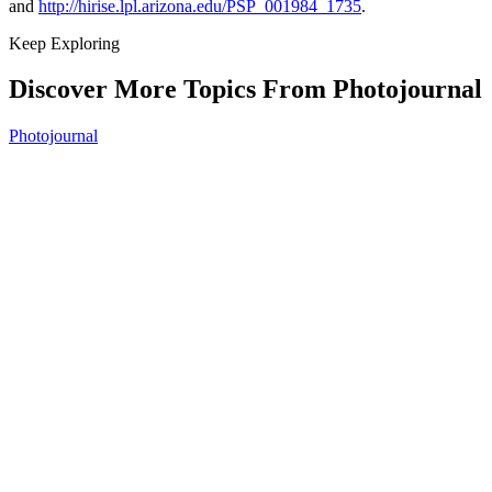
and
http://hirise.lpl.arizona.edu/PSP_001984_1735
.
Keep Exploring
Discover More Topics From Photojournal
Photojournal