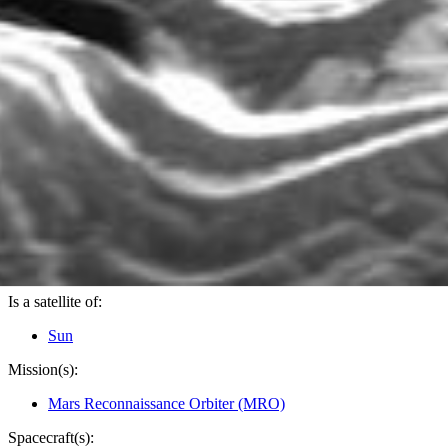
PIA10136
Credits:
NASA/JPL-Caltech/Univ. of Arizona
Image Addition Date:
12/11/2007
Target:
Mars
Is a satellite of:
Sun
Mission(s):
Mars Reconnaissance Orbiter (MRO)
Spacecraft(s):