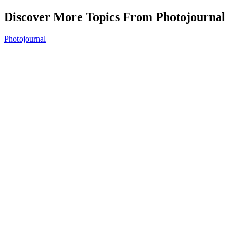
Discover More Topics From Photojournal
Photojournal