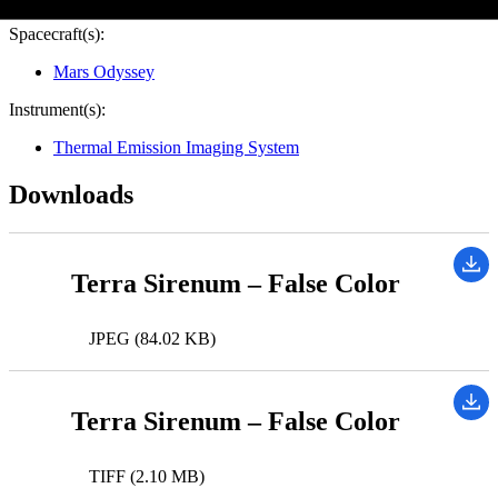
Spacecraft(s):
Mars Odyssey
Instrument(s):
Thermal Emission Imaging System
Downloads
Terra Sirenum – False Color
JPEG (84.02 KB)
Terra Sirenum – False Color
TIFF (2.10 MB)