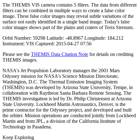
The THEMIS VIS camera contains 5 filters. The data from different
filters can be combined in multiple ways to create a false color
image. These false color images may reveal subtle variations of the
surface not easily identified in a single band image. Today's false
color images shows part of the plains and craters of Terra Sirenum.
Orbit Number: 59298 Latitude: -48.8967 Longitude: 184.212
Instrument: VIS Captured: 2015-04-27 07:56
Please see the
THEMIS Data Citation Note
for details on crediting
THEMIS images.
NASA's Jet Propulsion Laboratory manages the 2001 Mars
Odyssey mission for NASA's Science Mission Directorate,
Washington, D.C. The Thermal Emission Imaging System
(THEMIS) was developed by Arizona State University, Tempe, in
collaboration with Raytheon Santa Barbara Remote Sensing. The
THEMIS investigation is led by Dr. Philip Christensen at Arizona
State University. Lockheed Martin Astronautics, Denver, is the
prime contractor for the Odyssey project, and developed and built
the orbiter. Mission operations are conducted jointly from Lockheed
Martin and from JPL, a division of the California Institute of
Technology in Pasadena.
Keep Exploring