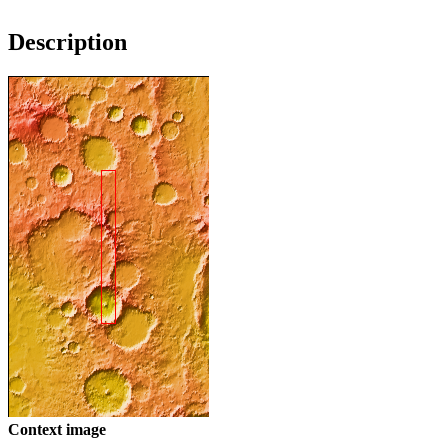
Description
Context image