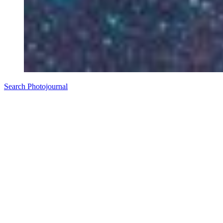
Search Photojournal