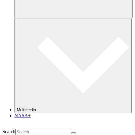
Multimedia
NASA+
Search