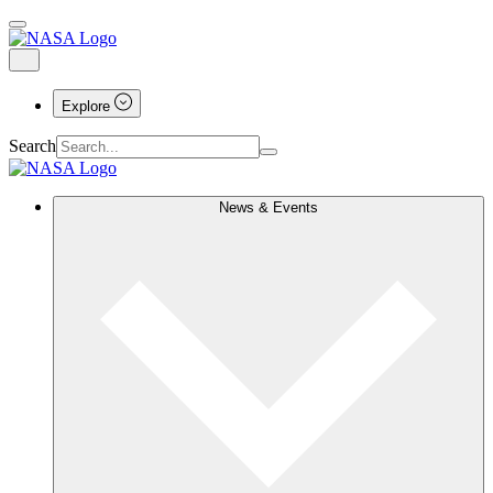
Explore
Search
News & Events