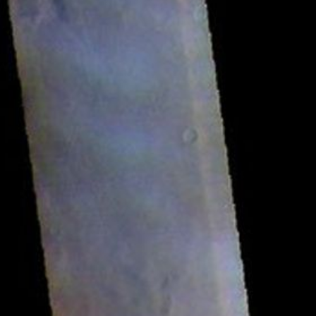
RSS
About
1 Min Read
Terra Sirenum – False Color