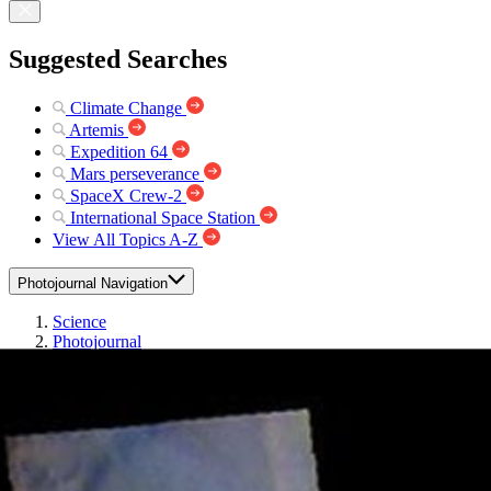
Suggested Searches
Climate Change
Artemis
Expedition 64
Mars perseverance
SpaceX Crew-2
International Space Station
View All Topics A-Z
Photojournal Navigation
Science
Photojournal
Terra Sirenum – False...
Photojournal Home
Photojournal Search
Latest Content
Galleries
Feedback