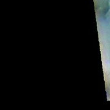
PIA21670
Credits:
NASA/JPL-Caltech/ASU
Image Addition Date:
05/26/2017
Target:
Mars
Is a satellite of:
Sun
Mission(s):
Mars Odyssey