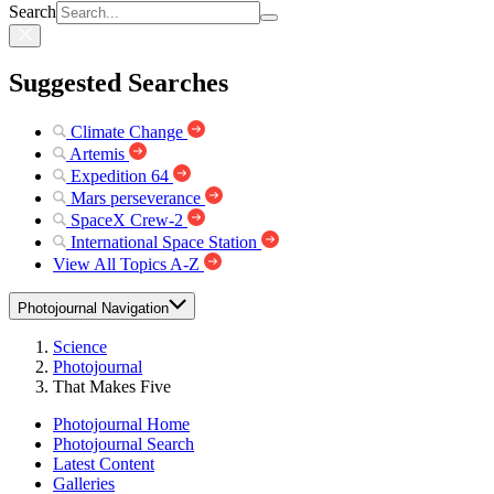
Search
Suggested Searches
Climate Change
Artemis
Expedition 64
Mars perseverance
SpaceX Crew-2
International Space Station
View All Topics A-Z
Photojournal Navigation
Science
Photojournal
That Makes Five
Photojournal Home
Photojournal Search
Latest Content
Galleries