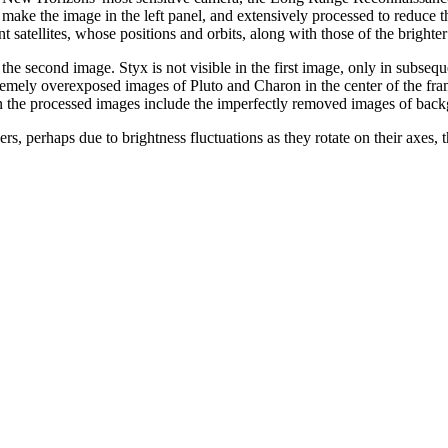
 make the image in the left panel, and extensively processed to reduce t
int satellites, whose positions and orbits, along with those of the brigh
n the second image. Styx is not visible in the first image, only in subsequ
remely overexposed images of Pluto and Charon in the center of the frame
 in the processed images include the imperfectly removed images of backgr
, perhaps due to brightness fluctuations as they rotate on their axes, t