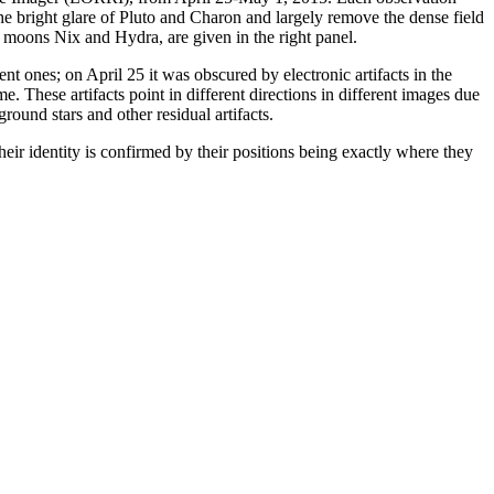
he bright glare of Pluto and Charon and largely remove the dense field
ter moons Nix and Hydra, are given in the right panel.
ent ones; on April 25 it was obscured by electronic artifacts in the
. These artifacts point in different directions in different images due
ound stars and other residual artifacts.
heir identity is confirmed by their positions being exactly where they