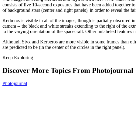
consists of five 10-second exposures that have been added together to
of background stars (center and right panels), in order to reveal the fa
Kerberos is visible in all of the images, though is partially obscured i
camera -- the black and white streaks extending to the right of the ext
to the varying orientation of the spacecraft. Other unlabeled features
Although Styx and Kerberos are more visible in some frames than others
are predicted to be (in the center of the circles in the right panel).
Keep Exploring
Discover More Topics From Photojournal
Photojournal