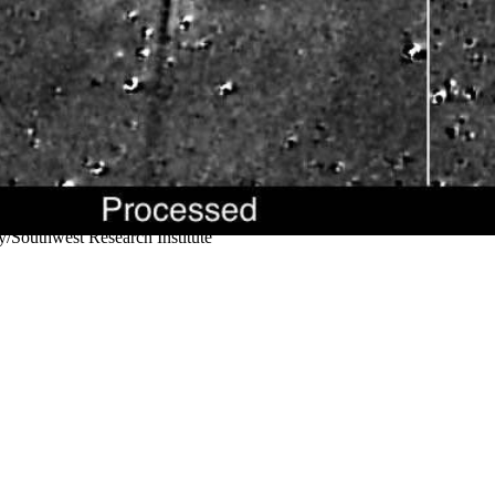
/Southwest Research Institute