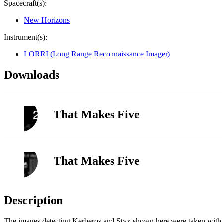
Spacecraft(s):
New Horizons
Instrument(s):
LORRI (Long Range Reconnaissance Imager)
Downloads
That Makes Five
That Makes Five
Description
The images detecting Kerberos and Styx shown here were taken wit