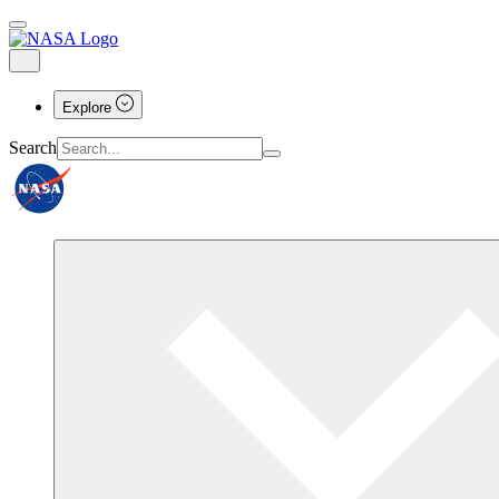
Explore
Search