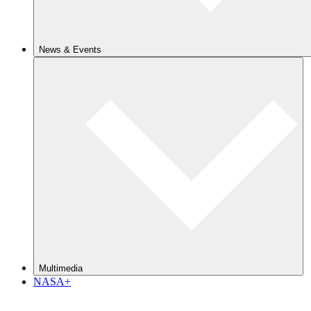
News & Events
Multimedia
NASA+