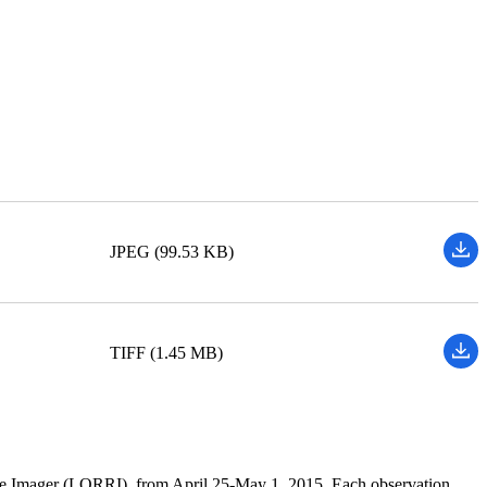
JPEG (99.53 KB)
TIFF (1.45 MB)
ce Imager (LORRI), from April 25-May 1, 2015. Each observation