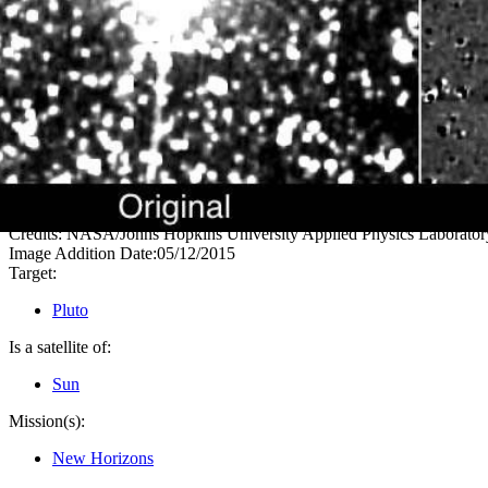
PIA11774
Credits:
NASA/Johns Hopkins University Applied Physics Laboratory
Image Addition Date:
05/12/2015
Target:
Pluto
Is a satellite of:
Sun
Mission(s):
New Horizons