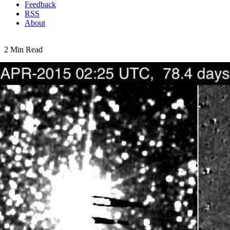
Feedback
RSS
About
2 Min Read
That Makes Five