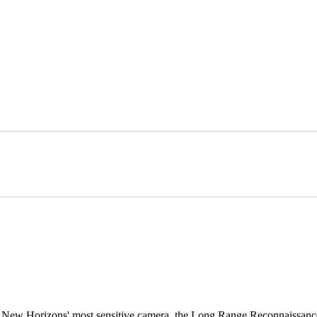
h New Horizons' most sensitive camera, the Long Range Reconnaissan