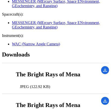
MESSENGER (MErcury Surface, Space ENvironment,
GEochemistry, and Ranging)
Spacecraft(s):
MESSENGER (MErcury Surface, Space ENvironment,
GEochemistry, and Ranging)
Instrument(s):
WAC (Narrow Angle Camera)
Downloads
The Bright Rays of Mena
JPEG (122.92 KB)
The Bright Rays of Mena