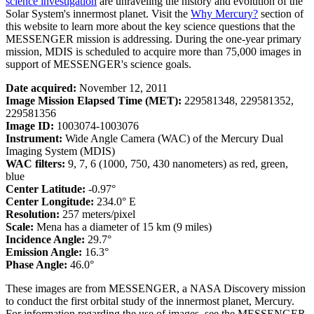
science investigation
are unraveling the history and evolution of the
Solar System's innermost planet. Visit the
Why Mercury?
section of
this website to learn more about the key science questions that the
MESSENGER mission is addressing. During the one-year primary
mission, MDIS is scheduled to acquire more than 75,000 images in
support of MESSENGER's science goals.
Date acquired:
November 12, 2011
Image Mission Elapsed Time (MET):
229581348, 229581352,
229581356
Image ID:
1003074-1003076
Instrument:
Wide Angle Camera (WAC) of the Mercury Dual
Imaging System (MDIS)
WAC filters:
9, 7, 6 (1000, 750, 430 nanometers) as red, green,
blue
Center Latitude:
-0.97°
Center Longitude:
234.0° E
Resolution:
257 meters/pixel
Scale:
Mena has a diameter of 15 km (9 miles)
Incidence Angle:
29.7°
Emission Angle:
16.3°
Phase Angle:
46.0°
These images are from MESSENGER, a NASA Discovery mission
to conduct the first orbital study of the innermost planet, Mercury.
For information regarding the use of images, see the MESSENGER