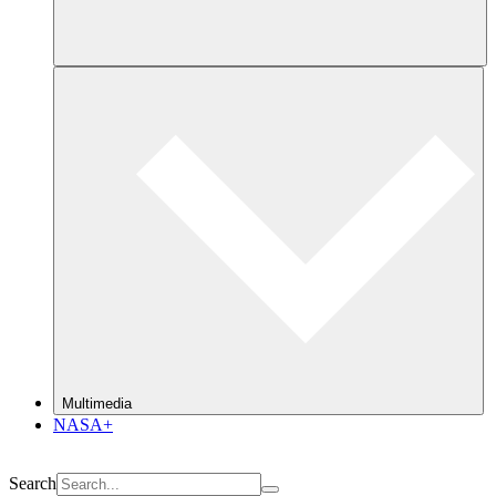
Multimedia
NASA+
Search