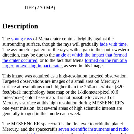
TIFF (2.39 MB)
Description
The
young rays
of Mena crater contrast brightly against the
surrounding surface, though the rays will gradually
fade with time
.
The asymmetric pattern of the rays, with a gap in the south-western
direction, may be due to the
angle at which the impact that formed
the crater occurred
, or to the fact that Mena
formed on the rim of a
larger pre-existing impact crater
, as seen in this image.
This image was acquired as a high-resolution targeted observation.
Targeted observations are images of a small area on Mercury's
surface at resolutions much higher than the 250-meter/pixel (820
feet/pixel) morphology base map or the 1-kilometer/pixel (0.6
miles/pixel) color base map. It is not possible to cover all of
Mercury's surface at this high resolution during MESSENGER's
one-year mission, but several areas of high scientific interest are
generally imaged in this mode each week.
The MESSENGER spacecraft is the first ever to orbit the planet
Mercury, and the spacecraft's
seven scientific instruments and radio