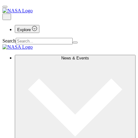
Explore
Search
News & Events