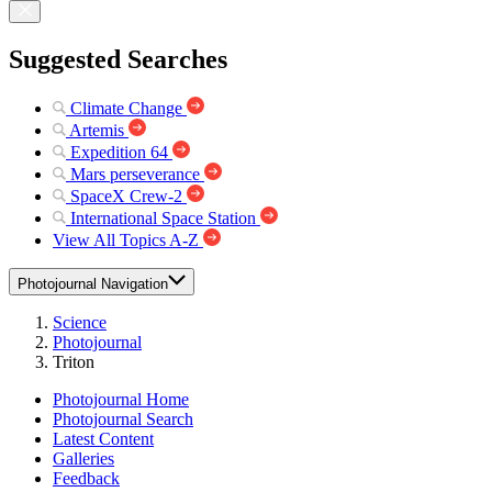
Suggested Searches
Climate Change
Artemis
Expedition 64
Mars perseverance
SpaceX Crew-2
International Space Station
View All Topics A-Z
Photojournal Navigation
Science
Photojournal
Triton
Photojournal Home
Photojournal Search
Latest Content
Galleries
Feedback