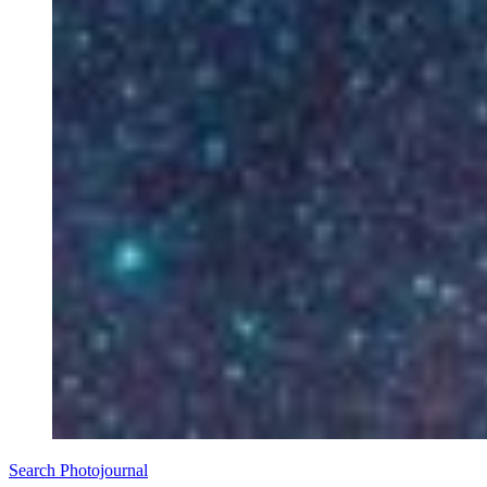
Search Photojournal