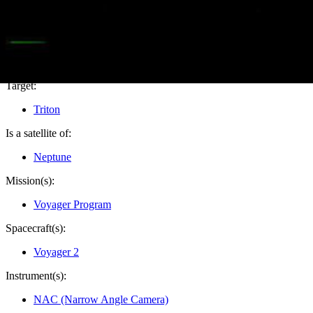
PIA02212
Credits:
NASA/JPL
Image Addition Date:
08/19/1999
Target:
Triton
Is a satellite of:
Neptune
Mission(s):
Voyager Program
Spacecraft(s):
Voyager 2
Instrument(s):
NAC (Narrow Angle Camera)