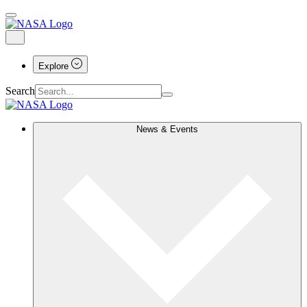
Explore
Search
News & Events