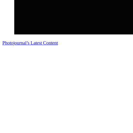
Photojournal’s Latest Content