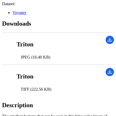
Dataset:
Voyager
Downloads
Triton
JPEG (16.40 KB)
Triton
TIFF (222.56 KB)
Description