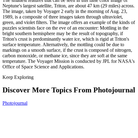
The smallest features that can be seen in this false color image of
Neptune's largest satellite, Triton, are about 47 km (29 miles) across.
The image, taken by Voyager 2 early in the morning of Aug. 23,
1989, is a composite of three images taken through ultraviolet,
green, and violet filters. The image offers an example of the kinds of
puzzles scientists face on the eve of an encounter: Mottling in the
bright southern hemisphere may be the result of topography, if
Triton's crust is predominantly water ice, which is rigid at Triton's
surface temperature. Alternatively, the mottling could be due to
markings on a smooth surface, if the crust is composed of nitrogen,
carbon monoxide, or methane ice, since they are soft at the same
temperature. The Voyager Mission is conducted by JPL for NASA's
Office of Space Science and Applications.
Keep Exploring
Discover More Topics From Photojournal
Photojournal