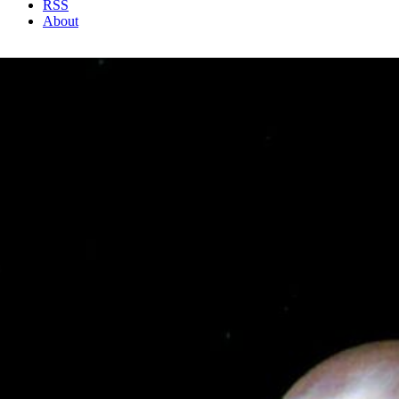
RSS
About
1 Min Read
Triton