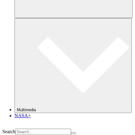
Multimedia
NASA+
Search