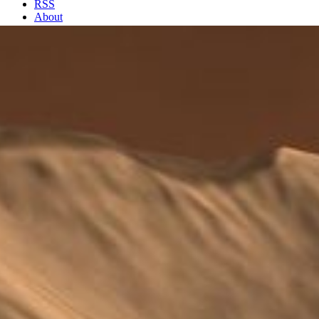
RSS
About
2 Min Read
Winding Side Canyon (Louros Valles)