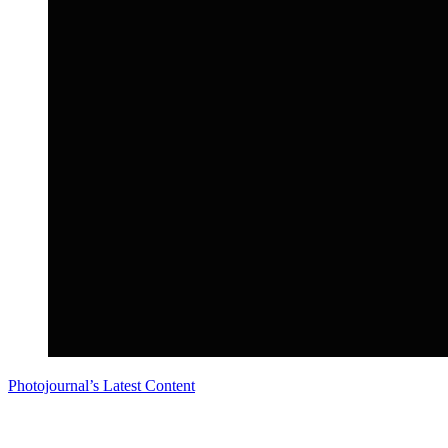
Photojournal’s Latest Content