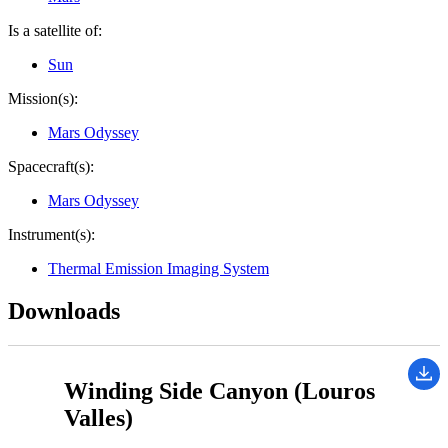
Is a satellite of:
Sun
Mission(s):
Mars Odyssey
Spacecraft(s):
Mars Odyssey
Instrument(s):
Thermal Emission Imaging System
Downloads
Winding Side Canyon (Louros
Valles)