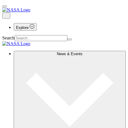
Explore
Search
News & Events