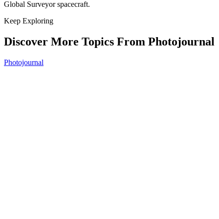
Global Surveyor spacecraft.
Keep Exploring
Discover More Topics From Photojournal
Photojournal