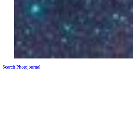
Search Photojournal