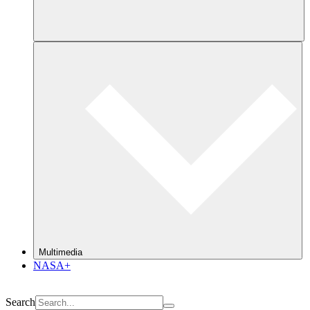
Multimedia
NASA+
Search