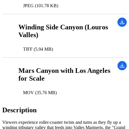
JPEG (101.78 KB)
Winding Side Canyon (Louros
Valles)
TIFF (5.94 MB)
Mars Canyon with Los Angeles
for Scale
MOV (35.76 MB)
Description
Viewers experience roller-coaster twists and turns as they fly up a
winding tributary valley that feeds into Valles Marineris, the "Grand