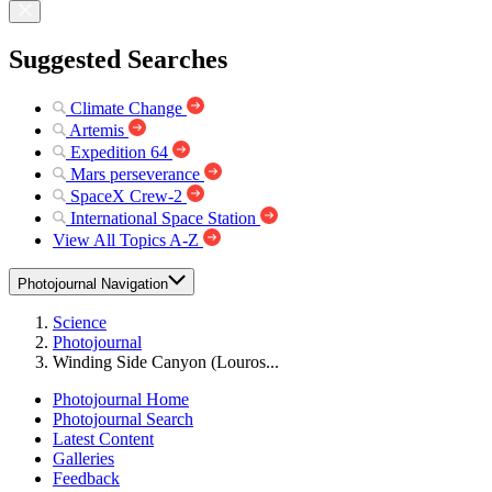
Suggested Searches
Climate Change
Artemis
Expedition 64
Mars perseverance
SpaceX Crew-2
International Space Station
View All Topics A-Z
Photojournal Navigation
Science
Photojournal
Winding Side Canyon (Louros...
Photojournal Home
Photojournal Search
Latest Content
Galleries
Feedback