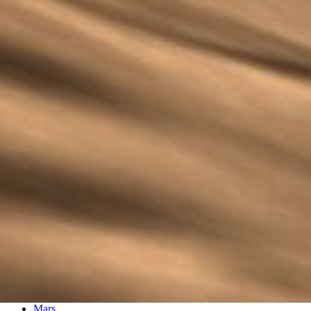
PIA02892
Credits:
NASA/JPL/Arizona State University
Image Addition Date:
03/13/2006
Target:
Mars