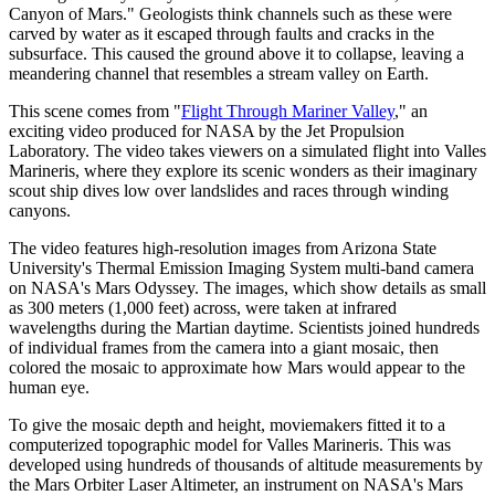
Canyon of Mars." Geologists think channels such as these were
carved by water as it escaped through faults and cracks in the
subsurface. This caused the ground above it to collapse, leaving a
meandering channel that resembles a stream valley on Earth.
This scene comes from "
Flight Through Mariner Valley
," an
exciting video produced for NASA by the Jet Propulsion
Laboratory. The video takes viewers on a simulated flight into Valles
Marineris, where they explore its scenic wonders as their imaginary
scout ship dives low over landslides and races through winding
canyons.
The video features high-resolution images from Arizona State
University's Thermal Emission Imaging System multi-band camera
on NASA's Mars Odyssey. The images, which show details as small
as 300 meters (1,000 feet) across, were taken at infrared
wavelengths during the Martian daytime. Scientists joined hundreds
of individual frames from the camera into a giant mosaic, then
colored the mosaic to approximate how Mars would appear to the
human eye.
To give the mosaic depth and height, moviemakers fitted it to a
computerized topographic model for Valles Marineris. This was
developed using hundreds of thousands of altitude measurements by
the Mars Orbiter Laser Altimeter, an instrument on NASA's Mars