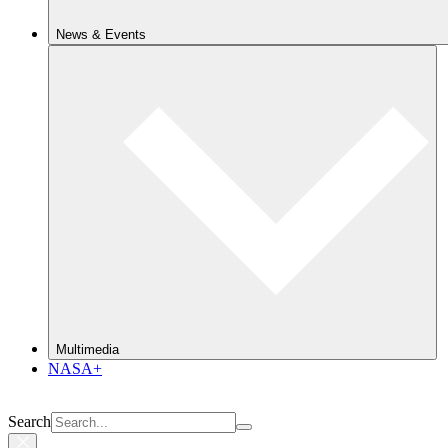
News & Events
Multimedia
NASA+
Search