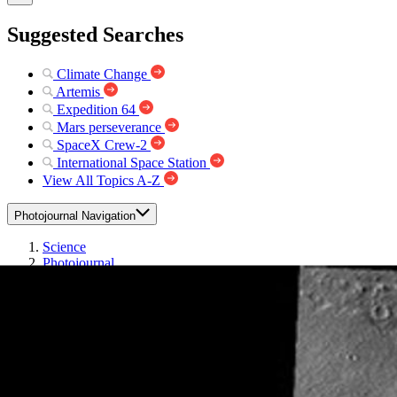
Suggested Searches
Climate Change
Artemis
Expedition 64
Mars perseverance
SpaceX Crew-2
International Space Station
View All Topics A-Z
Photojournal Navigation
Science
Photojournal
Windstreaks on Arsia Mons
Photojournal Home
Photojournal Search
Latest Content
Galleries
Feedback
RSS