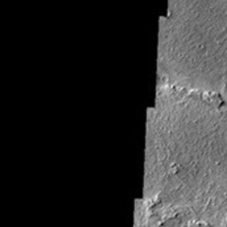
About
1 Min Read
Windstreaks on Arsia Mons