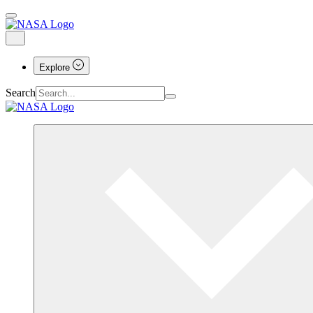
Explore
Search