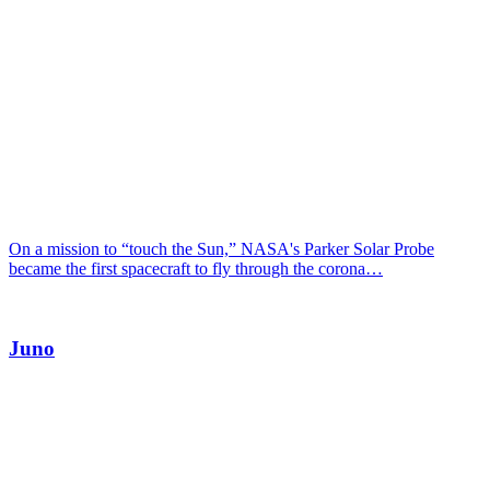
On a mission to “touch the Sun,” NASA's Parker Solar Probe
became the first spacecraft to fly through the corona…
Juno