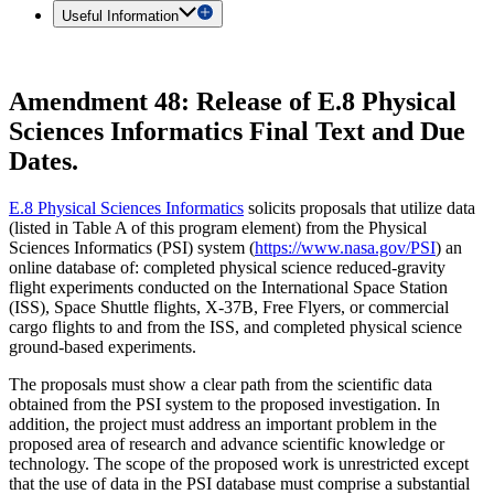
Useful Information
Amendment 48: Release of E.8 Physical
Sciences Informatics Final Text and Due
Dates.
E.8 Physical Sciences Informatics
solicits proposals that utilize data
(listed in Table A of this program element) from the Physical
Sciences Informatics (PSI) system (
https://www.nasa.gov/PSI
) an
online database of: completed physical science reduced-gravity
flight experiments conducted on the International Space Station
(ISS), Space Shuttle flights, X-37B, Free Flyers, or commercial
cargo flights to and from the ISS, and completed physical science
ground-based experiments.
The proposals must show a clear path from the scientific data
obtained from the PSI system to the proposed investigation. In
addition, the project must address an important problem in the
proposed area of research and advance scientific knowledge or
technology. The scope of the proposed work is unrestricted except
that the use of data in the PSI database must comprise a substantial