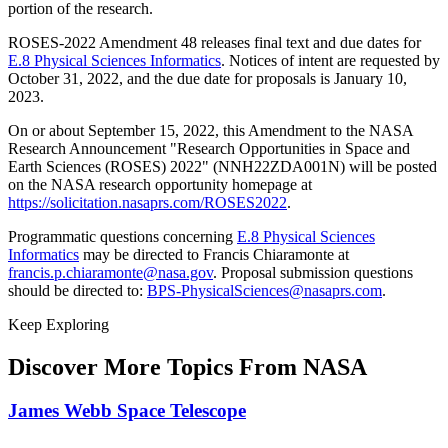
portion of the research.
ROSES-2022 Amendment 48 releases final text and due dates for
E.8 Physical Sciences Informatics
. Notices of intent are requested by
October 31, 2022, and the due date for proposals is January 10,
2023.
On or about September 15, 2022, this Amendment to the NASA
Research Announcement "Research Opportunities in Space and
Earth Sciences (ROSES) 2022" (NNH22ZDA001N) will be posted
on the NASA research opportunity homepage at
https://solicitation.nasaprs.com/ROSES2022
.
Programmatic questions concerning
E.8 Physical Sciences
Informatics
may be directed to Francis Chiaramonte at
francis.p.chiaramonte@nasa.gov
. Proposal submission questions
should be directed to:
BPS-PhysicalSciences@nasaprs.com
.
Keep Exploring
Discover More Topics From NASA
James Webb Space Telescope