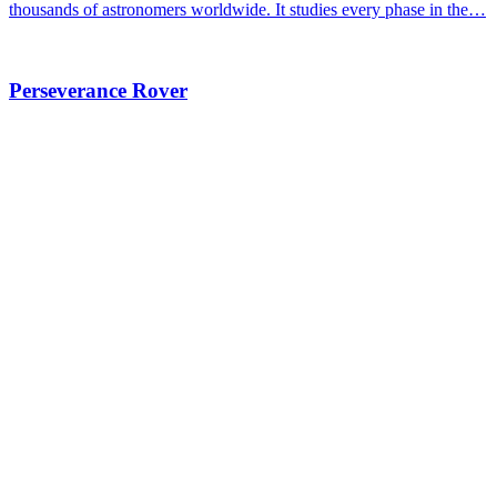
thousands of astronomers worldwide. It studies every phase in the…
Perseverance Rover