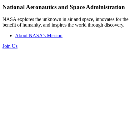
National Aeronautics and Space Administration
NASA explores the unknown in air and space, innovates for the
benefit of humanity, and inspires the world through discovery.
About NASA's Mission
Join Us