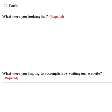
Partly
What were you looking for?
(Required)
What were you hoping to accomplish by visiting our website?
(Required)