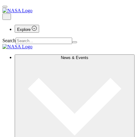
Explore
Search
News & Events