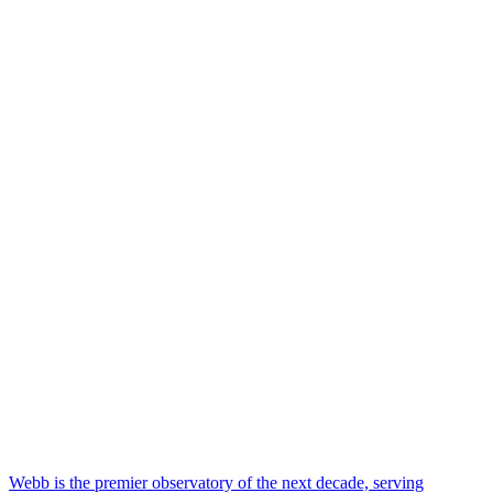
Webb is the premier observatory of the next decade, serving