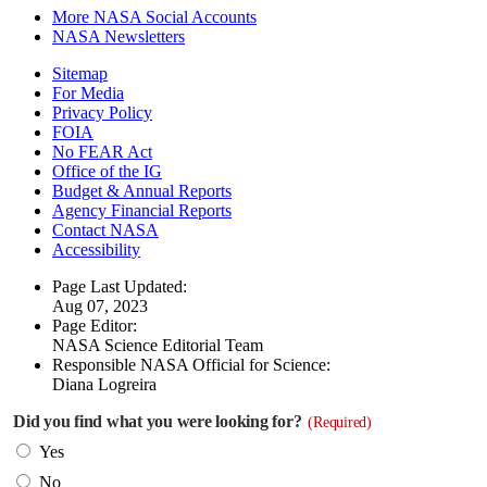
More NASA Social Accounts
NASA Newsletters
Sitemap
For Media
Privacy Policy
FOIA
No FEAR Act
Office of the IG
Budget & Annual Reports
Agency Financial Reports
Contact NASA
Accessibility
Page Last Updated:
Aug 07, 2023
Page Editor:
NASA Science Editorial Team
Responsible NASA Official for Science:
Diana Logreira
Did you find what you were looking for?
(Required)
Yes
No