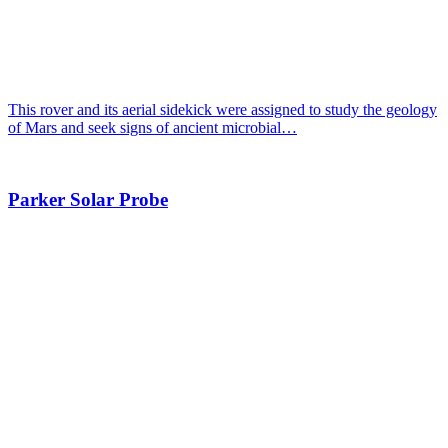
This rover and its aerial sidekick were assigned to study the geology
of Mars and seek signs of ancient microbial…
Parker Solar Probe