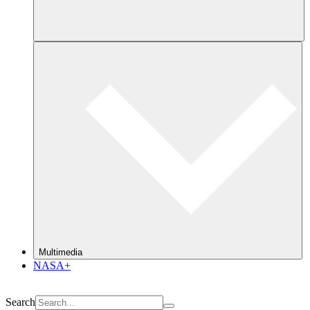
Multimedia
NASA+
Search