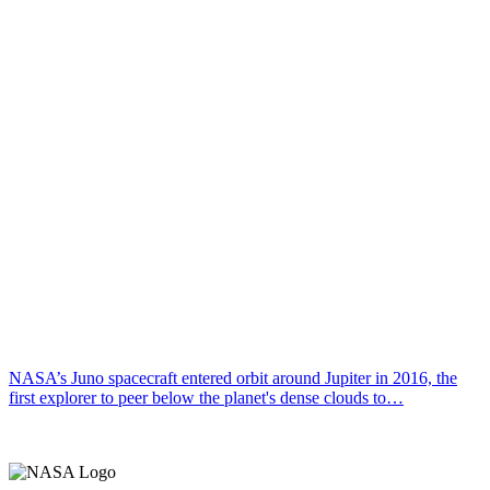
NASA’s Juno spacecraft entered orbit around Jupiter in 2016, the
first explorer to peer below the planet's dense clouds to…