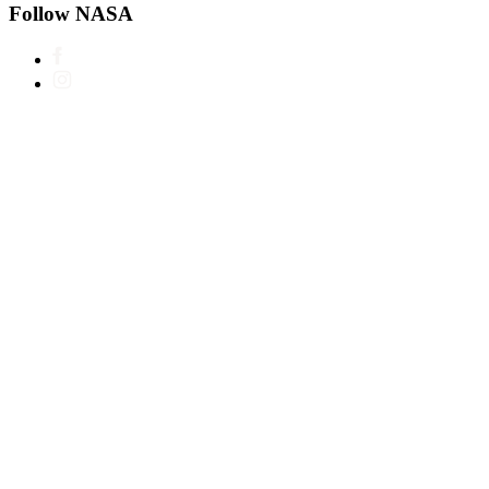
Follow NASA