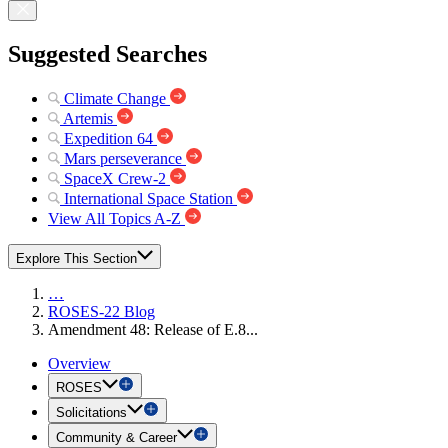
Suggested Searches
Climate Change
Artemis
Expedition 64
Mars perseverance
SpaceX Crew-2
International Space Station
View All Topics A-Z
Explore This Section
…
ROSES-22 Blog
Amendment 48: Release of E.8...
Overview
ROSES
Solicitations
Community & Career