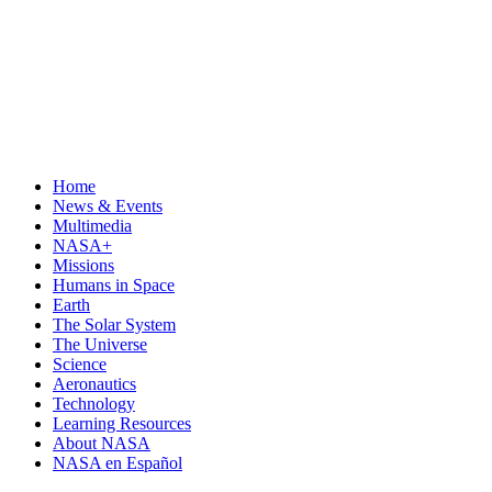
Home
News & Events
Multimedia
NASA+
Missions
Humans in Space
Earth
The Solar System
The Universe
Science
Aeronautics
Technology
Learning Resources
About NASA
NASA en Español