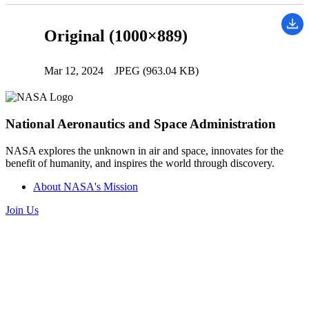
Original (1000×889)
Mar 12, 2024
JPEG (963.04 KB)
National Aeronautics and Space Administration
NASA explores the unknown in air and space, innovates for the
benefit of humanity, and inspires the world through discovery.
About NASA's Mission
Join Us