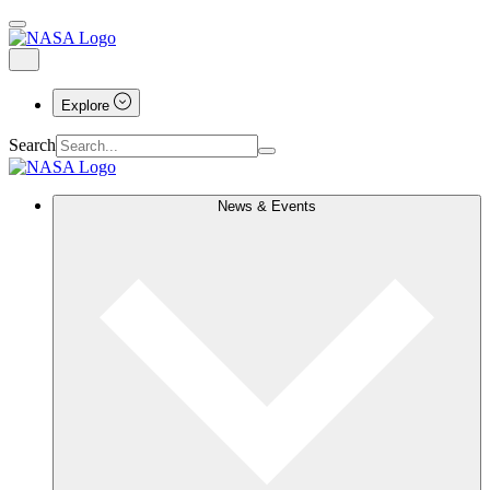
Explore
Search
News & Events