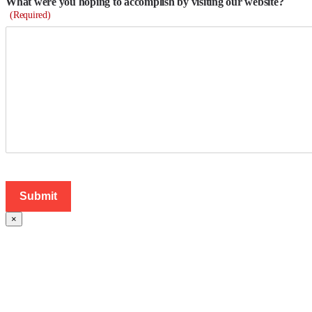
What were you hoping to accomplish by visiting our website?
(Required)
×