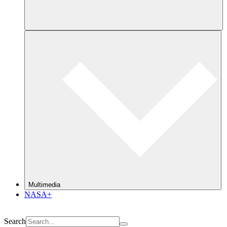
Multimedia
NASA+
Search