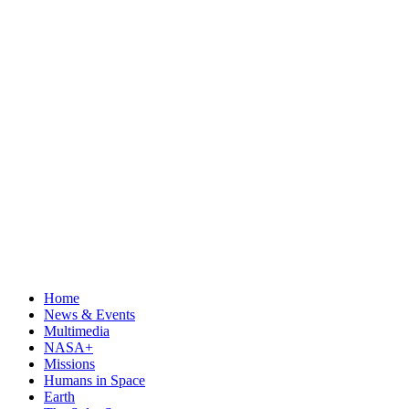
Home
News & Events
Multimedia
NASA+
Missions
Humans in Space
Earth