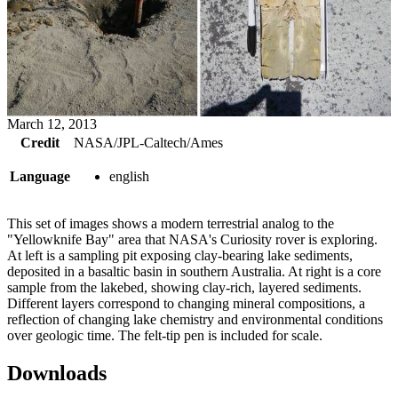
March 12, 2013
Credit
NASA/JPL-Caltech/Ames
Language
english
This set of images shows a modern terrestrial analog to the
"Yellowknife Bay" area that NASA's Curiosity rover is exploring.
At left is a sampling pit exposing clay-bearing lake sediments,
deposited in a basaltic basin in southern Australia. At right is a core
sample from the lakebed, showing clay-rich, layered sediments.
Different layers correspond to changing mineral compositions, a
reflection of changing lake chemistry and environmental conditions
over geologic time. The felt-tip pen is included for scale.
Downloads