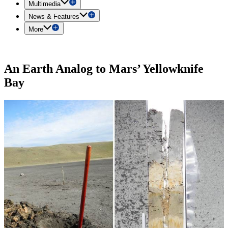
Multimedia
News & Features
More
An Earth Analog to Mars’ Yellowknife
Bay