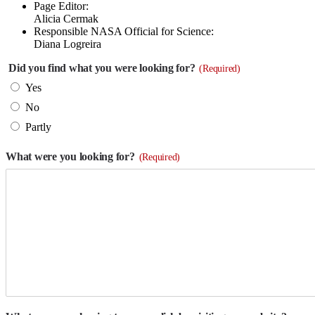
Page Editor:
Alicia Cermak
Responsible NASA Official for Science:
Diana Logreira
Did you find what you were looking for?
(Required)
Yes
No
Partly
What were you looking for?
(Required)