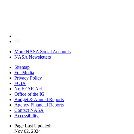
More NASA Social Accounts
NASA Newsletters
Sitemap
For Media
Privacy Policy
FOIA
No FEAR Act
Office of the IG
Budget & Annual Reports
Agency Financial Reports
Contact NASA
Accessibility
Page Last Updated:
Nov 02, 2024