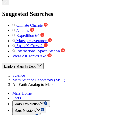
Suggested Searches
Climate Change
Artemis
Expedition 64
Mars perseverance
SpaceX Crew-2
International Space Station
View All Topics A-Z
Explore Mars In Depth
Science
Mars Science Laboratory (MSL)
An Earth Analog to Mars’...
Mars Home
Facts
Mars Exploration
Mars Missions