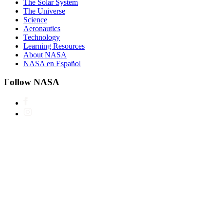
The Solar System
The Universe
Science
Aeronautics
Technology
Learning Resources
About NASA
NASA en Español
Follow NASA