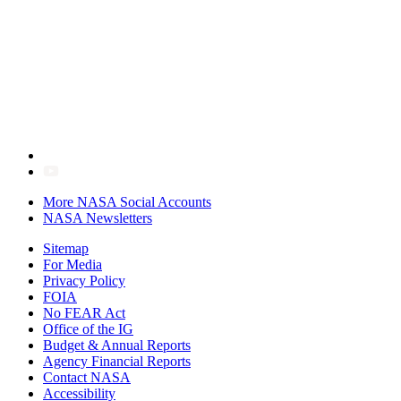
More NASA Social Accounts
NASA Newsletters
Sitemap
For Media
Privacy Policy
FOIA
No FEAR Act
Office of the IG
Budget & Annual Reports
Agency Financial Reports
Contact NASA
Accessibility