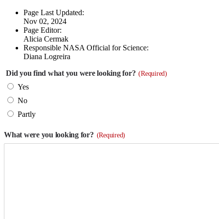
Page Last Updated:
Nov 02, 2024
Page Editor:
Alicia Cermak
Responsible NASA Official for Science:
Diana Logreira
Did you find what you were looking for?
(Required)
Yes
No
Partly
What were you looking for?
(Required)