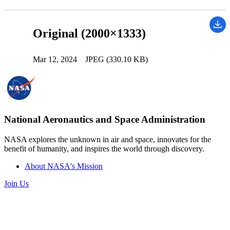
Original (2000×1333)
Mar 12, 2024
JPEG (330.10 KB)
National Aeronautics and Space Administration
NASA explores the unknown in air and space, innovates for the
benefit of humanity, and inspires the world through discovery.
About NASA's Mission
Join Us