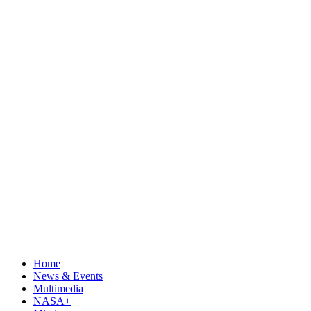
Home
News & Events
Multimedia
NASA+