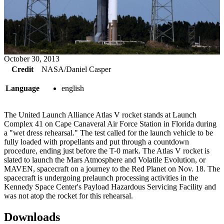
October 30, 2013
Credit
NASA/Daniel Casper
Language
english
The United Launch Alliance Atlas V rocket stands at Launch
Complex 41 on Cape Canaveral Air Force Station in Florida during
a "wet dress rehearsal." The test called for the launch vehicle to be
fully loaded with propellants and put through a countdown
procedure, ending just before the T-0 mark. The Atlas V rocket is
slated to launch the Mars Atmosphere and Volatile Evolution, or
MAVEN, spacecraft on a journey to the Red Planet on Nov. 18. The
spacecraft is undergoing prelaunch processing activities in the
Kennedy Space Center's Payload Hazardous Servicing Facility and
was not atop the rocket for this rehearsal.
Downloads