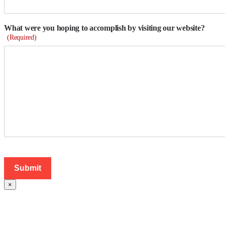
What were you hoping to accomplish by visiting our website?
(Required)
×