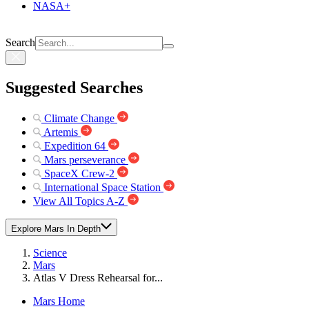
NASA+
Search
Suggested Searches
Climate Change
Artemis
Expedition 64
Mars perseverance
SpaceX Crew-2
International Space Station
View All Topics A-Z
Explore Mars In Depth
Science
Mars
Atlas V Dress Rehearsal for...
Mars Home