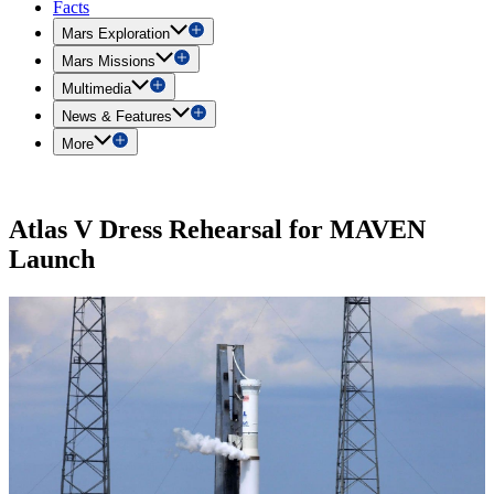
Facts
Mars Exploration
Mars Missions
Multimedia
News & Features
More
Atlas V Dress Rehearsal for MAVEN
Launch