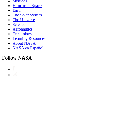
Missions
Humans in Space
Earth
The Solar System
The Universe
Science
Aeronautics
Technology
Learning Resources
About NASA
NASA en Español
Follow NASA