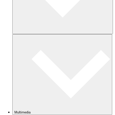
Multimedia