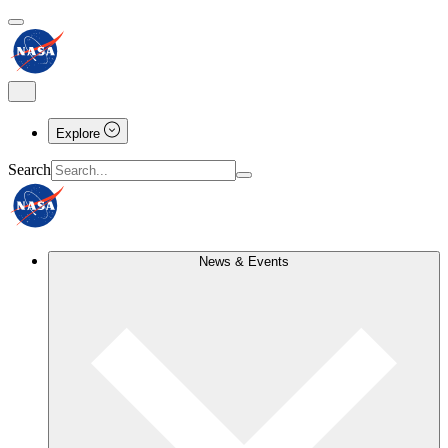
Explore
Search
News & Events