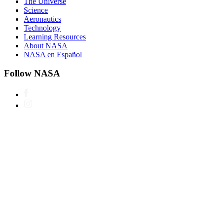
The Universe
Science
Aeronautics
Technology
Learning Resources
About NASA
NASA en Español
Follow NASA