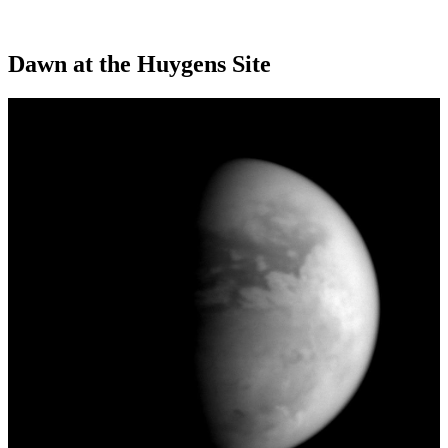
Dawn at the Huygens Site