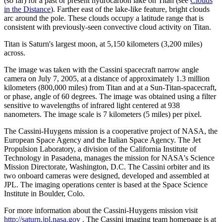
(so far) for a past or present hydrocarbon lake on Titan (see
Clouds
in the Distance
). Farther east of the lake-like feature, bright clouds
arc around the pole. These clouds occupy a latitude range that is
consistent with previously-seen convective cloud activity on Titan.
Titan is Saturn's largest moon, at 5,150 kilometers (3,200 miles)
across.
The image was taken with the Cassini spacecraft narrow angle
camera on July 7, 2005, at a distance of approximately 1.3 million
kilometers (800,000 miles) from Titan and at a Sun-Titan-spacecraft,
or phase, angle of 60 degrees. The image was obtained using a filter
sensitive to wavelengths of infrared light centered at 938
nanometers. The image scale is 7 kilometers (5 miles) per pixel.
The Cassini-Huygens mission is a cooperative project of NASA, the
European Space Agency and the Italian Space Agency. The Jet
Propulsion Laboratory, a division of the California Institute of
Technology in Pasadena, manages the mission for NASA's Science
Mission Directorate, Washington, D.C. The Cassini orbiter and its
two onboard cameras were designed, developed and assembled at
JPL. The imaging operations center is based at the Space Science
Institute in Boulder, Colo.
For more information about the Cassini-Huygens mission visit
http://saturn.jpl.nasa.gov
. The Cassini imaging team homepage is at