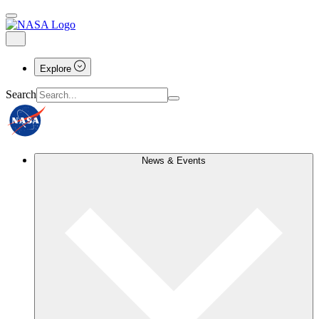
Explore
Search
News & Events