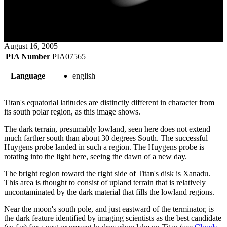
August 16, 2005
PIA Number
PIA07565
Language
english
Titan's equatorial latitudes are distinctly different in character from
its south polar region, as this image shows.
The dark terrain, presumably lowland, seen here does not extend
much farther south than about 30 degrees South. The successful
Huygens probe landed in such a region. The Huygens probe is
rotating into the light here, seeing the dawn of a new day.
The bright region toward the right side of Titan's disk is Xanadu.
This area is thought to consist of upland terrain that is relatively
uncontaminated by the dark material that fills the lowland regions.
Near the moon's south pole, and just eastward of the terminator, is
the dark feature identified by imaging scientists as the best candidate