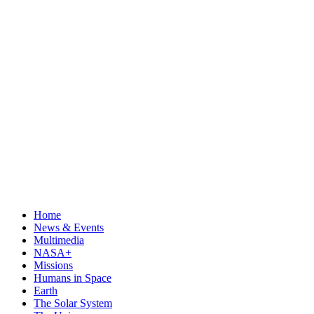
Home
News & Events
Multimedia
NASA+
Missions
Humans in Space
Earth
The Solar System