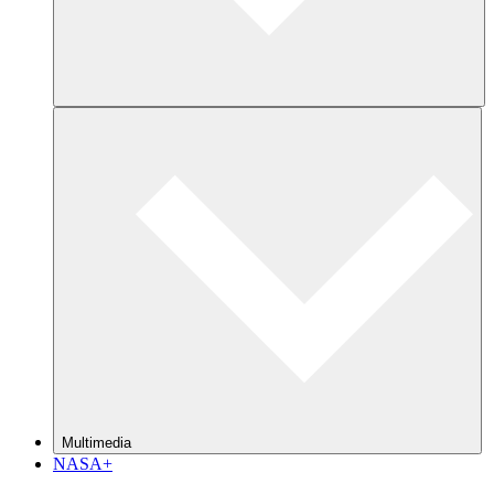
Multimedia
NASA+