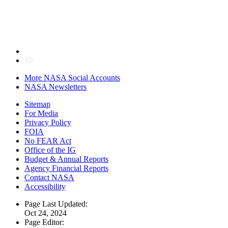
More NASA Social Accounts
NASA Newsletters
Sitemap
For Media
Privacy Policy
FOIA
No FEAR Act
Office of the IG
Budget & Annual Reports
Agency Financial Reports
Contact NASA
Accessibility
Page Last Updated:
Oct 24, 2024
Page Editor: