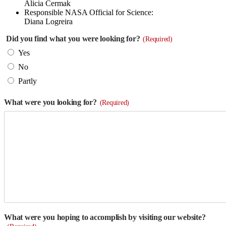
Alicia Cermak
Responsible NASA Official for Science:
Diana Logreira
Did you find what you were looking for?
(Required)
Yes
No
Partly
What were you looking for?
(Required)
What were you hoping to accomplish by visiting our website?