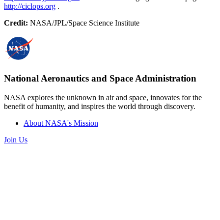
http://ciclops.org
.
Credit:
NASA/JPL/Space Science Institute
National Aeronautics and Space Administration
NASA explores the unknown in air and space, innovates for the
benefit of humanity, and inspires the world through discovery.
About NASA's Mission
Join Us