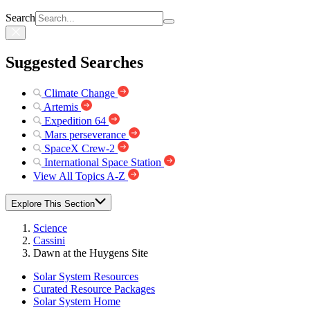
Search
Suggested Searches
Climate Change
Artemis
Expedition 64
Mars perseverance
SpaceX Crew-2
International Space Station
View All Topics A-Z
Explore This Section
Science
Cassini
Dawn at the Huygens Site
Solar System Resources
Curated Resource Packages
Solar System Home