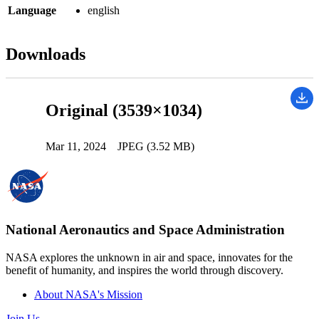
Language
english
Downloads
Original (3539×1034)
Mar 11, 2024
JPEG (3.52 MB)
National Aeronautics and Space Administration
NASA explores the unknown in air and space, innovates for the
benefit of humanity, and inspires the world through discovery.
About NASA's Mission
Join Us