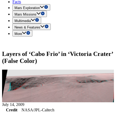
Facts
Mars Exploration
Mars Missions
Multimedia
News & Features
More
Layers of ‘Cabo Frio’ in ‘Victoria Crater’
(False Color)
July 14, 2009
Credit
NASA/JPL-Caltech