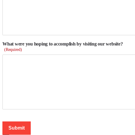
What were you hoping to accomplish by visiting our website?
(Required)