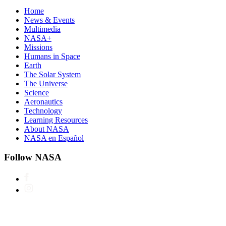
Home
News & Events
Multimedia
NASA+
Missions
Humans in Space
Earth
The Solar System
The Universe
Science
Aeronautics
Technology
Learning Resources
About NASA
NASA en Español
Follow NASA