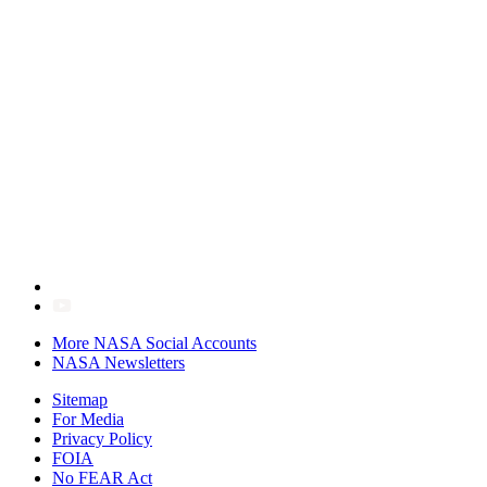
More NASA Social Accounts
NASA Newsletters
Sitemap
For Media
Privacy Policy
FOIA
No FEAR Act