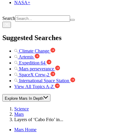
NASA+
Search
Suggested Searches
Climate Change
Artemis
Expedition 64
Mars perseverance
SpaceX Crew-2
International Space Station
View All Topics A-Z
Explore Mars In Depth
Science
Mars
Layers of ‘Cabo Frio’ in...
Mars Home