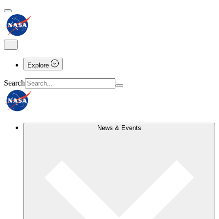
Explore
Search
News & Events