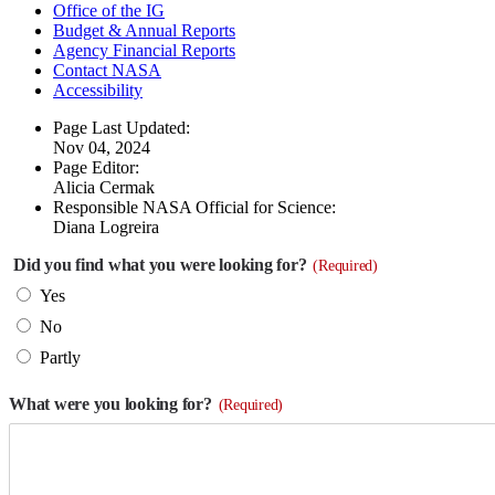
Office of the IG
Budget & Annual Reports
Agency Financial Reports
Contact NASA
Accessibility
Page Last Updated:
Nov 04, 2024
Page Editor:
Alicia Cermak
Responsible NASA Official for Science:
Diana Logreira
Did you find what you were looking for?
(Required)
Yes
No
Partly
What were you looking for?
(Required)