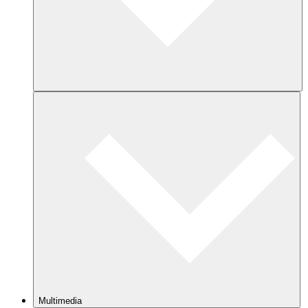
Multimedia