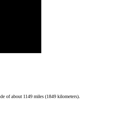
de of about 1149 miles (1849 kilometers).