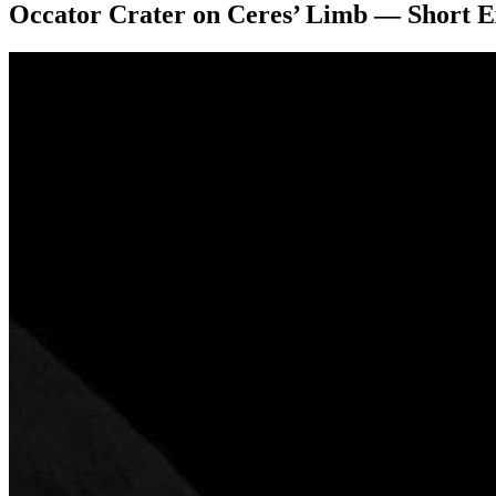
Occator Crater on Ceres’ Limb — Short 