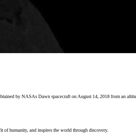
 obtained by NASAs Dawn spacecraft on August 14, 2018 from an altitu
t of humanity, and inspires the world through discovery.