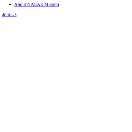
About NASA's Mission
Join Us