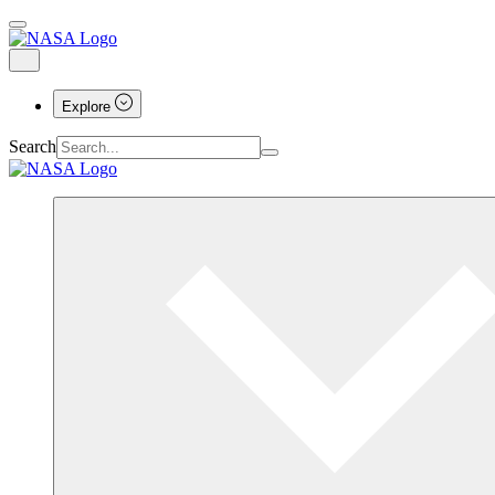
Explore
Search