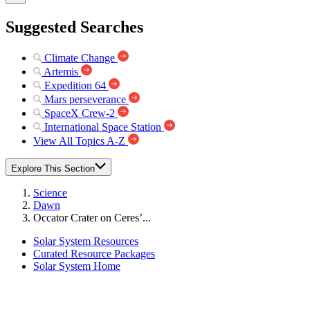
Suggested Searches
Climate Change
Artemis
Expedition 64
Mars perseverance
SpaceX Crew-2
International Space Station
View All Topics A-Z
Explore This Section
Science
Dawn
Occator Crater on Ceres’...
Solar System Resources
Curated Resource Packages
Solar System Home