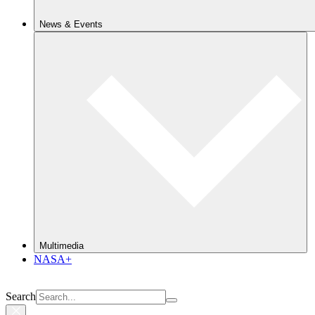
News & Events
Multimedia
NASA+
Search