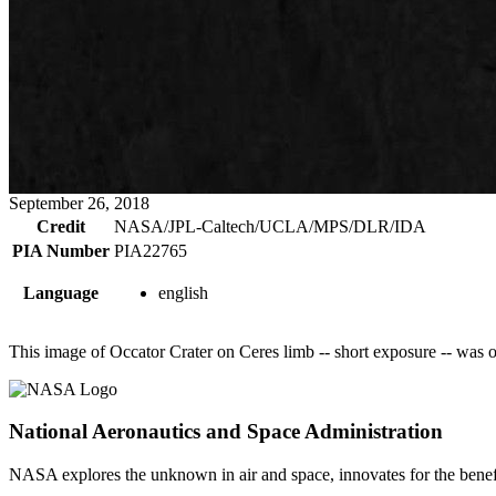
September 26, 2018
Credit
NASA/JPL-Caltech/UCLA/MPS/DLR/IDA
PIA Number
PIA22765
Language
english
This image of Occator Crater on Ceres limb -- short exposure -- was
National Aeronautics and Space Administration
NASA explores the unknown in air and space, innovates for the benefi