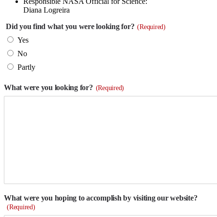
Responsible NASA Official for Science:
Diana Logreira
Did you find what you were looking for?
(Required)
Yes
No
Partly
What were you looking for?
(Required)
What were you hoping to accomplish by visiting our website?
(Required)