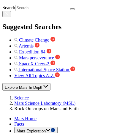
Search
Suggested Searches
Climate Change
Artemis
Expedition 64
Mars perseverance
SpaceX Crew-2
International Space Station
View All Topics A-Z
Explore Mars In Depth
Science
Mars Science Laboratory (MSL)
Rock Outcrops on Mars and Earth
Mars Home
Facts
Mars Exploration