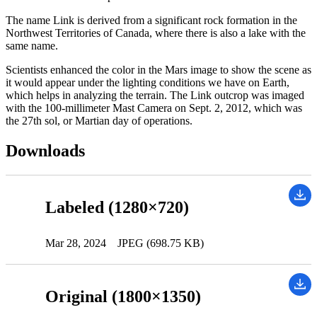
The name Link is derived from a significant rock formation in the
Northwest Territories of Canada, where there is also a lake with the
same name.
Scientists enhanced the color in the Mars image to show the scene as
it would appear under the lighting conditions we have on Earth,
which helps in analyzing the terrain. The Link outcrop was imaged
with the 100-millimeter Mast Camera on Sept. 2, 2012, which was
the 27th sol, or Martian day of operations.
Downloads
Labeled (1280×720)
Mar 28, 2024
JPEG (698.75 KB)
Original (1800×1350)