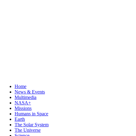
Home
News & Events
Multimedia
NASA+
Missions
Humans in Space
Earth
The Solar System
The Universe
Science