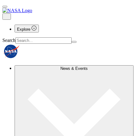
Explore
Search
News & Events