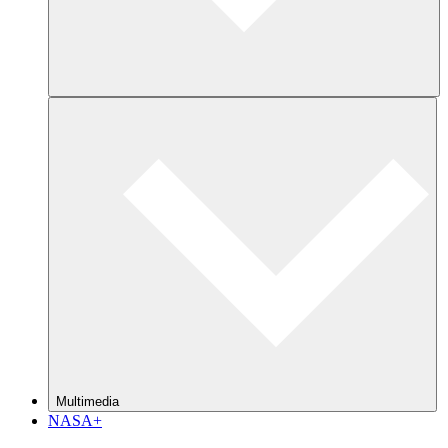
Multimedia
NASA+