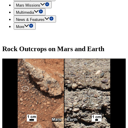
Mars Missions
Multimedia
News & Features
More
Rock Outcrops on Mars and Earth