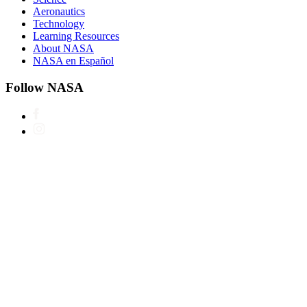
Aeronautics
Technology
Learning Resources
About NASA
NASA en Español
Follow NASA