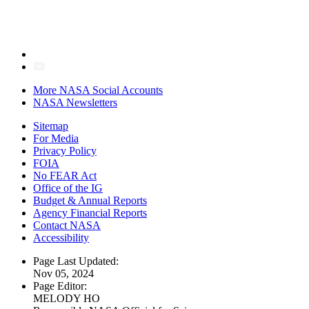
More NASA Social Accounts
NASA Newsletters
Sitemap
For Media
Privacy Policy
FOIA
No FEAR Act
Office of the IG
Budget & Annual Reports
Agency Financial Reports
Contact NASA
Accessibility
Page Last Updated:
Nov 05, 2024
Page Editor:
MELODY HO