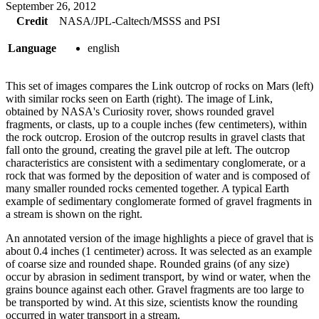
September 26, 2012
Credit
NASA/JPL-Caltech/MSSS and PSI
Language
english
This set of images compares the Link outcrop of rocks on Mars (left)
with similar rocks seen on Earth (right). The image of Link,
obtained by NASA's Curiosity rover, shows rounded gravel
fragments, or clasts, up to a couple inches (few centimeters), within
the rock outcrop. Erosion of the outcrop results in gravel clasts that
fall onto the ground, creating the gravel pile at left. The outcrop
characteristics are consistent with a sedimentary conglomerate, or a
rock that was formed by the deposition of water and is composed of
many smaller rounded rocks cemented together. A typical Earth
example of sedimentary conglomerate formed of gravel fragments in
a stream is shown on the right.
An annotated version of the image highlights a piece of gravel that is
about 0.4 inches (1 centimeter) across. It was selected as an example
of coarse size and rounded shape. Rounded grains (of any size)
occur by abrasion in sediment transport, by wind or water, when the
grains bounce against each other. Gravel fragments are too large to
be transported by wind. At this size, scientists know the rounding
occurred in water transport in a stream.