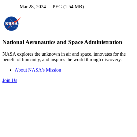
Mar 28, 2024
JPEG (1.54 MB)
National Aeronautics and Space Administration
NASA explores the unknown in air and space, innovates for the
benefit of humanity, and inspires the world through discovery.
About NASA's Mission
Join Us