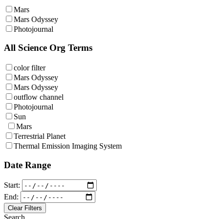
Mars
Mars Odyssey
Photojournal
All Science Org Terms
color filter
Mars Odyssey
Mars Odyssey
outflow channel
Photojournal
Sun
Mars
Terrestrial Planet
Thermal Emission Imaging System
Date Range
Start:
End:
Clear Filters
Search