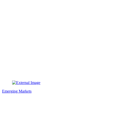
Emerging Markets