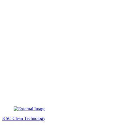
KSC Clean Technology