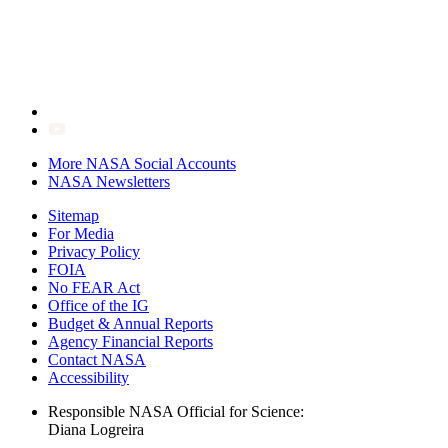
More NASA Social Accounts
NASA Newsletters
Sitemap
For Media
Privacy Policy
FOIA
No FEAR Act
Office of the IG
Budget & Annual Reports
Agency Financial Reports
Contact NASA
Accessibility
Responsible NASA Official for Science:
Diana Logreira