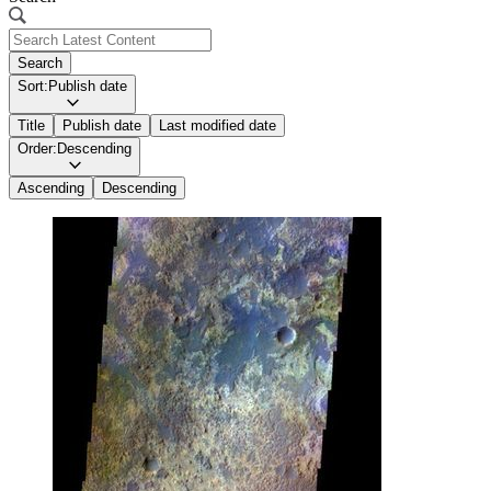
Search
Sort:
Publish date
Title
Publish date
Last modified date
Order:
Descending
Ascending
Descending