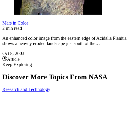
Mars in Color
2 min read
An enhanced color image from the eastern edge of Acidalia Planitia
shows a heavily eroded landscape just south of the…
Oct 8, 2003
Article
Keep Exploring
Discover More Topics From NASA
Research and Technology