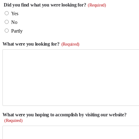
Did you find what you were looking for?
(Required)
Yes
No
Partly
What were you looking for?
(Required)
What were you hoping to accomplish by visiting our website?
(Required)