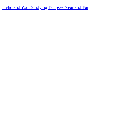
Helio and You: Studying Eclipses Near and Far