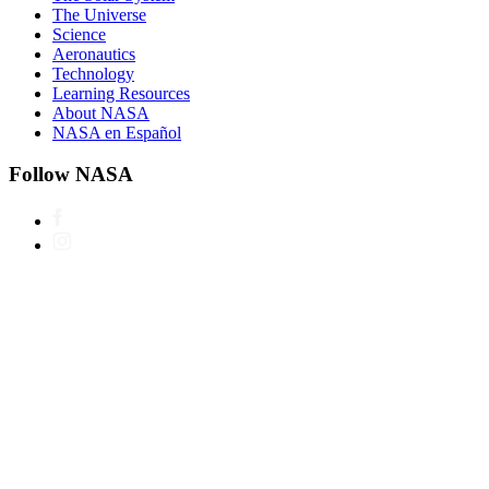
The Universe
Science
Aeronautics
Technology
Learning Resources
About NASA
NASA en Español
Follow NASA