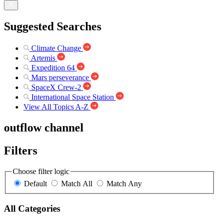
Suggested Searches
Climate Change
Artemis
Expedition 64
Mars perseverance
SpaceX Crew-2
International Space Station
View All Topics A-Z
outflow channel
Filters
Choose filter logic
Default
Match All
Match Any
All Categories