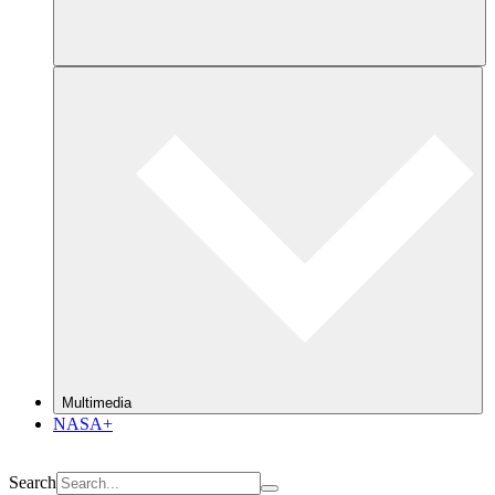
Multimedia
NASA+
Search