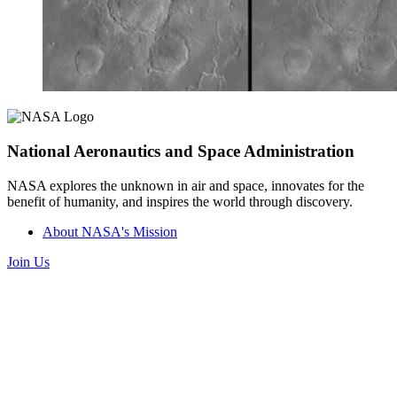
National Aeronautics and Space Administration
NASA explores the unknown in air and space, innovates for the
benefit of humanity, and inspires the world through discovery.
About NASA's Mission
Join Us