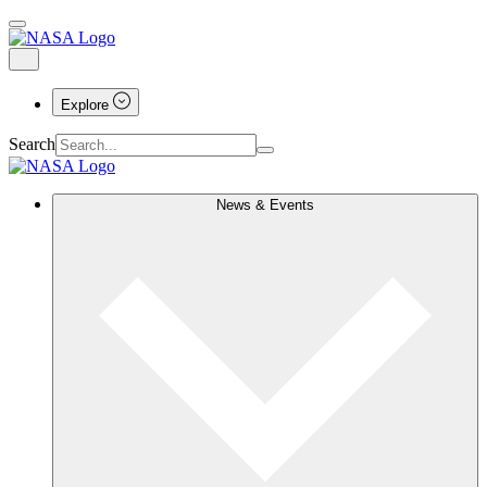
Explore
Search
News & Events