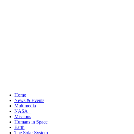
Home
News & Events
Multimedia
NASA+
Missions
Humans in Space
Earth
The Solar System