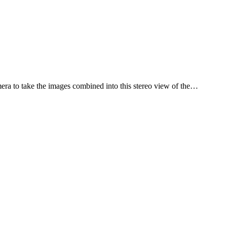
ra to take the images combined into this stereo view of the…