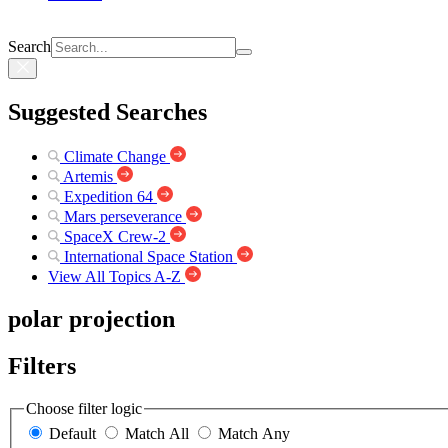
Search
Suggested Searches
Climate Change
Artemis
Expedition 64
Mars perseverance
SpaceX Crew-2
International Space Station
View All Topics A-Z
polar projection
Filters
Choose filter logic
Default
Match All
Match Any