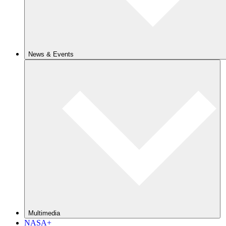
News & Events
Multimedia
NASA+