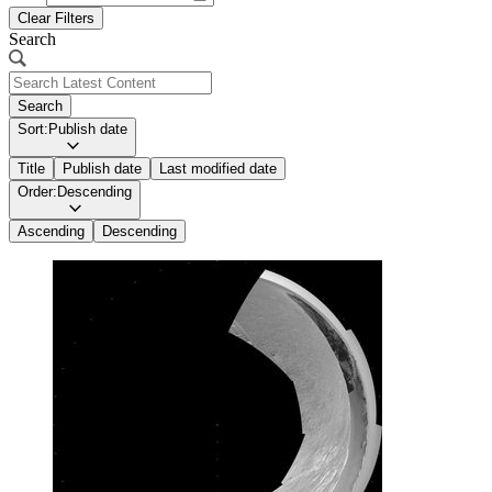
Clear Filters
Search
Search
Sort:
Publish date
Title
Publish date
Last modified date
Order:
Descending
Ascending
Descending