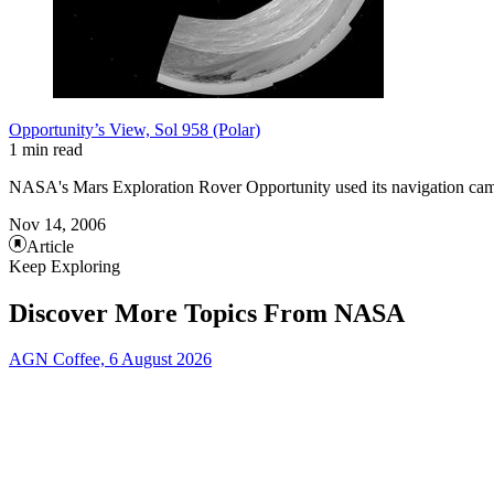
Opportunity’s View, Sol 958 (Polar)
1 min read
NASA's Mars Exploration Rover Opportunity used its navigation came
Nov 14, 2006
Article
Keep Exploring
Discover More Topics From NASA
AGN Coffee, 6 August 2026