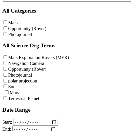
All Categories
Mars
Opportunity (Rover)
Photojournal
All Science Org Terms
Mars Exploration Rovers (MER)
Navigation Camera
Opportunity (Rover)
Photojournal
polar projection
Sun
Mars
Terrestrial Planet
Date Range
Start:
End: