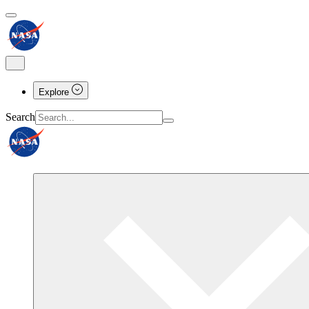
Explore
Search