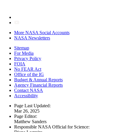
More NASA Social Accounts
NASA Newsletters
Sitemap
For Media
Privacy Policy
FOIA
No FEAR Act
Office of the IG
Budget & Annual Reports
Agency Financial Reports
Contact NASA
Accessibility
Page Last Updated:
Mar 26, 2025
Page Editor:
Matthew Sanders
Responsible NASA Official for Science: