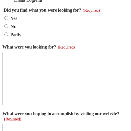
Diana Logreira
Did you find what you were looking for?
(Required)
Yes
No
Partly
What were you looking for?
(Required)
What were you hoping to accomplish by visiting our website?
(Required)