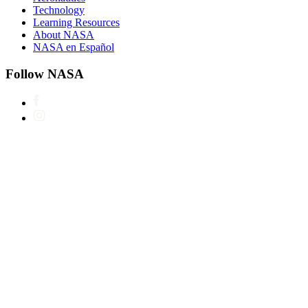
Technology
Learning Resources
About NASA
NASA en Español
Follow NASA