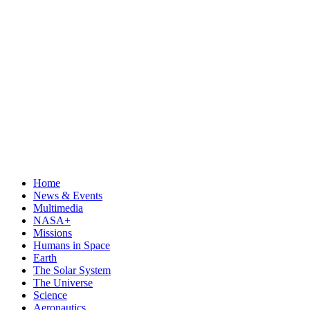
Home
News & Events
Multimedia
NASA+
Missions
Humans in Space
Earth
The Solar System
The Universe
Science
Aeronautics