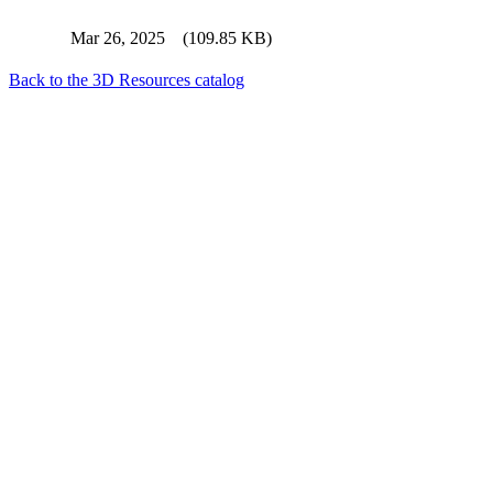
Mar 26, 2025
(109.85 KB)
Back to the 3D Resources catalog