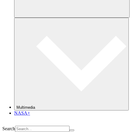
Multimedia
NASA+
Search