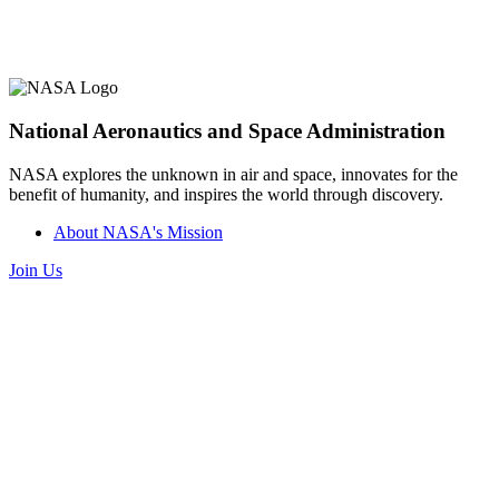
National Aeronautics and Space Administration
NASA explores the unknown in air and space, innovates for the
benefit of humanity, and inspires the world through discovery.
About NASA's Mission
Join Us