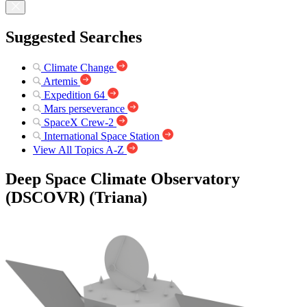
Suggested Searches
Climate Change
Artemis
Expedition 64
Mars perseverance
SpaceX Crew-2
International Space Station
View All Topics A-Z
Deep Space Climate Observatory
(DSCOVR) (Triana)