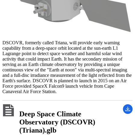
DSCOVR, formerly called Triana, will provide early warning
capability from a deep-space orbit located at the sun-earth L1
Lagrange point to detect space weather and harmful solar wind
activity that could impact Earth. It has the secondary mission of
serving as an Earth climate observatory by providing a unique
continuous view of the "Earth at noon" via multi-spectral imaging
and a full-disc irradiance measurement of the light reflected from the
Earth's surface. DSCOVR is planned to launch in 2015 on an Air
Force provided SpaceX Falcon9 launch vehicle from Cape
Canaveral Air Force Station.
Deep Space Climate
Observatory (DSCOVR)
(Triana).glb