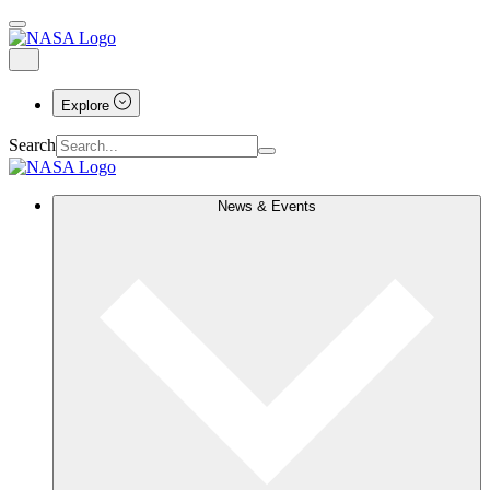
Explore
Search
News & Events