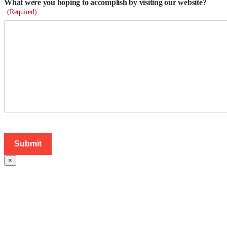
What were you hoping to accomplish by visiting our website?
(Required)
×