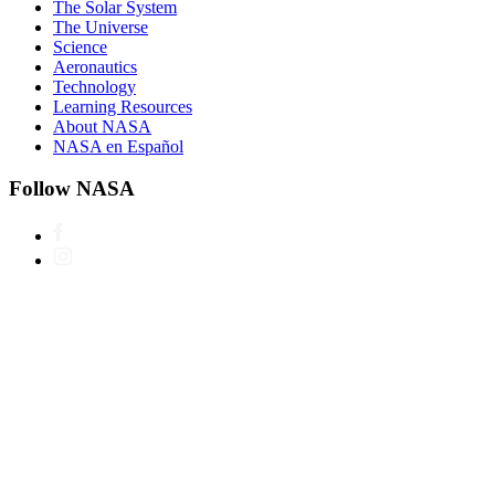
The Solar System
The Universe
Science
Aeronautics
Technology
Learning Resources
About NASA
NASA en Español
Follow NASA