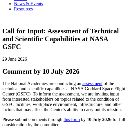
News & Events
Resources
Call for Input: Assessment of Technical
and Scientific Capabilities at NASA
GSFC
29 June 2026
Comment by 10 July 2026
The National Academies are conducting an
assessment
of the
technical and scientific capabilities at NASA Goddard Space Flight
Center (GSFC). To inform the assessment, we are inviting input
from interested stakeholders on topics related to the condition of
GSFC facilities, workplace environment, infrastructure, and other
factors that may affect the Center’s ability to carry out its mission.
Please submit comments through
this form
by
10 July 2026
for full
consideration by the committee.