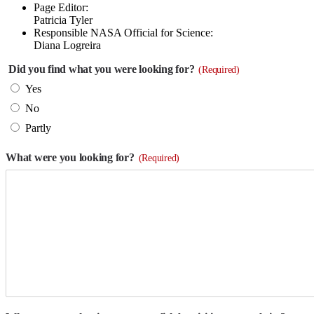
Page Editor:
Patricia Tyler
Responsible NASA Official for Science:
Diana Logreira
Did you find what you were looking for?
(Required)
Yes
No
Partly
What were you looking for?
(Required)