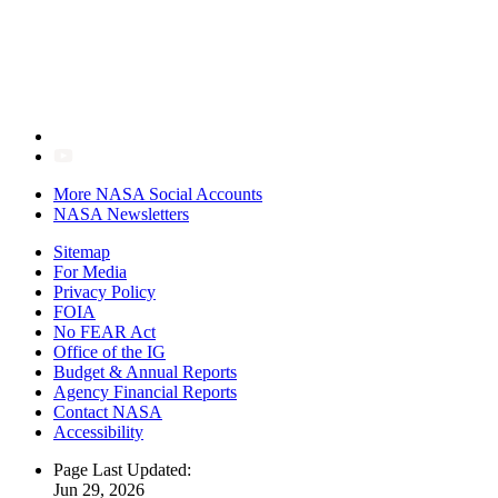
More NASA Social Accounts
NASA Newsletters
Sitemap
For Media
Privacy Policy
FOIA
No FEAR Act
Office of the IG
Budget & Annual Reports
Agency Financial Reports
Contact NASA
Accessibility
Page Last Updated:
Jun 29, 2026