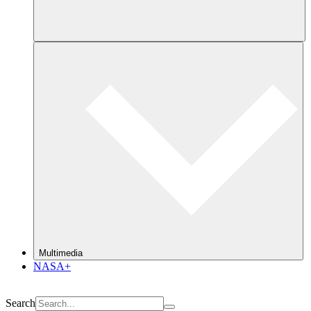
Multimedia
NASA+
Search