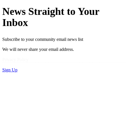
News Straight to Your
Inbox
Subscribe to your community email news list
We will never share your email address.
Privacy Policy
Sign Up