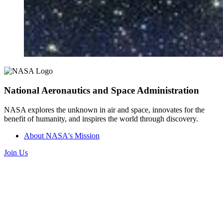
National Aeronautics and Space Administration
NASA explores the unknown in air and space, innovates for the
benefit of humanity, and inspires the world through discovery.
About NASA's Mission
Join Us