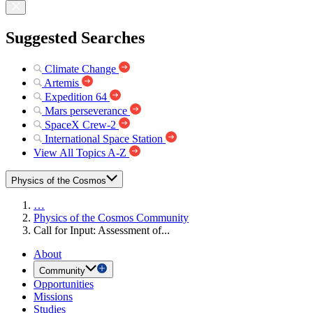
Suggested Searches
Climate Change
Artemis
Expedition 64
Mars perseverance
SpaceX Crew-2
International Space Station
View All Topics A-Z
Physics of the Cosmos
…
Physics of the Cosmos Community
Call for Input: Assessment of...
About
Community
Opportunities
Missions
Studies