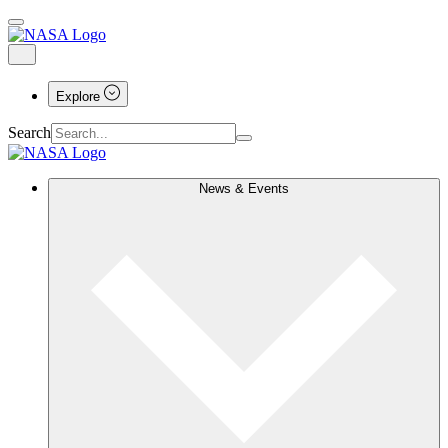
Explore
Search
News & Events