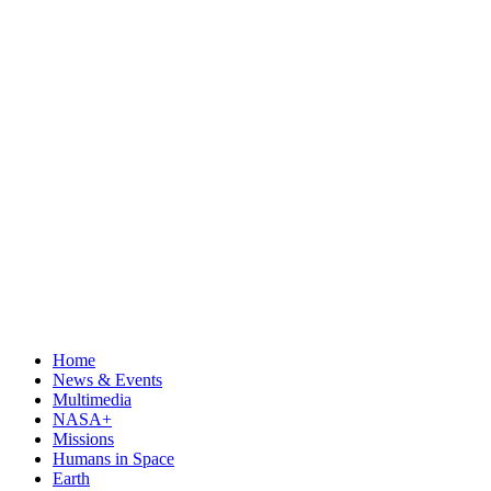
Home
News & Events
Multimedia
NASA+
Missions
Humans in Space
Earth