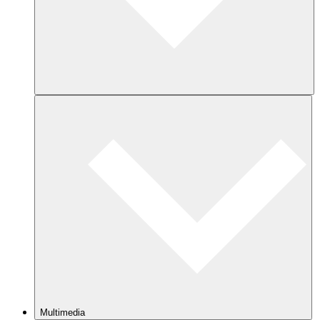
Multimedia