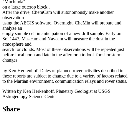
"Muchinda"
on a large outcrop block .
After the drive, ChemCam will autonomously make another
observation
using the AEGIS software. Overnight, CheMin will prepare and
analyze an
empty sample cell in anticipation of a new drill sample. Early on
Sol 1447, Mastcam and Navcam will measure the dust in the
atmosphere and
search for clouds. Most of these observations will be repeated just
before local noon and late in the afternoon to look for short-term
changes.
by Ken Herkenhoff Dates of planned rover activities described in
these reports are subject to change due to a variety of factors related
to the Martian environment, communication relays and rover status.
Written by Ken Herkenhoff, Planetary Geologist at USGS
Astrogeology Science Center
Share