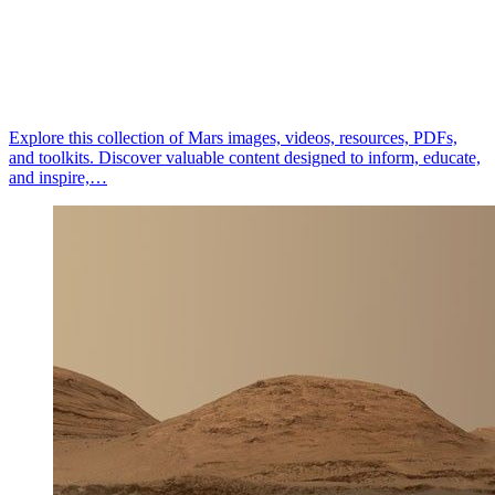
Explore this collection of Mars images, videos, resources, PDFs,
and toolkits. Discover valuable content designed to inform, educate,
and inspire,…