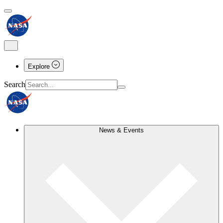
Explore
Search
News & Events