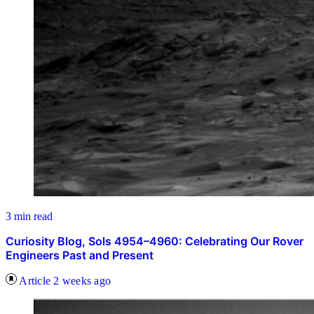
3 min read
Curiosity Blog, Sols 4954–4960: Celebrating Our Rover
Engineers Past and Present
Article
2 weeks ago