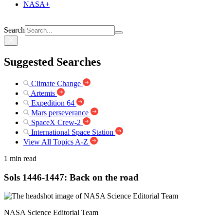
NASA+
Search
Suggested Searches
Climate Change
Artemis
Expedition 64
Mars perseverance
SpaceX Crew-2
International Space Station
View All Topics A-Z
1 min read
Sols 1446-1447: Back on the road
NASA Science Editorial Team