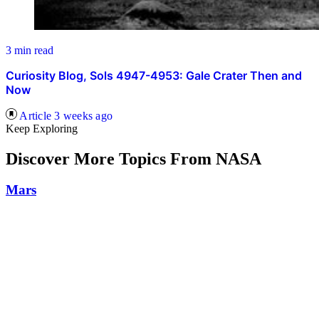
3 min read
Curiosity Blog, Sols 4947-4953: Gale Crater Then and
Now
Article
3 weeks ago
Keep Exploring
Discover More Topics From NASA
Mars