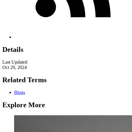
Details
Last Updated
Oct 29, 2024
Related Terms
Blogs
Explore More