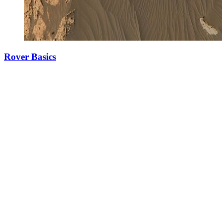
Rover Basics