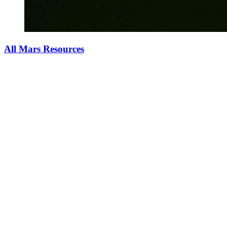
All Mars Resources