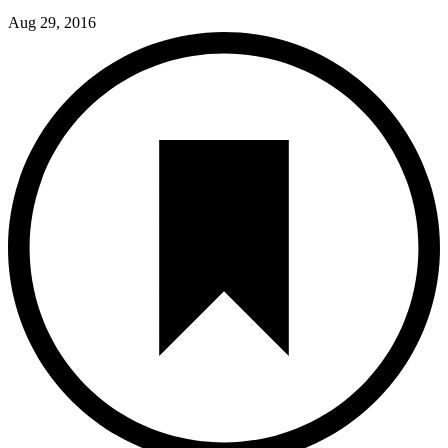
Aug 29, 2016