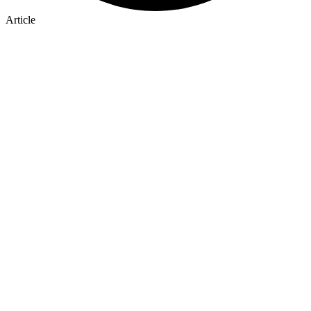
Article