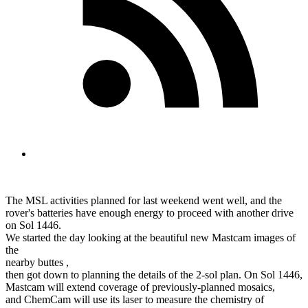
The MSL activities planned for last weekend went well, and the
rover's batteries have enough energy to proceed with another drive
on Sol 1446.
We started the day looking at the beautiful new Mastcam images of
the
nearby buttes ,
then got down to planning the details of the 2-sol plan. On Sol 1446,
Mastcam will extend coverage of previously-planned mosaics,
and ChemCam will use its laser to measure the chemistry of