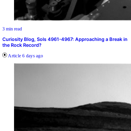
3 min read
Curiosity Blog, Sols 4961-4967: Approaching a Break in
the Rock Record?
Article
6 days ago