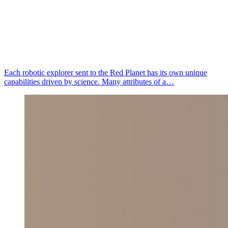
Each robotic explorer sent to the Red Planet has its own unique
capabilities driven by science. Many attributes of a…