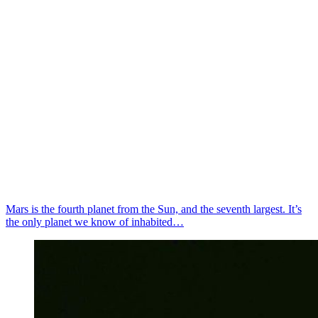
Mars is the fourth planet from the Sun, and the seventh largest. It’s
the only planet we know of inhabited…