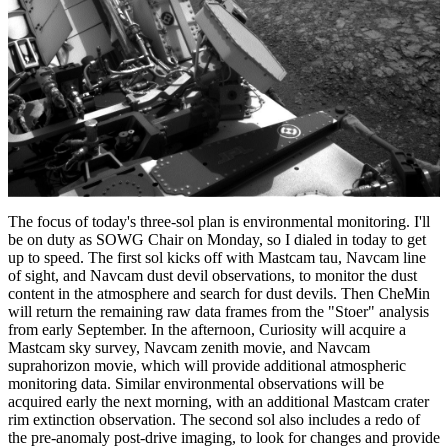
The focus of today's three-sol plan is environmental monitoring. I'll
be on duty as SOWG Chair on Monday, so I dialed in today to get
up to speed. The first sol kicks off with Mastcam tau, Navcam line
of sight, and Navcam dust devil observations, to monitor the dust
content in the atmosphere and search for dust devils. Then CheMin
will return the remaining raw data frames from the "Stoer" analysis
from early September. In the afternoon, Curiosity will acquire a
Mastcam sky survey, Navcam zenith movie, and Navcam
suprahorizon movie, which will provide additional atmospheric
monitoring data. Similar environmental observations will be
acquired early the next morning, with an additional Mastcam crater
rim extinction observation. The second sol also includes a redo of
the pre-anomaly post-drive imaging, to look for changes and provide