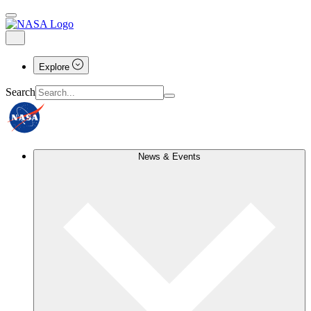
Explore
Search
News & Events