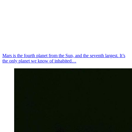
Mars is the fourth planet from the Sun, and the seventh largest. It’s
the only planet we know of inhabited…