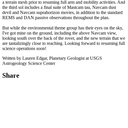
a terrain mesh prior to resuming full arm and mobility activities. And
the third sol includes a final suite of Mastcam tau, Navcam dust
devil and Navcam suprahorizon movies, in addition to the standard
REMS and DAN passive observations throughout the plan.
But while the environmental theme group has their eyes on the sky,
I've got mine on the ground, including the above Navcam view,
looking south over the back of the rover, and the new terrain that we
are tantalizingly close to reaching. Looking forward to resuming full
science operations soon!
Written by Lauren Edgar, Planetary Geologist at USGS
Astrogeology Science Center
Share