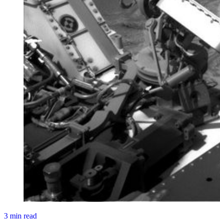
3 min read