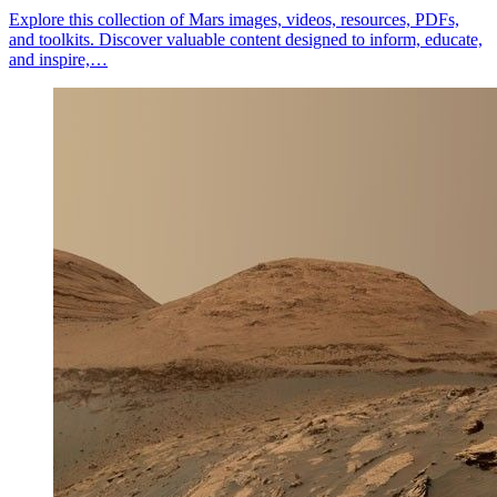
Explore this collection of Mars images, videos, resources, PDFs,
and toolkits. Discover valuable content designed to inform, educate,
and inspire,…