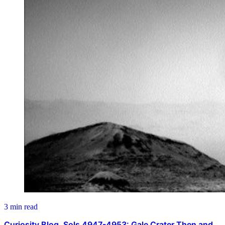
3 min read
Curiosity Blog, Sols 4947-4953: Gale Crater Then and