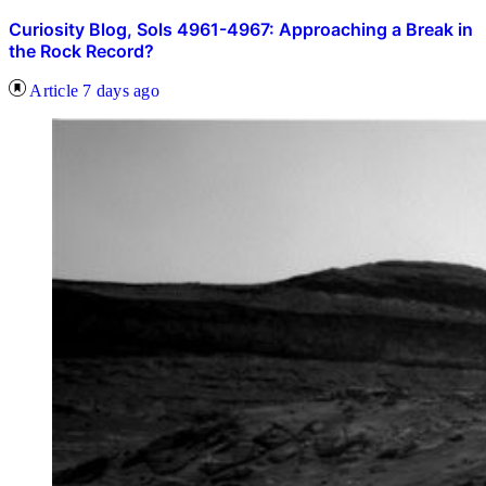
Curiosity Blog, Sols 4961-4967: Approaching a Break in
the Rock Record?
Article
7 days ago