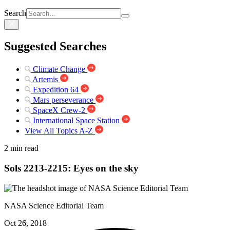
Search
Suggested Searches
Climate Change
Artemis
Expedition 64
Mars perseverance
SpaceX Crew-2
International Space Station
View All Topics A-Z
2 min read
Sols 2213-2215: Eyes on the sky
NASA Science Editorial Team
Oct 26, 2018