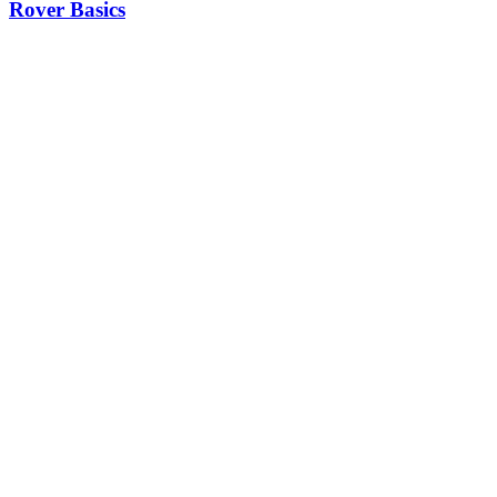
Rover Basics