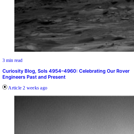
3 min read
Curiosity Blog, Sols 4954–4960: Celebrating Our Rover
Engineers Past and Present
Article
2 weeks ago