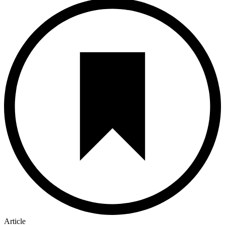
Article