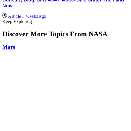
Now
Article
3 weeks ago
Keep Exploring
Discover More Topics From NASA
Mars