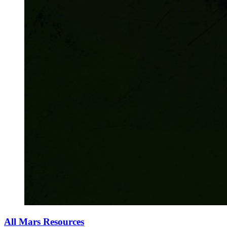
All Mars Resources