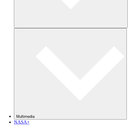
Multimedia
NASA+