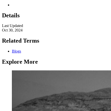
Details
Last Updated
Oct 30, 2024
Related Terms
Blogs
Explore More