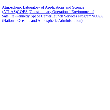
Atmospheric Laboratory of Applications and Science
(ATLAS)
GOES (Geostationary Operational Environmental
Satellite)
Kennedy Space Center
Launch Services Program
NOAA
(National Oceanic and Atmospheric Administration)