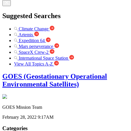
Suggested Searches
Climate Change
Artemis
Expedition 64
Mars perseverance
SpaceX Crew-2
International Space Station
View All Topics A-Z
GOES (Geostationary Operational
Environmental Satellites)
GOES Mission Team
February 28, 2022 9:17AM
Categories