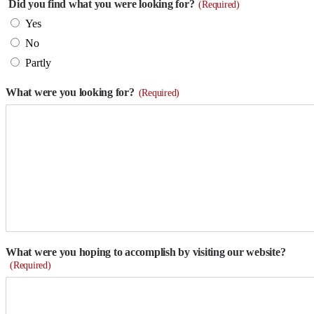
Did you find what you were looking for?
(Required)
Yes
No
Partly
What were you looking for?
(Required)
What were you hoping to accomplish by visiting our website?
(Required)