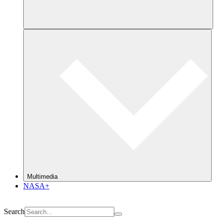
Multimedia
NASA+
Search