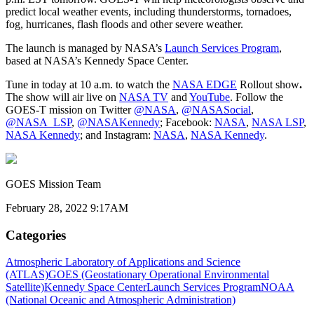
predict local weather events, including thunderstorms, tornadoes,
fog, hurricanes, flash floods and other severe weather.
The launch is managed by NASA’s
Launch Services Program
,
based at NASA’s Kennedy Space Center.
Tune in today at 10 a.m. to watch the
NASA EDGE
Rollout show
.
The show will air live on
NASA TV
and
YouTube
. Follow the
GOES-T mission on Twitter
@NASA
,
@NASASocial
,
@NASA_LSP
,
@NASAKennedy
; Facebook:
NASA
,
NASA LSP
,
NASA Kennedy
; and Instagram:
NASA
,
NASA Kennedy
.
GOES Mission Team
February 28, 2022 9:17AM
Categories
Atmospheric Laboratory of Applications and Science
(ATLAS)
GOES (Geostationary Operational Environmental
Satellite)
Kennedy Space Center
Launch Services Program
NOAA
(National Oceanic and Atmospheric Administration)