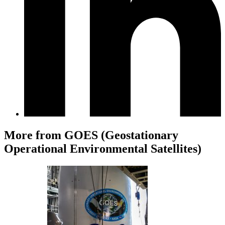
More from GOES (Geostationary
Operational Environmental Satellites)