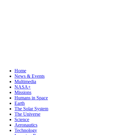
Home
News & Events
Multimedia
NASA+
Missions
Humans in Space
Earth
The Solar System
The Universe
Science
Aeronautics
Technology