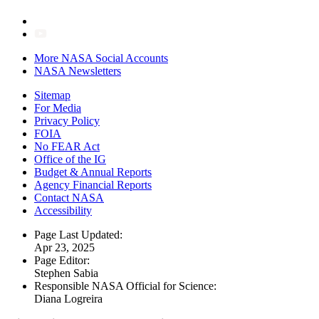
More NASA Social Accounts
NASA Newsletters
Sitemap
For Media
Privacy Policy
FOIA
No FEAR Act
Office of the IG
Budget & Annual Reports
Agency Financial Reports
Contact NASA
Accessibility
Page Last Updated:
Apr 23, 2025
Page Editor:
Stephen Sabia
Responsible NASA Official for Science:
Diana Logreira