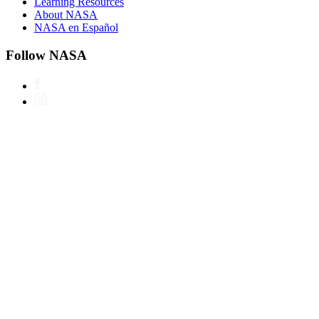
Learning Resources
About NASA
NASA en Español
Follow NASA