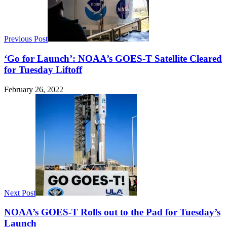
Previous Post
‘Go for Launch’: NOAA’s GOES-T Satellite Cleared
for Tuesday Liftoff
February 26, 2022
Next Post
NOAA’s GOES-T Rolls out to the Pad for Tuesday’s
Launch