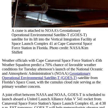
A crane is attached to NOAA’s Geostationary
Operational Environmental Satellite-T (GOES-T)
satellite for its lift into the Vertical Integration Facility at
Space Launch Complex 41 at Cape Canaveral Space
Force Station in Florida. Photo credit: NASA/Kim
Shiflett
Weather officials with Cape Canaveral Space Force Station’s 45th
Weather Squadron predict a 70% chance of favorable weather
conditions for Tuesday afternoon’s launch of the National Oceanic
and Atmospheric Administration’s (NOAA)
Geostationary
Operational Environmental Satellite-T (GOES-T)
satellite from
Florida’s Space Coast, with the cumulus cloud rule serving as the
primary weather concern.
A joint effort between NASA and NOAA, GOES-T is scheduled to
launch aboard a United Launch Alliance Atlas V 541 rocket from
Canaveral Space Force Station’s Space Launch Complex 41, at 4:38
p.m. EST tomorrow. GOES-T will help meteorologists observe and