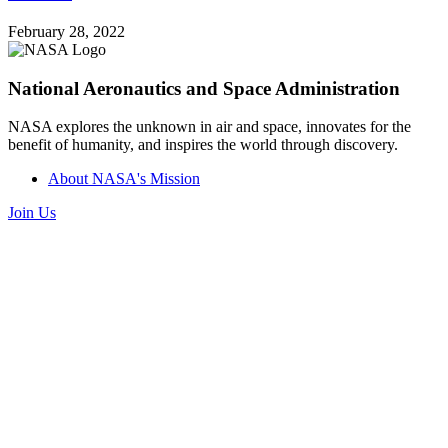
February 28, 2022
National Aeronautics and Space Administration
NASA explores the unknown in air and space, innovates for the
benefit of humanity, and inspires the world through discovery.
About NASA's Mission
Join Us