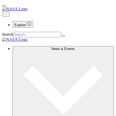
Explore
Search
News & Events