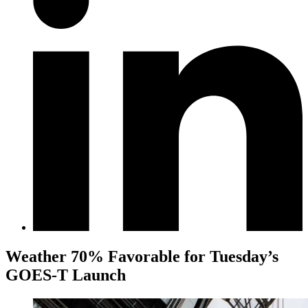
Weather 70% Favorable for Tuesday’s
GOES-T Launch