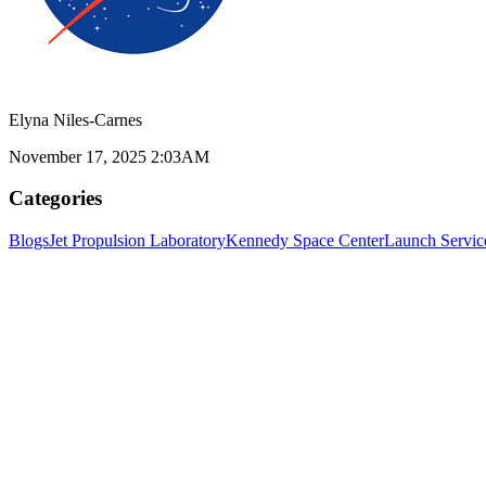
Elyna Niles-Carnes
November 17, 2025 2:03AM
Categories
Blogs
Jet Propulsion Laboratory
Kennedy Space Center
Launch Servic