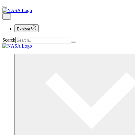
Explore
Search