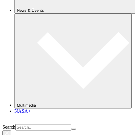
News & Events
Multimedia
NASA+
Search