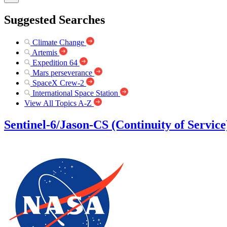
Suggested Searches
Climate Change
Artemis
Expedition 64
Mars perseverance
SpaceX Crew-2
International Space Station
View All Topics A-Z
Sentinel-6/Jason-CS (Continuity of Service