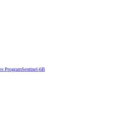
es Program
Sentinel-6B