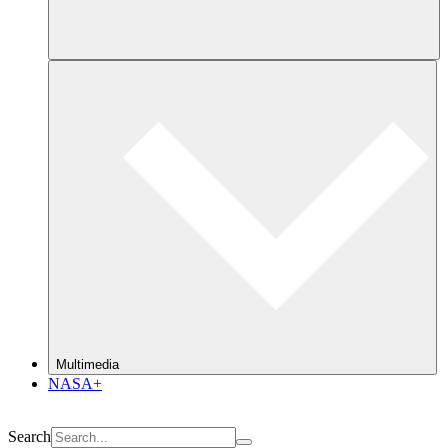
Multimedia
NASA+
Search