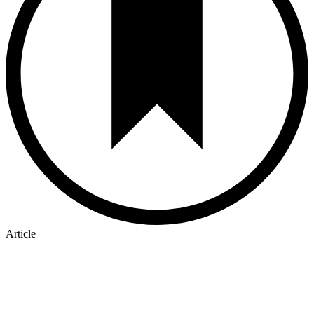
Article