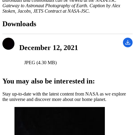
astronauts and cosmonauts can be viewed at the NASA/JSC
Gateway to Astronaut Photography of Earth. Caption by Alex
Stoken, Jacobs, JETS Contract at NASA-JSC.
Downloads
December 12, 2021
JPEG (4.30 MB)
You may also be interested in:
Stay up-to-date with the latest content from NASA as we explore
the universe and discover more about our home planet.