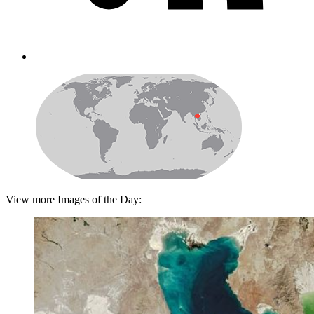
View more Images of the Day: