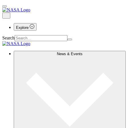
Explore
Search
News & Events