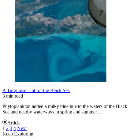
A Turquoise Tint for the Black Sea
3 min read
Phytoplankton added a milky blue hue to the waters of the Black
Sea and nearby waterways in spring and summer…
Article
1
2
3
4
Next
Keep Exploring