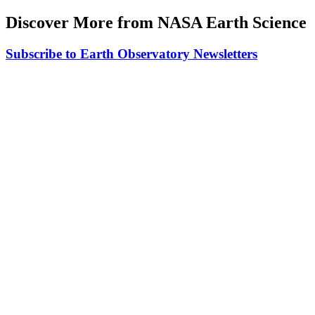
Discover More from NASA Earth Science
Subscribe to Earth Observatory Newsletters