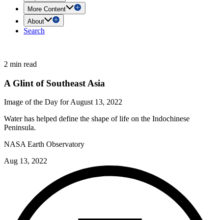
More Content
About
Search
2 min read
A Glint of Southeast Asia
Image of the Day for August 13, 2022
Water has helped define the shape of life on the Indochinese
Peninsula.
NASA Earth Observatory
Aug 13, 2022