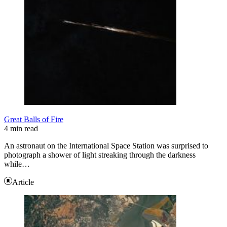
Great Balls of Fire
4 min read
An astronaut on the International Space Station was surprised to
photograph a shower of light streaking through the darkness
while…
Article