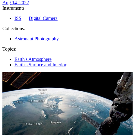
Aug 14, 2022
Instruments:
ISS
—
Digital Camera
Collections:
Astronaut Photography
Topics:
Earth's Atmosphere
Earth's Surface and Interior