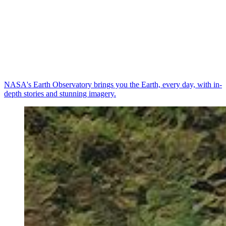
NASA's Earth Observatory brings you the Earth, every day, with in-
depth stories and stunning imagery.