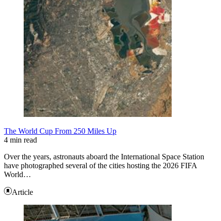
The World Cup From 250 Miles Up
4 min read
Over the years, astronauts aboard the International Space Station
have photographed several of the cities hosting the 2026 FIFA
World…
Article