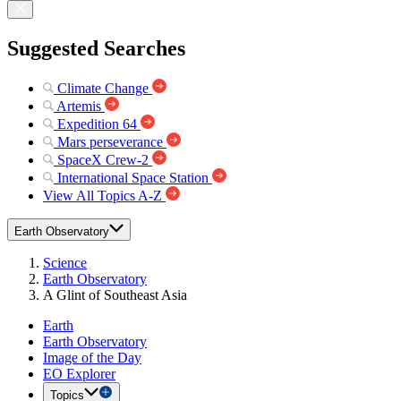
Suggested Searches
Climate Change
Artemis
Expedition 64
Mars perseverance
SpaceX Crew-2
International Space Station
View All Topics A-Z
Earth Observatory
Science
Earth Observatory
A Glint of Southeast Asia
Earth
Earth Observatory
Image of the Day
EO Explorer
Topics