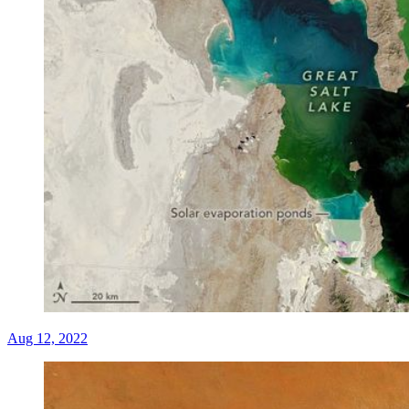
Aug 12, 2022