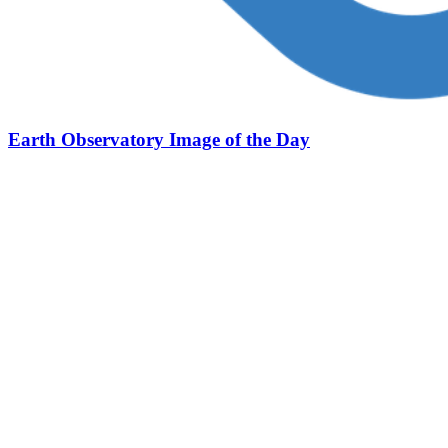
Earth Observatory Image of the Day