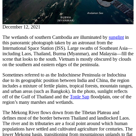
December 12, 2021
The wetlands of southern Cambodia are illuminated by
sunglint
in
this panoramic photograph taken by an astronaut from the
International Space Station (ISS). Large swaths of Southeast Asia—
including Laos, Thailand, Burma (Myanmar), and Malaysia—fill the
scene that looks to the south. Vietnam is mostly obscured by clouds
on the southern and eastern edges of the peninsula.
Sometimes referred to as the Indochinese Peninsula or Indochina
due to its geographic position between India and China, the region
includes a mixture of fertile plains, tropical forests, mountain ranges,
and urban areas (such as Bangkok). In the photo, sunlight reflects
off of the Gulf of Thailand and the
Tonle Sap
floodplain, one of the
region’s many marshes and wetlands.
The Mekong River flows down from the Tibetan Plateau and
defines most of the border between Thailand and landlocked Laos.
The river and its tributaries are a focal point around which human
populations have settled and cultivated agriculture for centuries. The
lower Mekong basin, transitioning from mountainous uplands to flat