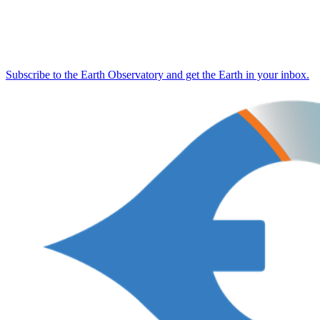
Subscribe to the Earth Observatory and get the Earth in your inbox.