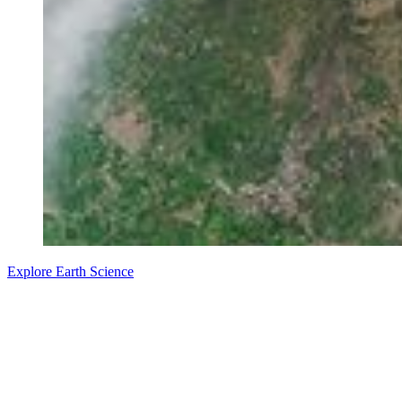
Explore Earth Science