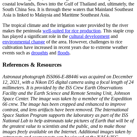
coastal lowlands, flows into the Gulf of Thailand and, ultimately, the
South China Sea. It is through these waters that Mainland Southeast
Asia is linked to Malaysia and Maritime Southeast Asia.
The tropical climate and the irrigation water provided by the river
makes the peninsula
well-suited for rice production
. This staple crop
has played a significant role in the
cultural development
and
environmental change
of the area. However, challenges to rice
cultivation have increased in recent years due to extreme weather
events such as
droughts
and
floods
.
References & Resources
Astronaut photograph ISS066-E-88446 was acquired on December
12, 2021, with a Nikon D5 digital camera using a focal length of 24
millimeters. It is provided by the ISS Crew Earth Observations
Facility and the Earth Science and Remote Sensing Unit, Johnson
Space Center. The image was taken by a member of the Expedition
66 crew. The image has been cropped and enhanced to improve
contrast, and lens artifacts have been removed. The International
Space Station Program supports the laboratory as part of the ISS
National Lab to help astronauts take pictures of Earth that will be of
the greatest value to scientists and the public, and to make those
images freely available on the Internet. Additional images taken by