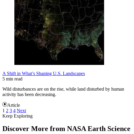
A Shift in What’s Shaping U.S. Landscapes
5 min read
Wild disturbances are on the rise, while land disturbed by human
activity has been decreasing.
Article
1
2
3
4
Next
Keep Exploring
Discover More from NASA Earth Science