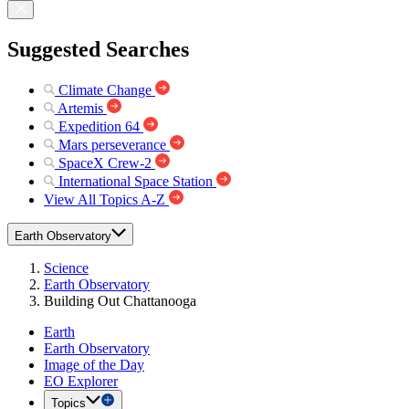
Suggested Searches
Climate Change
Artemis
Expedition 64
Mars perseverance
SpaceX Crew-2
International Space Station
View All Topics A-Z
Earth Observatory
Science
Earth Observatory
Building Out Chattanooga
Earth
Earth Observatory
Image of the Day
EO Explorer
Topics