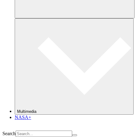
Multimedia
NASA+
Search