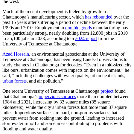
the west.
Much of the recent development is fueled by growth in
Chattanooga’s manufacturing sector, which
has rebounded
over the
past 15 years after suffering a period of decline between the early
1990s and 2010. Employment in
durable goods
manufacturing has
been particularly strong, nearly doubling from 12,800 jobs in 2010
to 25,100 jobs in 2023, according to a
2024 report
from the
University of Tennessee at Chattanooga.
Azad Hossain
, an environmental geoscientist at the University of
Tennessee at Chattanooga, has been using Landsat observations to
study changes in Chattanooga for decades. “Even in a mid-sized city
like ours, urbanization comes with impacts on the environment,” he
said, “including challenges with water quality, urban heat islands,
urban forests
, and air pollution.”
One recent University of Tennessee at Chattanooga
project
found
that Chattanooga’s
impervious surfaces
more than doubled between
1984 and 2021, increasing by 33 square miles (85 square
kilometers), while the city’s urban forests lost more than 37 square
miles. Impervious surfaces are hard, non-porous surfaces that
prevent water from soaking into the ground, leading to increased
stormwater runoff and sometimes contributing to problems with
flooding and water quality.