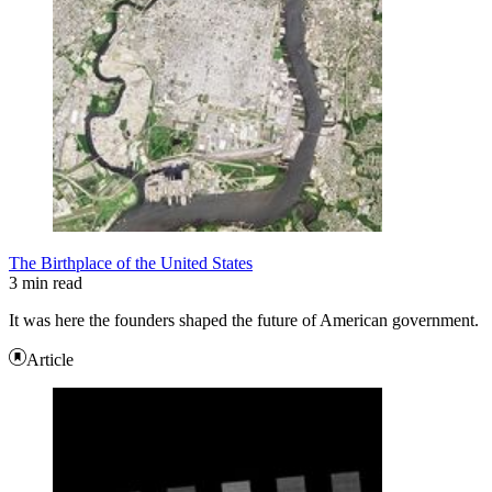
The Birthplace of the United States
3 min read
It was here the founders shaped the future of American government.
Article