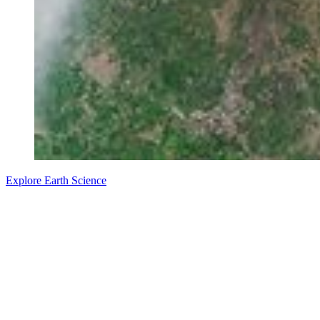
Explore Earth Science