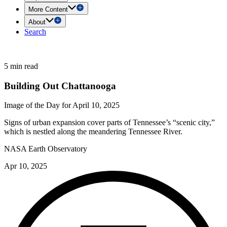
More Content
About
Search
5 min read
Building Out Chattanooga
Image of the Day for April 10, 2025
Signs of urban expansion cover parts of Tennessee’s “scenic city,”
which is nestled along the meandering Tennessee River.
NASA Earth Observatory
Apr 10, 2025