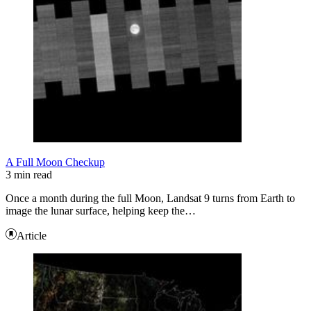
A Full Moon Checkup
3 min read
Once a month during the full Moon, Landsat 9 turns from Earth to
image the lunar surface, helping keep the…
Article