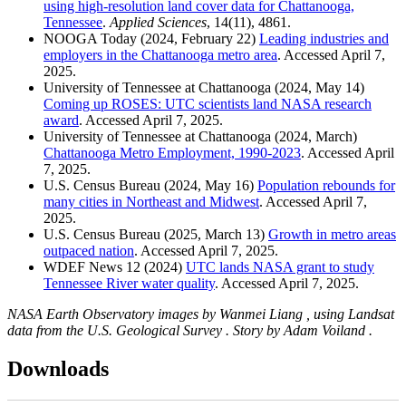
using high-resolution land cover data for Chattanooga,
Tennessee
.
Applied Sciences
, 14(11), 4861.
NOOGA Today (2024, February 22)
Leading industries and
employers in the Chattanooga metro area
. Accessed April 7,
2025.
University of Tennessee at Chattanooga (2024, May 14)
Coming up ROSES: UTC scientists land NASA research
award
. Accessed April 7, 2025.
University of Tennessee at Chattanooga (2024, March)
Chattanooga Metro Employment, 1990-2023
. Accessed April
7, 2025.
U.S. Census Bureau (2024, May 16)
Population rebounds for
many cities in Northeast and Midwest
. Accessed April 7,
2025.
U.S. Census Bureau (2025, March 13)
Growth in metro areas
outpaced nation
. Accessed April 7, 2025.
WDEF News 12 (2024)
UTC lands NASA grant to study
Tennessee River water quality
. Accessed April 7, 2025.
NASA Earth Observatory images by Wanmei Liang , using Landsat
data from the U.S. Geological Survey . Story by Adam Voiland .
Downloads