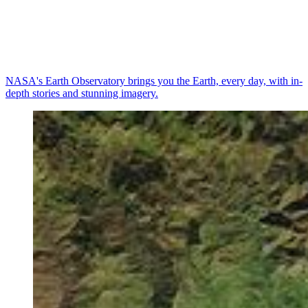
NASA's Earth Observatory brings you the Earth, every day, with in-
depth stories and stunning imagery.