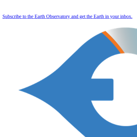
Subscribe to the Earth Observatory and get the Earth in your inbox.