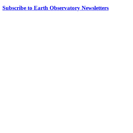
Subscribe to Earth Observatory Newsletters