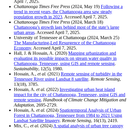
April 7, 2025.
Chattanooga Times Free Press
(2024, May 19)
Following a
trend in recent years, the Chattanooga area saw steady
population growth in 2023
. Accessed April 7, 2025.
Chattanooga Times Free Press
(2024, March 18)
Chattanooga’s growth lags behind most of the state’s large
urban areas
. Accessed April 7, 2025.
University of Tennessee at Chattanooga (2024, March 25)
The Manufacturing-Led Resurgence of the Chattanooga
Economy
. Accessed April 7, 2025.
Hall, J. & Hossain, A. (2020)
Mapping urbanization and
evaluating its possible impacts on stream water quality in
Chattanooga, Tennessee, using GIS and remote sensing
.
Sustainability
, 12(5), 1980.
Hossain, A.,
et al.
(2021)
Remote sensing of turbidity in the
Tennessee River using Landsat 8 satellite
.
Remote Sensing
,
13(18), 3785.
Hossain, A.
et al.
(2022)
Investigating urban heat island
impact for the city of Chattanooga, Tennessee, using GIS and
remote sensing
.
Handbook of Climate Change Mitigation and
Adaptation
, 2695-2729.
Hossain, A.
et al.
(2024)
Spatiotemporal Analysis of Urban
Forest in Chattanooga, Tennessee from 1984 to 2021 Using
Landsat Satellite Imagery
.
Remote Sensing
, 16(13), 2419.
Mix, C.,
et al.
(2024)
A spatial analysis of urban tree canopy