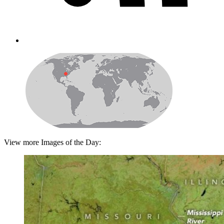
View more Images of the Day: