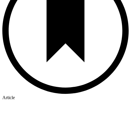
Article