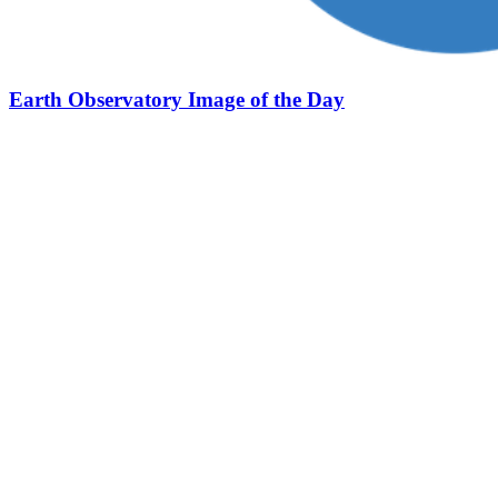
Earth Observatory Image of the Day