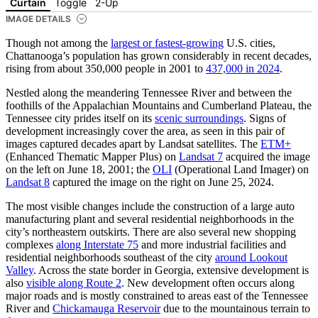
Curtain
Toggle
2-Up
IMAGE DETAILS
Though not among the
largest or fastest-growing
U.S. cities,
Chattanooga’s population has grown considerably in recent decades,
rising from about 350,000 people in 2001 to
437,000 in 2024
.
Nestled along the meandering Tennessee River and between the
foothills of the Appalachian Mountains and Cumberland Plateau, the
Tennessee city prides itself on its
scenic surroundings
. Signs of
development increasingly cover the area, as seen in this pair of
images captured decades apart by Landsat satellites. The
ETM+
(Enhanced Thematic Mapper Plus) on
Landsat 7
acquired the image
on the left on June 18, 2001; the
OLI
(Operational Land Imager) on
Landsat 8
captured the image on the right on June 25, 2024.
The most visible changes include the construction of a large auto
manufacturing plant and several residential neighborhoods in the
city’s northeastern outskirts. There are also several new shopping
complexes
along Interstate 75
and more industrial facilities and
residential neighborhoods southeast of the city
around Lookout
Valley
. Across the state border in Georgia, extensive development is
also
visible along Route 2
. New development often occurs along
major roads and is mostly constrained to areas east of the Tennessee
River and
Chickamauga Reservoir
due to the mountainous terrain to