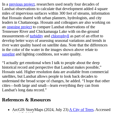
In a
previous project
, researchers used nearly four decades of
Landsat observations to calculate that development added 4 square
miles of impervious surfaces within 300 feet of streams, information
that Hossain shared with urban planners, hydrologists, and city
leaders in Chattanooga. Hossain and colleagues are also working on
an
ongoing project
to compare Landsat observations of the
Tennessee River and Chickamauga Lake with on-the-ground
measurements of
turbidity
and
chlorophyll
as part of an effort to
develop better ways of assessing seasonal variations and trends in
river water quality based on satellite data. Note that the differences
in the color of the water in the images shown above relate to
sunglint
and lighting conditions, not water quality.
“I actually get emotional when I talk to people about the deep
historical record and perspective that Landsat makes possible,”
Hossain said. Higher resolution data are available from commercial
satellites, but Landsat allows people to look back decades to
understand the broad scope of changes, he added. “I hope that other
cities—both large and small—learn everything they can from
Landsat’s long data record.”
References & Resources
ArcGIS StoryMaps (2024, July 23)
A City of Trees
. Accessed