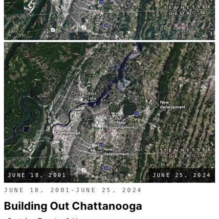
JUNE 18, 2001
JUNE 25, 2024
JUNE 18, 2001-JUNE 25, 2024
Building Out Chattanooga