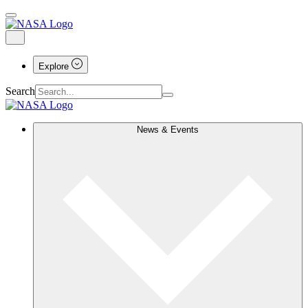
Explore
Search
News & Events