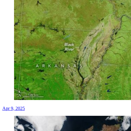
Apr 9, 2025