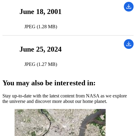
June 18, 2001
JPEG (1.28 MB)
June 25, 2024
JPEG (1.27 MB)
You may also be interested in:
Stay up-to-date with the latest content from NASA as we explore
the universe and discover more about our home planet.