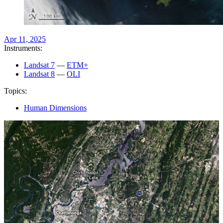
Apr 11, 2025
Instruments:
Landsat 7
—
ETM+
Landsat 8
—
OLI
Topics:
Human Dimensions