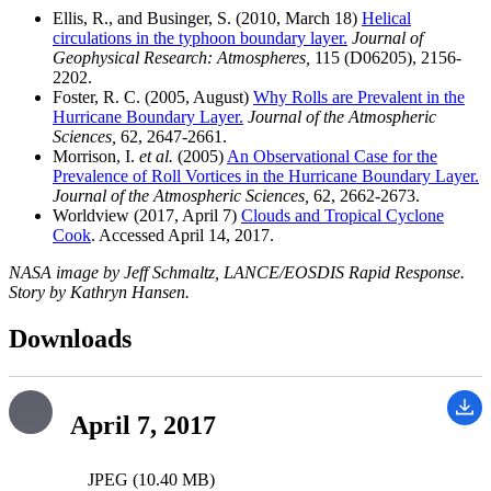
Ellis, R., and Businger, S. (2010, March 18)
Helical
circulations in the typhoon boundary layer.
Journal of
Geophysical Research: Atmospheres,
115 (D06205), 2156-
2202.
Foster, R. C. (2005, August)
Why Rolls are Prevalent in the
Hurricane Boundary Layer.
Journal of the Atmospheric
Sciences,
62, 2647-2661.
Morrison, I.
et al.
(2005)
An Observational Case for the
Prevalence of Roll Vortices in the Hurricane Boundary Layer.
Journal of the Atmospheric Sciences,
62, 2662-2673.
Worldview (2017, April 7)
Clouds and Tropical Cyclone
Cook
. Accessed April 14, 2017.
NASA image by Jeff Schmaltz, LANCE/EOSDIS Rapid Response.
Story by Kathryn Hansen.
Downloads
April 7, 2017
JPEG (10.40 MB)