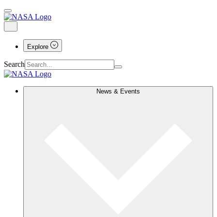
Explore
Search
News & Events