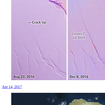
Apr 14, 2017