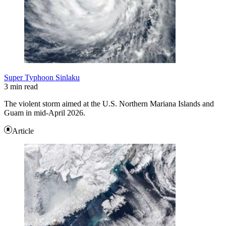
Super Typhoon Sinlaku
3 min read
The violent storm aimed at the U.S. Northern Mariana Islands and
Guam in mid-April 2026.
Article