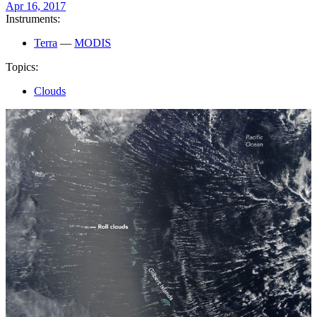
Apr 16, 2017
Instruments:
Terra
—
MODIS
Topics:
Clouds