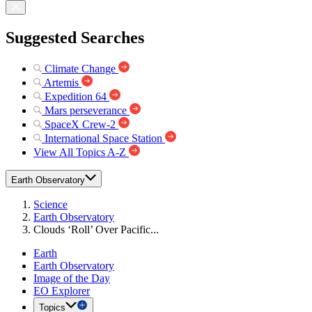
Suggested Searches
Climate Change
Artemis
Expedition 64
Mars perseverance
SpaceX Crew-2
International Space Station
View All Topics A-Z
Earth Observatory
Science
Earth Observatory
Clouds ‘Roll’ Over Pacific...
Earth
Earth Observatory
Image of the Day
EO Explorer
Topics