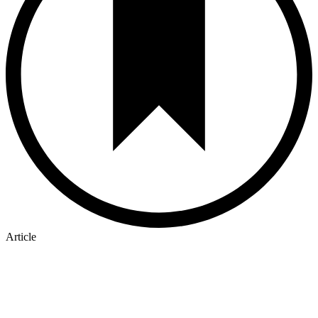
Article