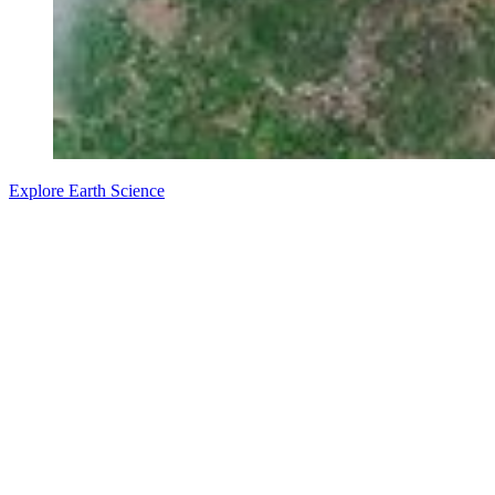
Explore Earth Science