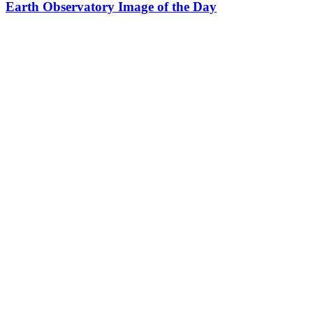
Earth Observatory Image of the Day