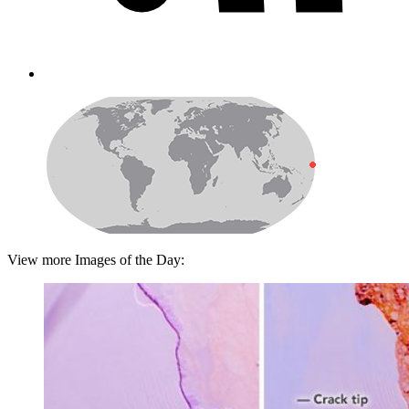
View more Images of the Day: