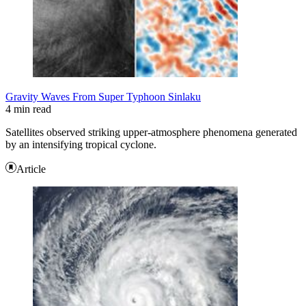
Gravity Waves From Super Typhoon Sinlaku
4 min read
Satellites observed striking upper-atmosphere phenomena generated
by an intensifying tropical cyclone.
Article