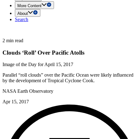
More Content
About
Search
2 min read
Clouds ‘Roll’ Over Pacific Atolls
Image of the Day for April 15, 2017
Parallel “roll clouds” over the Pacific Ocean were likely influenced
by the development of Tropical Cyclone Cook.
NASA Earth Observatory
Apr 15, 2017