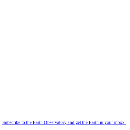
Subscribe to the Earth Observatory and get the Earth in your inbox.