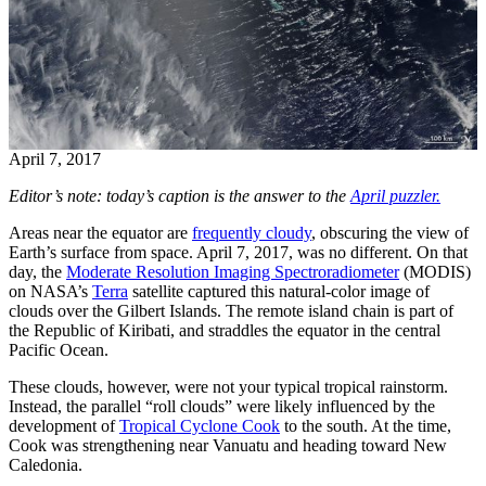
April 7, 2017
Editor’s note: today’s caption is the answer to the
April puzzler.
Areas near the equator are
frequently cloudy
, obscuring the view of
Earth’s surface from space. April 7, 2017, was no different. On that
day, the
Moderate Resolution Imaging Spectroradiometer
(MODIS)
on NASA’s
Terra
satellite captured this natural-color image of
clouds over the Gilbert Islands. The remote island chain is part of
the Republic of Kiribati, and straddles the equator in the central
Pacific Ocean.
These clouds, however, were not your typical tropical rainstorm.
Instead, the parallel “roll clouds” were likely influenced by the
development of
Tropical Cyclone Cook
to the south. At the time,
Cook was strengthening near Vanuatu and heading toward New
Caledonia.