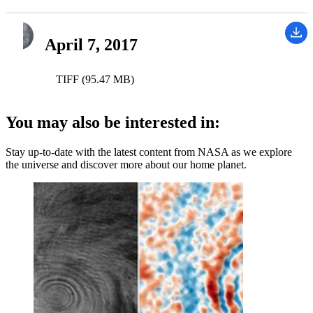
April 7, 2017
TIFF (95.47 MB)
You may also be interested in:
Stay up-to-date with the latest content from NASA as we explore
the universe and discover more about our home planet.