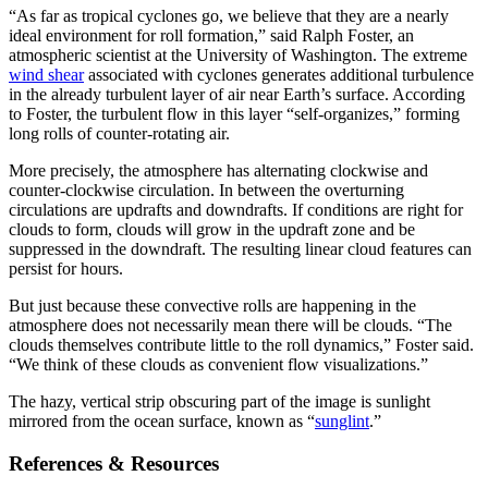
“As far as tropical cyclones go, we believe that they are a nearly
ideal environment for roll formation,” said Ralph Foster, an
atmospheric scientist at the University of Washington. The extreme
wind shear
associated with cyclones generates additional turbulence
in the already turbulent layer of air near Earth’s surface. According
to Foster, the turbulent flow in this layer “self-organizes,” forming
long rolls of counter-rotating air.
More precisely, the atmosphere has alternating clockwise and
counter-clockwise circulation. In between the overturning
circulations are updrafts and downdrafts. If conditions are right for
clouds to form, clouds will grow in the updraft zone and be
suppressed in the downdraft. The resulting linear cloud features can
persist for hours.
But just because these convective rolls are happening in the
atmosphere does not necessarily mean there will be clouds. “The
clouds themselves contribute little to the roll dynamics,” Foster said.
“We think of these clouds as convenient flow visualizations.”
The hazy, vertical strip obscuring part of the image is sunlight
mirrored from the ocean surface, known as “
sunglint
.”
References & Resources