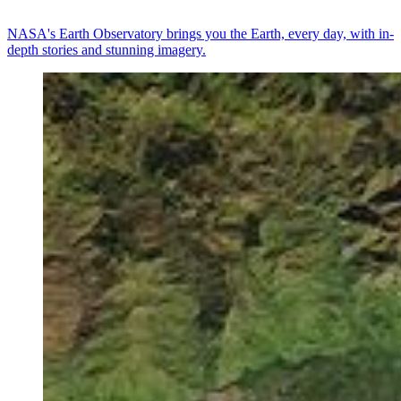
NASA's Earth Observatory brings you the Earth, every day, with in-
depth stories and stunning imagery.