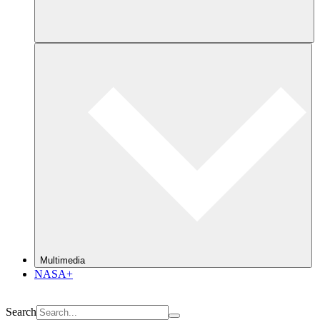
Multimedia
NASA+
Search