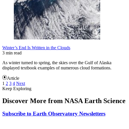
Winter’s End Is Written in the Clouds
3 min read
As winter turned to spring, the skies over the Gulf of Alaska
displayed textbook examples of numerous cloud formations.
Article
1
2
3
4
Next
Keep Exploring
Discover More from NASA Earth Science
Subscribe to Earth Observatory Newsletters