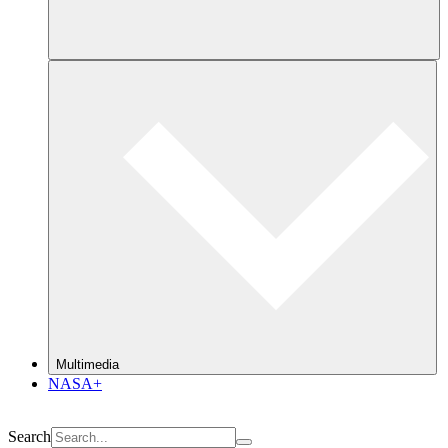
Multimedia
NASA+
Search