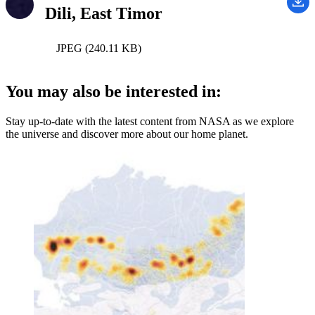
Dili, East Timor
JPEG (240.11 KB)
You may also be interested in:
Stay up-to-date with the latest content from NASA as we explore
the universe and discover more about our home planet.