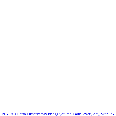
NASA's Earth Observatory brings you the Earth, every day, with in-