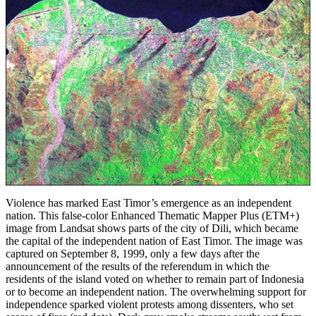
Violence has marked East Timor’s emergence as an independent
nation. This false-color Enhanced Thematic Mapper Plus (ETM+)
image from Landsat shows parts of the city of Dili, which became
the capital of the independent nation of East Timor. The image was
captured on September 8, 1999, only a few days after the
announcement of the results of the referendum in which the
residents of the island voted on whether to remain part of Indonesia
or to become an independent nation. The overwhelming support for
independence sparked violent protests among dissenters, who set