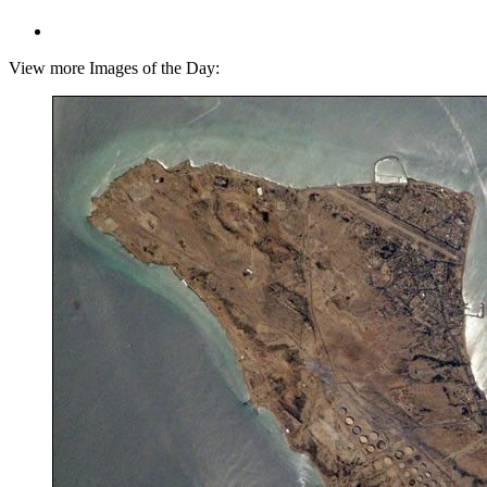
View more Images of the Day: