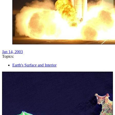
Jan 14, 2003
Topics:
Earth's Surface and Interior