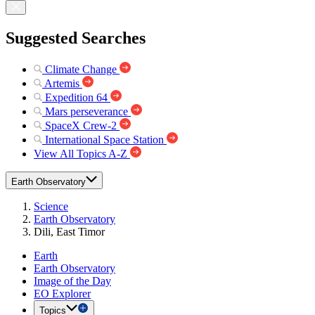
Suggested Searches
Climate Change
Artemis
Expedition 64
Mars perseverance
SpaceX Crew-2
International Space Station
View All Topics A-Z
Earth Observatory
Science
Earth Observatory
Dili, East Timor
Earth
Earth Observatory
Image of the Day
EO Explorer
Topics