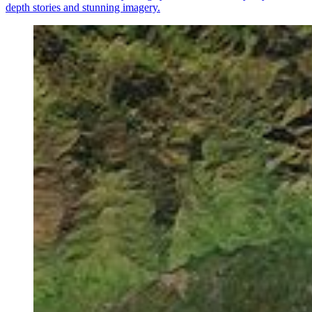
depth stories and stunning imagery.