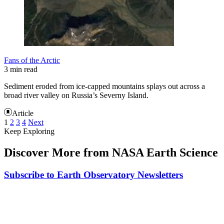
Fans of the Arctic
3 min read
Sediment eroded from ice-capped mountains splays out across a
broad river valley on Russia’s Severny Island.
Article
1
2
3
4
Next
Keep Exploring
Discover More from NASA Earth Science
Subscribe to Earth Observatory Newsletters