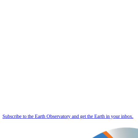
Subscribe to the Earth Observatory and get the Earth in your inbox.