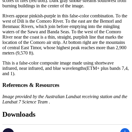
scores of fires (red dots). Dark gray smoke streams southwest from
burning buildings in the center of the image.
Rivers appear pinkish-purple in this false-color combination. To the
west of Dili is the Comoro River. To the east are the Bemorl and
Benmauc Rivers, which join before emptying into the mingling
waters of the Sawu and Banda Seas. To the west of the Comoro
River near the coast is a thin, straight, purplish line that marks the
location of the Comoro air strip. At bottom right are the mountains
of central East Timor, whose highest peak reaches more than 2,900
meters (9,570 ft).
This is a false-color composite image made using shortwave
infrared, near infrared, and blue wavelengths(ETM+ plus bands 7,4,
and 1).
References & Resources
Image provided by the Australian Landsat receiving station and the
Landsat 7 Science Team .
Downloads