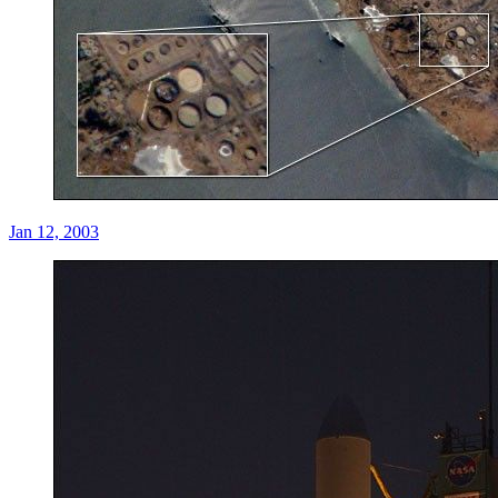
Jan 12, 2003