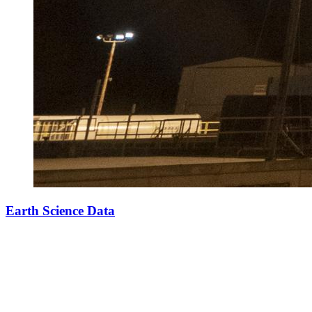
Earth Science Data