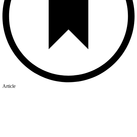
Article