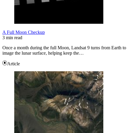
A Full Moon Checkup
3 min read
Once a month during the full Moon, Landsat 9 turns from Earth to
image the lunar surface, helping keep the…
Article