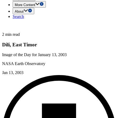
More Content
About
Search
2 min read
Dili, East Timor
Image of the Day for January 13, 2003
NASA Earth Observatory
Jan 13, 2003