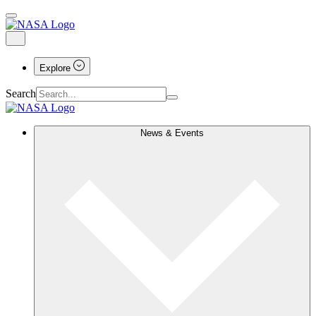
Explore
Search
News & Events