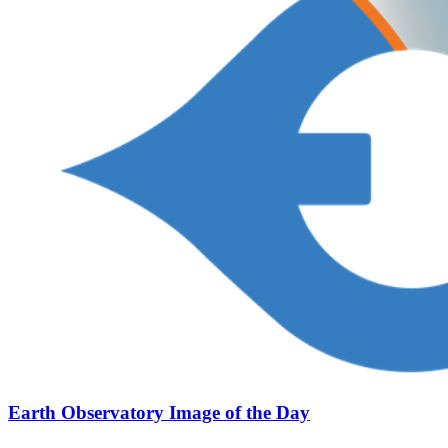
Earth Observatory Image of the Day