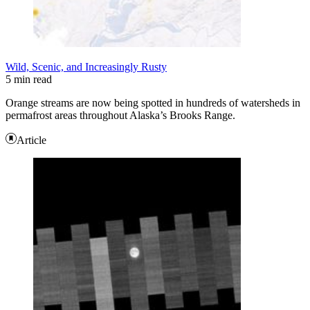
Wild, Scenic, and Increasingly Rusty
5 min read
Orange streams are now being spotted in hundreds of watersheds in
permafrost areas throughout Alaska’s Brooks Range.
Article