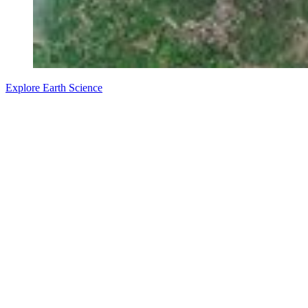
Explore Earth Science