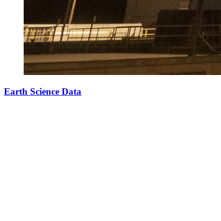
Earth Science Data