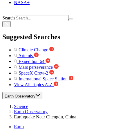
NASA+
Search
Suggested Searches
Climate Change
Artemis
Expedition 64
Mars perseverance
SpaceX Crew-2
International Space Station
View All Topics A-Z
Earth Observatory
Science
Earth Observatory
Earthquake Near Chengdu, China
Earth