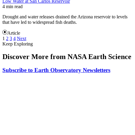
Low Water at San Carlos Reservoir
4 min read
Drought and water releases drained the Arizona reservoir to levels
that have led to widespread fish deaths.
Article
1
2
3
4
Next
Keep Exploring
Discover More from NASA Earth Science
Subscribe to Earth Observatory Newsletters