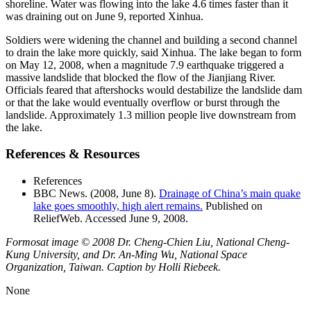
shoreline. Water was flowing into the lake 4.6 times faster than it
was draining out on June 9, reported Xinhua.
Soldiers were widening the channel and building a second channel
to drain the lake more quickly, said Xinhua. The lake began to form
on May 12, 2008, when a magnitude 7.9 earthquake triggered a
massive landslide that blocked the flow of the Jianjiang River.
Officials feared that aftershocks would destabilize the landslide dam
or that the lake would eventually overflow or burst through the
landslide. Approximately 1.3 million people live downstream from
the lake.
References & Resources
References
BBC News. (2008, June 8).
Drainage of China’s main quake
lake goes smoothly, high alert remains.
Published on
ReliefWeb. Accessed June 9, 2008.
Formosat image © 2008 Dr. Cheng-Chien Liu, National Cheng-
Kung University, and Dr. An-Ming Wu, National Space
Organization, Taiwan. Caption by Holli Riebeek.
None