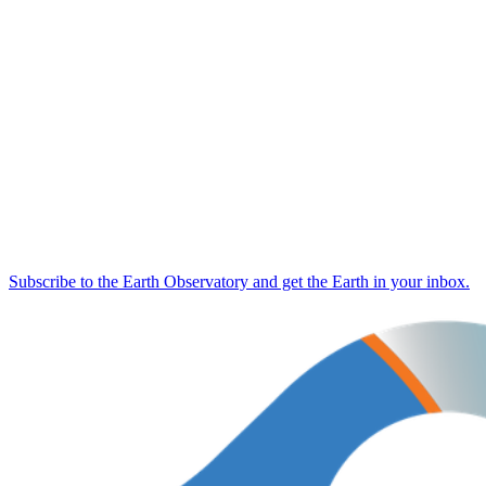
Subscribe to the Earth Observatory and get the Earth in your inbox.