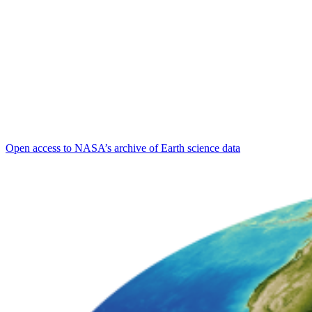
Open access to NASA’s archive of Earth science data