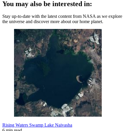
You may also be interested in:
Stay up-to-date with the latest content from NASA as we explore
the universe and discover more about our home planet.
Rising Waters Swamp Lake Naivasha
6 min read