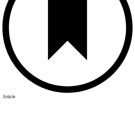
Article