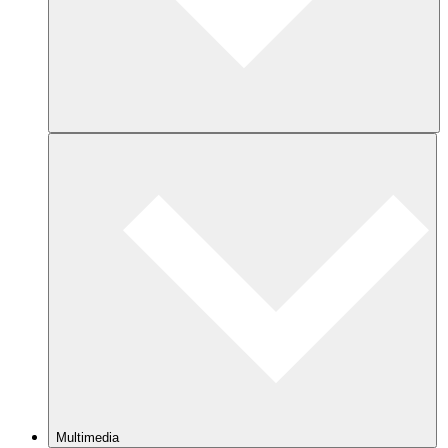
Multimedia