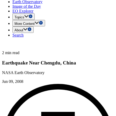
Earth Observatory
Image of the Day
EO Explorer
Topics
More Content
About
Search
2 min read
Earthquake Near Chengdu, China
NASA Earth Observatory
Jun 09, 2008