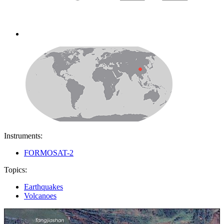
Instruments:
FORMOSAT-2
Topics:
Earthquakes
Volcanoes