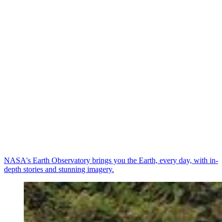
NASA's Earth Observatory brings you the Earth, every day, with in-
depth stories and stunning imagery.