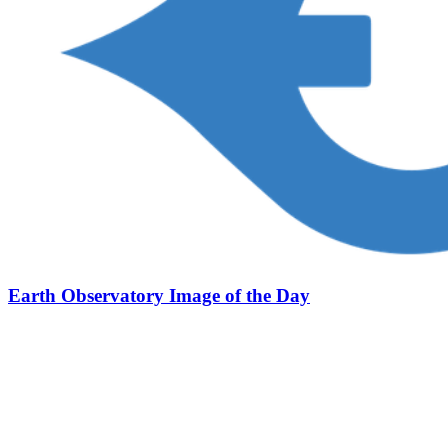
Earth Observatory Image of the Day