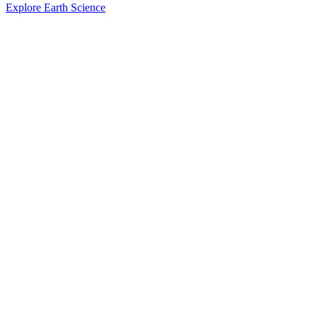
Explore Earth Science