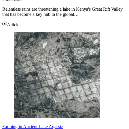
Relentless rains are threatening a lake in Kenya's Great Rift Valley
that has become a key hub in the global…
Article
Farming in Ancient Lake Agassiz