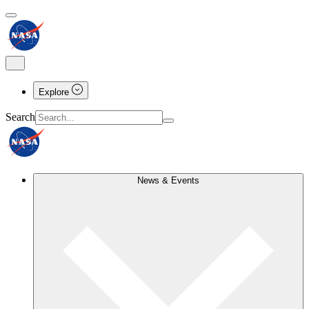
Explore
Search
News & Events