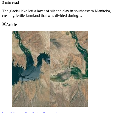
3 min read
The glacial lake left a layer of silt and clay in southeastern Manitoba,
creating fertile farmland that was divided during…
Article