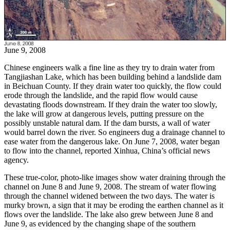
June 9, 2008
Chinese engineers walk a fine line as they try to drain water from
Tangjiashan Lake, which has been building behind a landslide dam
in Beichuan County. If they drain water too quickly, the flow could
erode through the landslide, and the rapid flow would cause
devastating floods downstream. If they drain the water too slowly,
the lake will grow at dangerous levels, putting pressure on the
possibly unstable natural dam. If the dam bursts, a wall of water
would barrel down the river. So engineers dug a drainage channel to
ease water from the dangerous lake. On June 7, 2008, water began
to flow into the channel, reported Xinhua, China’s official news
agency.
These true-color, photo-like images show water draining through the
channel on June 8 and June 9, 2008. The stream of water flowing
through the channel widened between the two days. The water is
murky brown, a sign that it may be eroding the earthen channel as it
flows over the landslide. The lake also grew between June 8 and
June 9, as evidenced by the changing shape of the southern