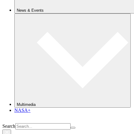
News & Events
Multimedia
NASA+
Search