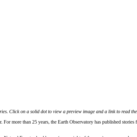
es. Click on a solid dot to view a preview image and a link to read the
r. For more than 25 years, the Earth Observatory has published stories