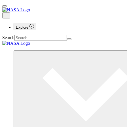
Explore
Search