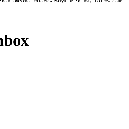
eave both boxes checked to view everything. You may also browse our
nbox