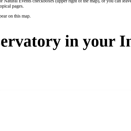
ay or Natural Events checkboxes (upper right of the map), or you can l
opical pages.
pear on this map.
ervatory in your I