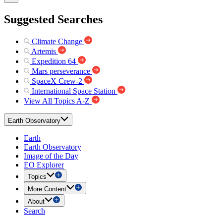
Suggested Searches
Climate Change
Artemis
Expedition 64
Mars perseverance
SpaceX Crew-2
International Space Station
View All Topics A-Z
Earth Observatory
Earth
Earth Observatory
Image of the Day
EO Explorer
Topics
More Content
About
Search