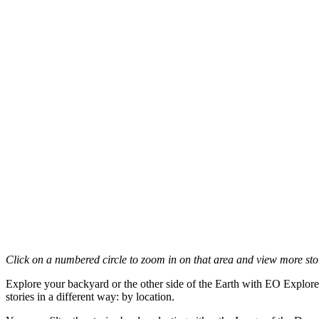
Click on a numbered circle to zoom in on that area and view more stori
Explore your backyard or the other side of the Earth with EO Explore
stories in a different way: by location.