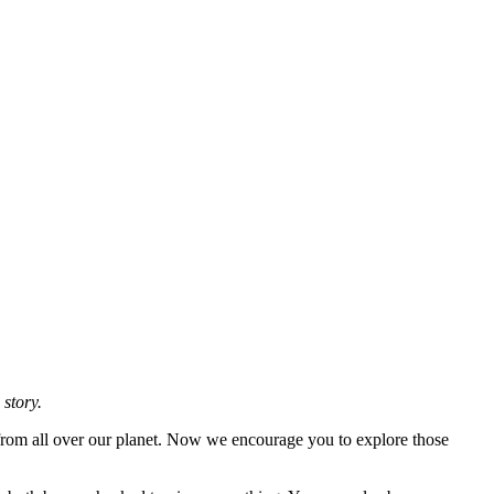
 story.
 from all over our planet. Now we encourage you to explore those