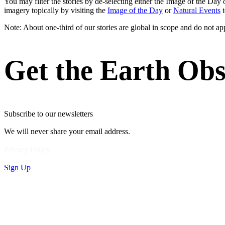
You may filter the stories by de-selecting either the Image of the D
imagery topically by visiting the
Image of the Day
or
Natural Events
t
Note: About one-third of our stories are global in scope and do not ap
Get the Earth Obs
Subscribe to our newsletters
We will never share your email address.
Privacy Policy
Sign Up