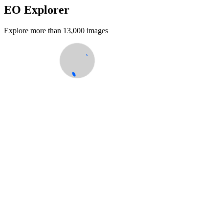
EO Explorer
Explore more than 13,000 images