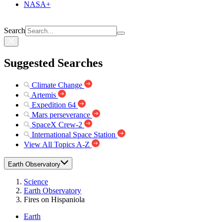
NASA+
Search
Suggested Searches
Climate Change
Artemis
Expedition 64
Mars perseverance
SpaceX Crew-2
International Space Station
View All Topics A-Z
Earth Observatory
Science
Earth Observatory
Fires on Hispaniola
Earth