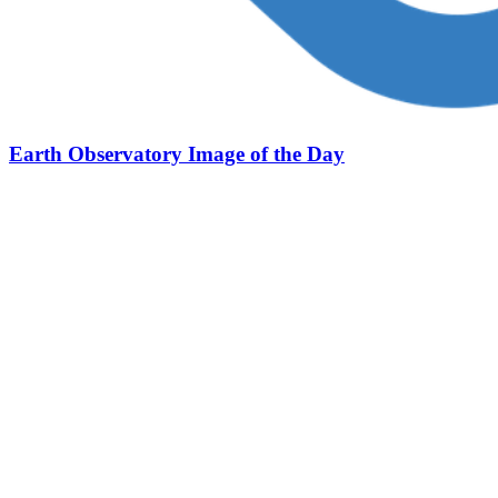
Earth Observatory Image of the Day