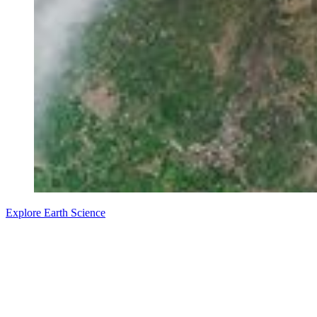
Explore Earth Science