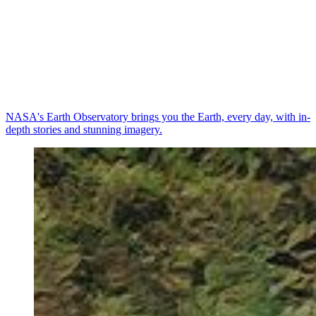
NASA's Earth Observatory brings you the Earth, every day, with in-
depth stories and stunning imagery.