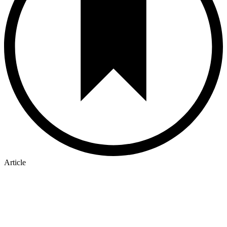
Article