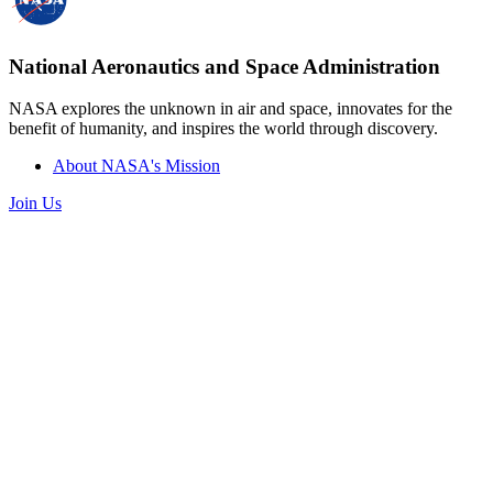
National Aeronautics and Space Administration
NASA explores the unknown in air and space, innovates for the
benefit of humanity, and inspires the world through discovery.
About NASA's Mission
Join Us