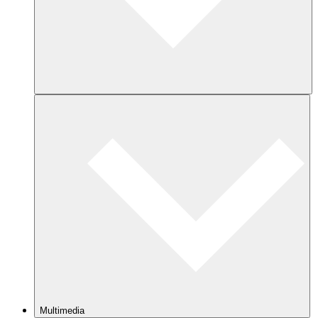
Multimedia