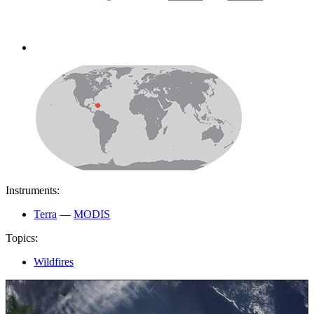
Instruments:
Terra
—
MODIS
Topics:
Wildfires