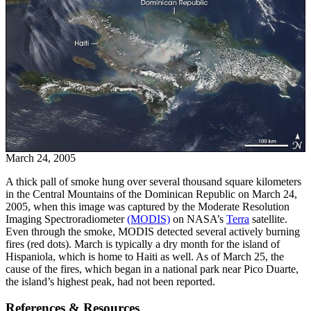
March 24, 2005
A thick pall of smoke hung over several thousand square kilometers
in the Central Mountains of the Dominican Republic on March 24,
2005, when this image was captured by the Moderate Resolution
Imaging Spectroradiometer
(MODIS)
on NASA’s
Terra
satellite.
Even through the smoke, MODIS detected several actively burning
fires (red dots). March is typically a dry month for the island of
Hispaniola, which is home to Haiti as well. As of March 25, the
cause of the fires, which began in a national park near Pico Duarte,
the island’s highest peak, had not been reported.
References & Resources