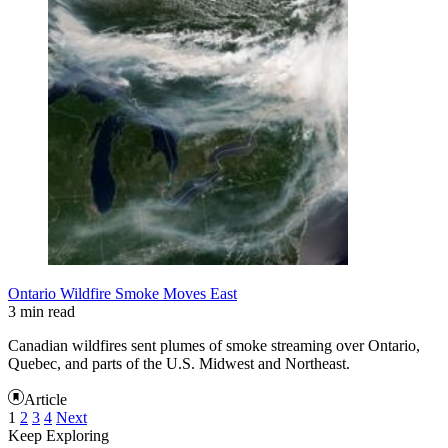
Ontario Wildfire Smoke Moves East
3 min read
Canadian wildfires sent plumes of smoke streaming over Ontario,
Quebec, and parts of the U.S. Midwest and Northeast.
Article
1
2
3
4
Next
Keep Exploring