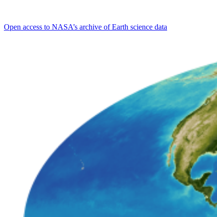
Open access to NASA’s archive of Earth science data