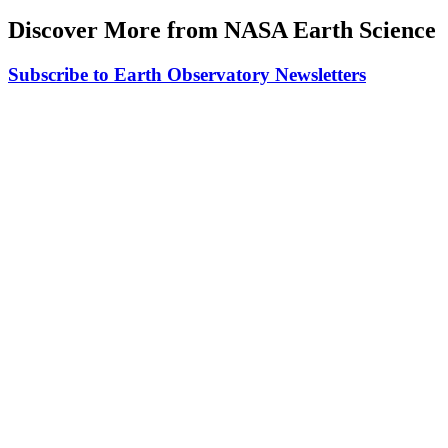
Discover More from NASA Earth Science
Subscribe to Earth Observatory Newsletters