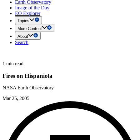
Earth Observatory
Image of the Day
EO Explorer
Topics
More Content
About
Search
1 min read
Fires on Hispaniola
NASA Earth Observatory
Mar 25, 2005