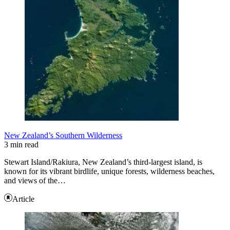
New Zealand’s Southern Wilderness
3 min read
Stewart Island/Rakiura, New Zealand’s third-largest island, is
known for its vibrant birdlife, unique forests, wilderness beaches,
and views of the…
Article