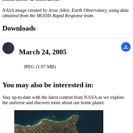
NASA image created by Jesse Allen, Earth Observatory, using data
obtained from the MODIS Rapid Response team.
Downloads
March 24, 2005
JPEG (1.97 MB)
You may also be interested in:
Stay up-to-date with the latest content from NASA as we explore
the universe and discover more about our home planet.