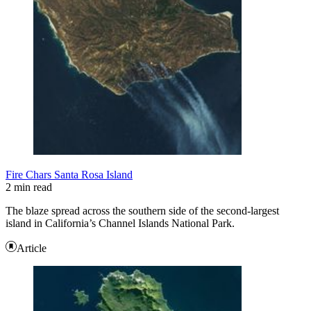
Fire Chars Santa Rosa Island
2 min read
The blaze spread across the southern side of the second-largest
island in California’s Channel Islands National Park.
Article