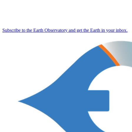
Subscribe to the Earth Observatory and get the Earth in your inbox.