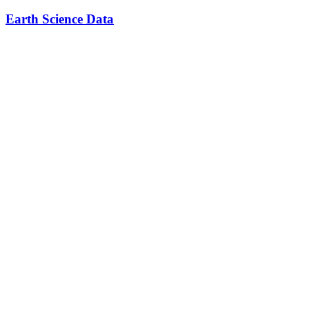
Earth Science Data