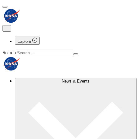
Explore
Search
News & Events