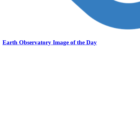
Earth Observatory Image of the Day