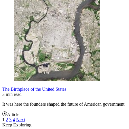
The Birthplace of the United States
3 min read
It was here the founders shaped the future of American government.
Article
1
2
3
4
Next
Keep Exploring