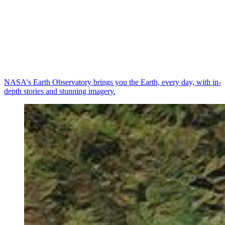
NASA's Earth Observatory brings you the Earth, every day, with in-
depth stories and stunning imagery.