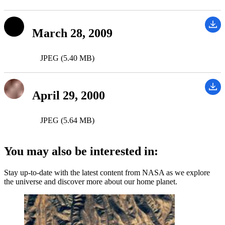
March 28, 2009
JPEG (5.40 MB)
April 29, 2000
JPEG (5.64 MB)
You may also be interested in:
Stay up-to-date with the latest content from NASA as we explore
the universe and discover more about our home planet.