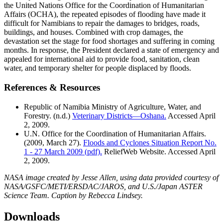
the United Nations Office for the Coordination of Humanitarian
Affairs (OCHA), the repeated episodes of flooding have made it
difficult for Namibians to repair the damages to bridges, roads,
buildings, and houses. Combined with crop damages, the
devastation set the stage for food shortages and suffering in coming
months. In response, the President declared a state of emergency and
appealed for international aid to provide food, sanitation, clean
water, and temporary shelter for people displaced by floods.
References & Resources
Republic of Namibia Ministry of Agriculture, Water, and
Forestry. (n.d.)
Veterinary Districts—Oshana.
Accessed April
2, 2009.
U.N. Office for the Coordination of Humanitarian Affairs.
(2009, March 27).
Floods and Cyclones Situation Report No.
1 - 27 March 2009 (pdf).
ReliefWeb Website. Accessed April
2, 2009.
NASA image created by Jesse Allen, using data provided courtesy of
NASA/GSFC/METI/ERSDAC/JAROS, and U.S./Japan ASTER
Science Team. Caption by Rebecca Lindsey.
Downloads