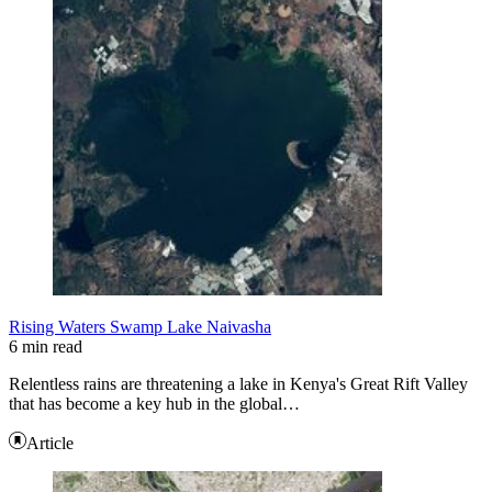
Rising Waters Swamp Lake Naivasha
6 min read
Relentless rains are threatening a lake in Kenya's Great Rift Valley
that has become a key hub in the global…
Article