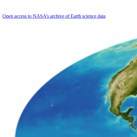
Open access to NASA’s archive of Earth science data