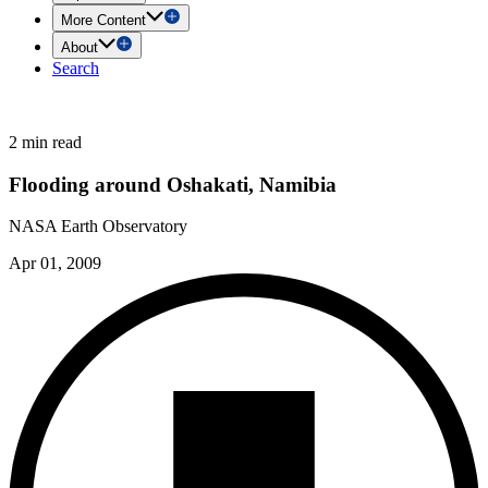
More Content
About
Search
2 min read
Flooding around Oshakati, Namibia
NASA Earth Observatory
Apr 01, 2009