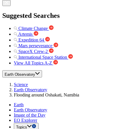
Suggested Searches
Climate Change
Artemis
Expedition 64
Mars perseverance
SpaceX Crew-2
International Space Station
View All Topics A-Z
Earth Observatory
Science
Earth Observatory
Flooding around Oshakati, Namibia
Earth
Earth Observatory
Image of the Day
EO Explorer
Topics