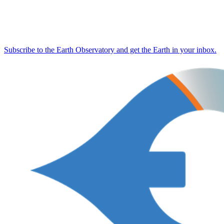
Subscribe to the Earth Observatory and get the Earth in your inbox.