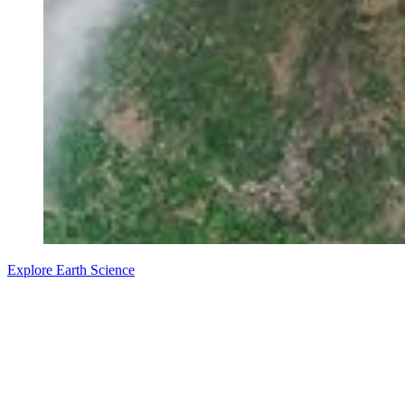
Explore Earth Science