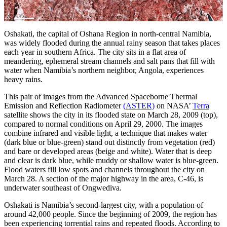
Oshakati, the capital of Oshana Region in north-central Namibia,
was widely flooded during the annual rainy season that takes places
each year in southern Africa. The city sits in a flat area of
meandering, ephemeral stream channels and salt pans that fill with
water when Namibia’s northern neighbor, Angola, experiences
heavy rains.
This pair of images from the Advanced Spaceborne Thermal
Emission and Reflection Radiometer
(ASTER)
on NASA’
Terra
satellite shows the city in its flooded state on March 28, 2009 (top),
compared to normal conditions on April 29, 2000. The images
combine infrared and visible light, a technique that makes water
(dark blue or blue-green) stand out distinctly from vegetation (red)
and bare or developed areas (beige and white). Water that is deep
and clear is dark blue, while muddy or shallow water is blue-green.
Flood waters fill low spots and channels throughout the city on
March 28. A section of the major highway in the area, C-46, is
underwater southeast of Ongwediva.
Oshakati is Namibia’s second-largest city, with a population of
around 42,000 people. Since the beginning of 2009, the region has
been experiencing torrential rains and repeated floods. According to