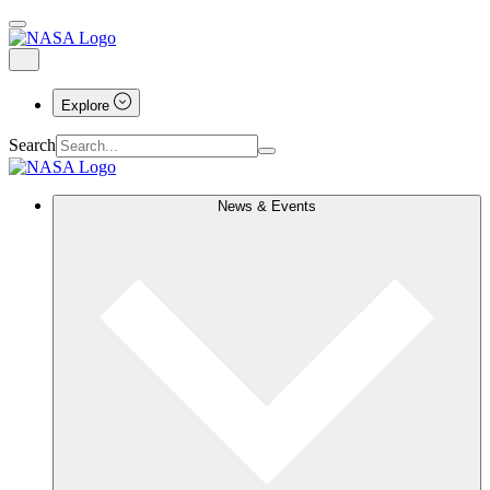
Explore
Search
News & Events