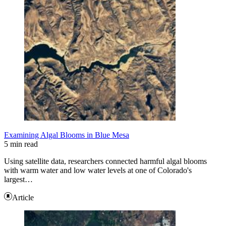
Examining Algal Blooms in Blue Mesa
5 min read
Using satellite data, researchers connected harmful algal blooms
with warm water and low water levels at one of Colorado's
largest…
Article