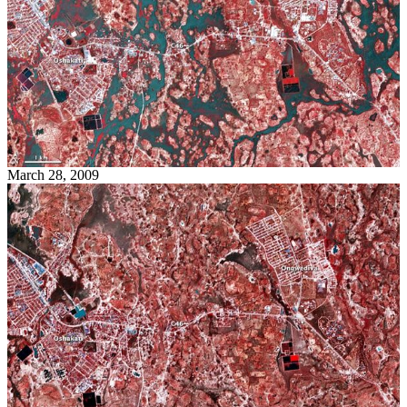
March 28, 2009