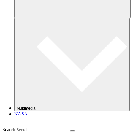
Multimedia
NASA+
Search