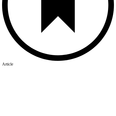
Article