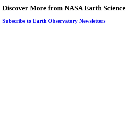
Discover More from NASA Earth Science
Subscribe to Earth Observatory Newsletters