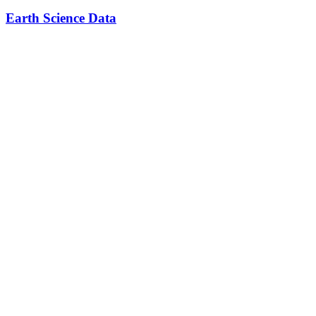
Earth Science Data