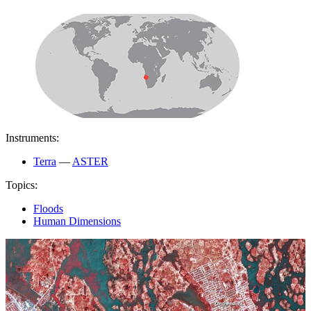
Instruments:
Terra
—
ASTER
Topics:
Floods
Human Dimensions