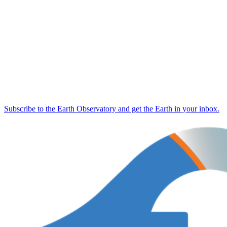
Subscribe to the Earth Observatory and get the Earth in your inbox.