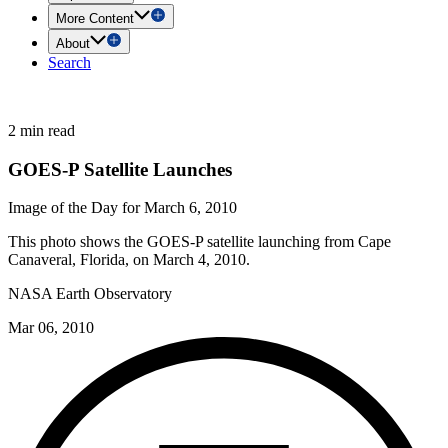
More Content
About
Search
2 min read
GOES-P Satellite Launches
Image of the Day for March 6, 2010
This photo shows the GOES-P satellite launching from Cape
Canaveral, Florida, on March 4, 2010.
NASA Earth Observatory
Mar 06, 2010