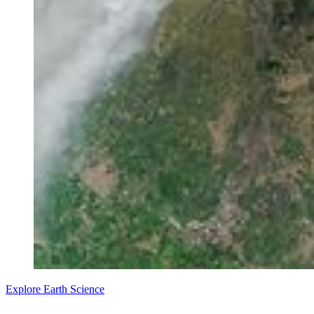
Explore Earth Science