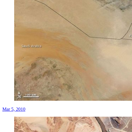
Mar 5, 2010