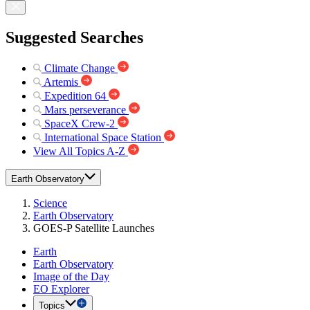
Suggested Searches
Climate Change
Artemis
Expedition 64
Mars perseverance
SpaceX Crew-2
International Space Station
View All Topics A-Z
Earth Observatory
Science
Earth Observatory
GOES-P Satellite Launches
Earth
Earth Observatory
Image of the Day
EO Explorer
Topics