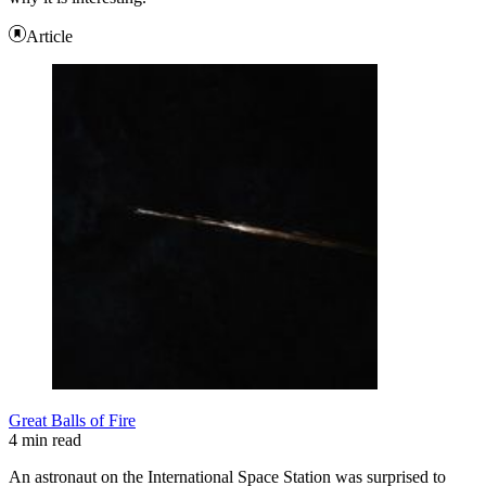
Article
Great Balls of Fire
4 min read
An astronaut on the International Space Station was surprised to