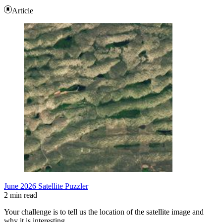
Article
June 2026 Satellite Puzzler
2 min read
Your challenge is to tell us the location of the satellite image and
why it is interesting.