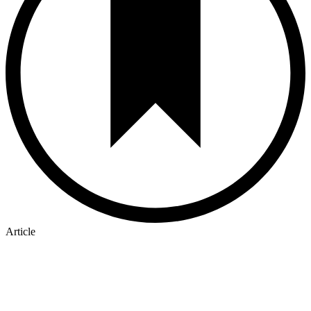
Article