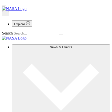
Explore
Search
News & Events