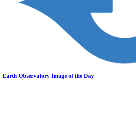
Earth Observatory Image of the Day