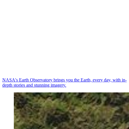
NASA's Earth Observatory brings you the Earth, every day, with in-
depth stories and stunning imagery.