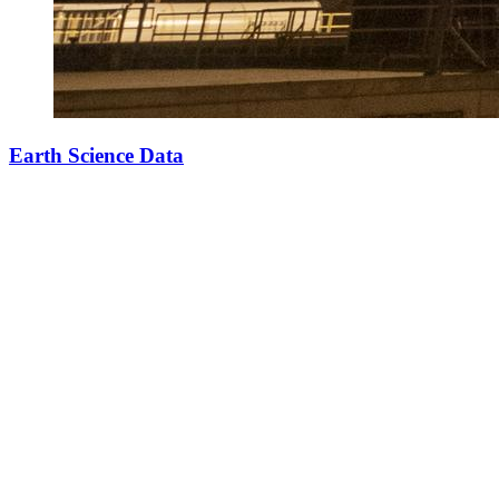
Earth Science Data