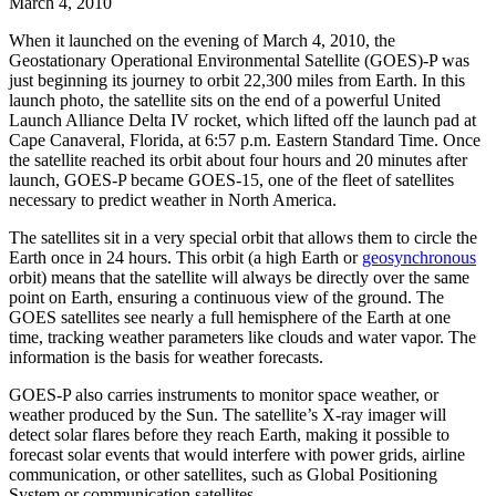
March 4, 2010
When it launched on the evening of March 4, 2010, the
Geostationary Operational Environmental Satellite (GOES)-P was
just beginning its journey to orbit 22,300 miles from Earth. In this
launch photo, the satellite sits on the end of a powerful United
Launch Alliance Delta IV rocket, which lifted off the launch pad at
Cape Canaveral, Florida, at 6:57 p.m. Eastern Standard Time. Once
the satellite reached its orbit about four hours and 20 minutes after
launch, GOES-P became GOES-15, one of the fleet of satellites
necessary to predict weather in North America.
The satellites sit in a very special orbit that allows them to circle the
Earth once in 24 hours. This orbit (a high Earth or
geosynchronous
orbit) means that the satellite will always be directly over the same
point on Earth, ensuring a continuous view of the ground. The
GOES satellites see nearly a full hemisphere of the Earth at one
time, tracking weather parameters like clouds and water vapor. The
information is the basis for weather forecasts.
GOES-P also carries instruments to monitor space weather, or
weather produced by the Sun. The satellite’s X-ray imager will
detect solar flares before they reach Earth, making it possible to
forecast solar events that would interfere with power grids, airline
communication, or other satellites, such as Global Positioning
System or communication satellites.