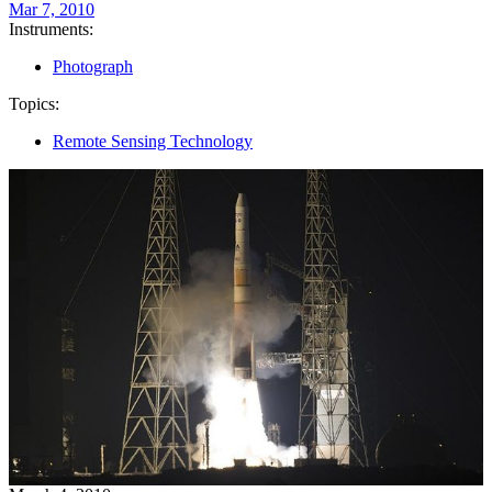
Mar 7, 2010
Instruments:
Photograph
Topics:
Remote Sensing Technology