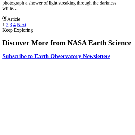
photograph a shower of light streaking through the darkness
while…
Article
1
2
3
4
Next
Keep Exploring
Discover More from NASA Earth Science
Subscribe to Earth Observatory Newsletters