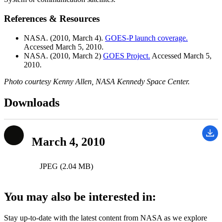
References & Resources
NASA. (2010, March 4).
GOES-P launch coverage.
Accessed March 5, 2010.
NASA. (2010, March 2)
GOES Project.
Accessed March 5,
2010.
Photo courtesy Kenny Allen, NASA Kennedy Space Center.
Downloads
March 4, 2010
JPEG (2.04 MB)
You may also be interested in:
Stay up-to-date with the latest content from NASA as we explore