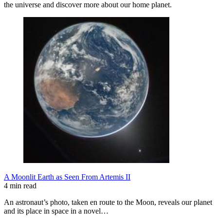
the universe and discover more about our home planet.
A Moonlit Earth as Seen From Artemis II
4 min read
An astronaut’s photo, taken en route to the Moon, reveals our planet
and its place in space in a novel…