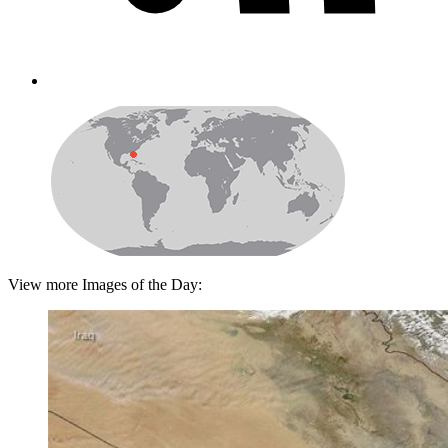
View more Images of the Day: