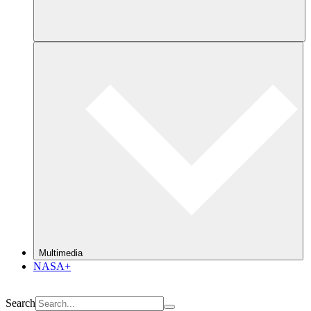
Multimedia
NASA+
Search