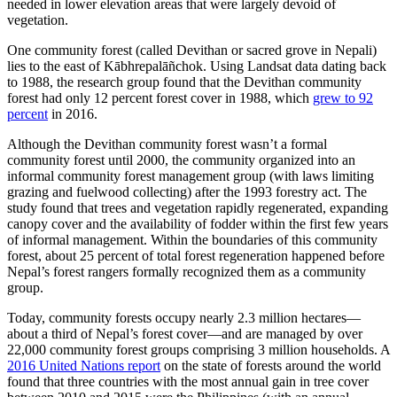
needed in lower elevation areas that were largely devoid of
vegetation.
One community forest (called Devithan or sacred grove in Nepali)
lies to the east of Kābhrepalāñchok. Using Landsat data dating back
to 1988, the research group found that the Devithan community
forest had only 12 percent forest cover in 1988, which
grew to 92
percent
in 2016.
Although the Devithan community forest wasn’t a formal
community forest until 2000, the community organized into an
informal community forest management group (with laws limiting
grazing and fuelwood collecting) after the 1993 forestry act. The
study found that trees and vegetation rapidly regenerated, expanding
canopy cover and the availability of fodder within the first few years
of informal management. Within the boundaries of this community
forest, about 25 percent of total forest regeneration happened before
Nepal’s forest rangers formally recognized them as a community
group.
Today, community forests occupy nearly 2.3 million hectares—
about a third of Nepal’s forest cover—and are managed by over
22,000 community forest groups comprising 3 million households. A
2016 United Nations report
on the state of forests around the world
found that three countries with the most annual gain in tree cover