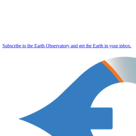
Subscribe to the Earth Observatory and get the Earth in your inbox.