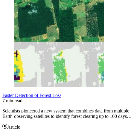
Faster Detection of Forest Loss
7 min read
Scientists pioneered a new system that combines data from multiple
Earth-observing satellites to identify forest clearing up to 100 days…
Article