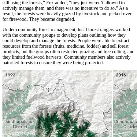
still using the forests,” Fox added, “they just weren’t allowed to
actively manage them, and there was no incentive to do so.” As a
result, the forests were heavily grazed by livestock and picked over
for firewood. They became degraded.
Under community forest management, local forest rangers worked
with the community groups to develop plans outlining how they
could develop and manage the forests. People were able to extract
resources from the forests (fruits, medicine, fodder) and sell forest
products, but the groups often restricted grazing and tree cutting, and
they limited fuelwood harvests. Community members also actively
patrolled forests to ensure they were being protected.