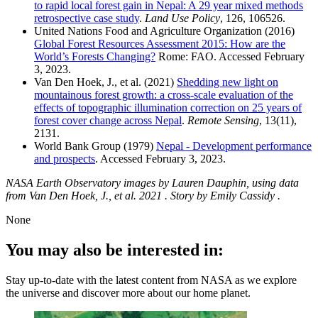
to rapid local forest gain in Nepal: A 29 year mixed methods
retrospective case study
.
Land Use Policy
, 126, 106526.
United Nations Food and Agriculture Organization (2016)
Global Forest Resources Assessment 2015: How are the
World’s Forests Changing?
Rome: FAO. Accessed February
3, 2023.
Van Den Hoek, J., et al. (2021)
Shedding new light on
mountainous forest growth: a cross-scale evaluation of the
effects of topographic illumination correction on 25 years of
forest cover change across Nepal
.
Remote Sensing
, 13(11),
2131.
World Bank Group (1979)
Nepal - Development performance
and prospects
. Accessed February 3, 2023.
NASA Earth Observatory images by Lauren Dauphin, using data
from Van Den Hoek, J., et al. 2021 . Story by Emily Cassidy .
None
You may also be interested in:
Stay up-to-date with the latest content from NASA as we explore
the universe and discover more about our home planet.