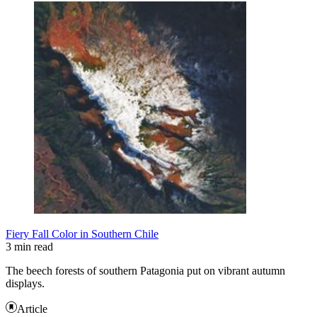
Fiery Fall Color in Southern Chile
3 min read
The beech forests of southern Patagonia put on vibrant autumn
displays.
Article