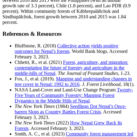
between 2010 and 2015 were the Philippines (with an annual
growth rate of 3.3 percent), Chile (1.8 percent), and Lao PDR (0.9
percent). Within community forests of Kābhrepalāñchok and
Sindhupālchok, forest growth between 2010 and 2015 was 1.84
percent.
References & Resources
Bluffstone, R. (2018)
Collective action yields positive
outcomes for Nepal’s forests
. World Bank blogs. Accessed
February 3, 2023.
Chhetri, R., et al. (2021)
Forest, agriculture, and migration:
contemplating the future of forestry and agriculture in the
middle-hills of Nepal
.
The Journal of Peasant Studies
, 1-23.
Fox, J., et al. (2019).
Mapping and understanding changes in
tree cover in Nepal: 1992 to 2016
.
J. Forest Livelihood
, 18(1).
NASA Land-Cover and Land-Use Change Program
Twenty-
Five Years of Community Forestry: Mapping Forest
Dynamics in the Middle Hills of Nepal
.
The New York Times
(1984)
Seedlings Dot Nepal’s Once-
barren Slops as Country Battles Forest Crisis
. Accessed
February 3, 2023.
The New York Times
(2022)
How Nepal Grew Back Its
Forests
. Accessed Febraury 3, 2023.
Smith, A. C., et al. (2023)
Community forest management led