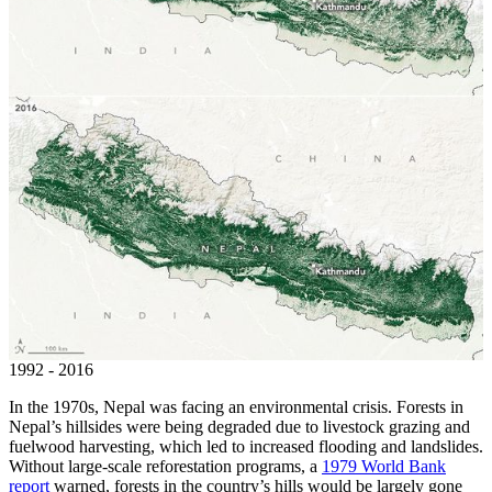
1992 - 2016
In the 1970s, Nepal was facing an environmental crisis. Forests in
Nepal’s hillsides were being degraded due to livestock grazing and
fuelwood harvesting, which led to increased flooding and landslides.
Without large-scale reforestation programs, a
1979 World Bank
report
warned, forests in the country’s hills would be largely gone