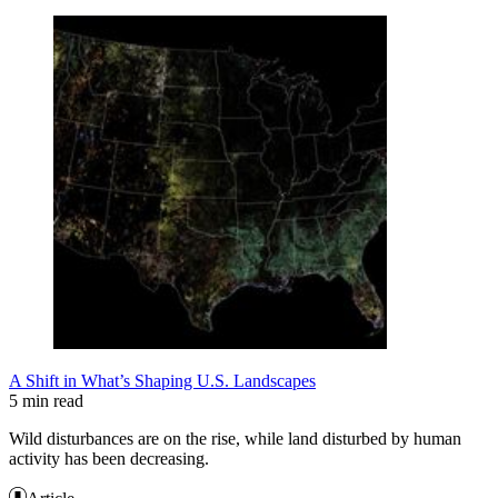
A Shift in What’s Shaping U.S. Landscapes
5 min read
Wild disturbances are on the rise, while land disturbed by human
activity has been decreasing.