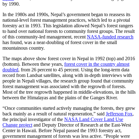
by 1990.
In the 1980s and 1990s, Nepal’s government began to reassess its
national-level forest management practices, which led to a pivotal
forestry act in 1993. This legislation allowed Nepal’s forest rangers
to hand over national forests to community forest groups. The result
of this community-led management, recent
NASA-funded research
has found, was a near-doubling of forest cover in the small
mountainous country.
The maps above show forest cover in Nepal in 1992 (top) and 2016
(bottom). Between these years,
forest cover in the country almost
doubled
, from 26 percent to 45 percent. Using the long-term data
record from Landsat satellites, along with in-depth interviews with
people in Nepali villages, the research group found that community
forest management was associated with the regrowth of forests.
Most of the tree regrowth happened in middle-elevations, in the hills
between the Himalayas and the plains of the Ganges River.
“Once communities started actively managing the forests, they grew
back mainly as a result of natural regeneration,” said
Jefferson Fox
,
the principal investigator of the
NASA Land Cover Land Use
Change project
and Deputy Director of Research at the East-West
Center in Hawaii. Before Nepal passed the 1993 forestry act,
government management of forests was less active. “People were