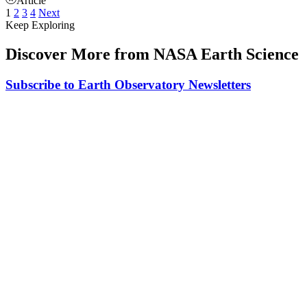
Article
1
2
3
4
Next
Keep Exploring
Discover More from NASA Earth Science
Subscribe to Earth Observatory Newsletters