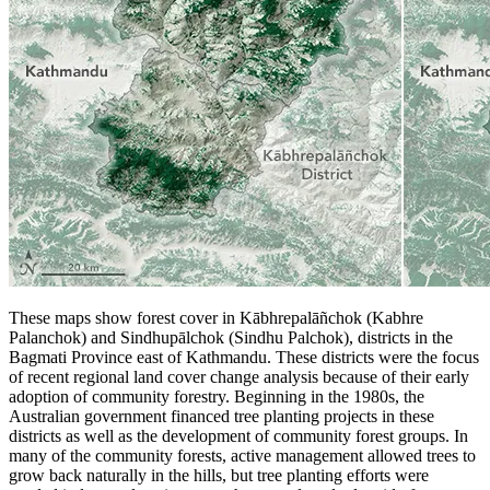
These maps show forest cover in Kābhrepalāñchok (Kabhre
Palanchok) and Sindhupālchok (Sindhu Palchok), districts in the
Bagmati Province east of Kathmandu. These districts were the focus
of recent regional land cover change analysis because of their early
adoption of community forestry. Beginning in the 1980s, the
Australian government financed tree planting projects in these
districts as well as the development of community forest groups. In
many of the community forests, active management allowed trees to
grow back naturally in the hills, but tree planting efforts were