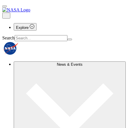
Explore
Search
News & Events