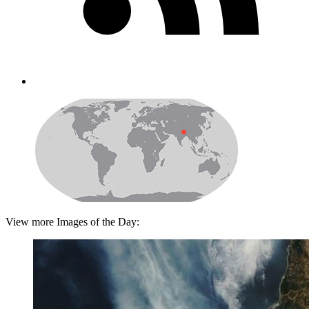
View more Images of the Day: