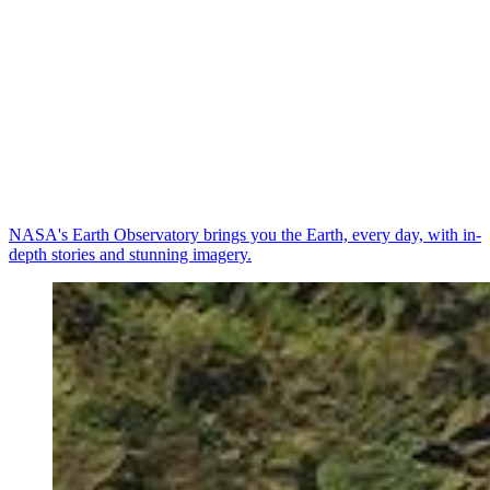
NASA's Earth Observatory brings you the Earth, every day, with in-
depth stories and stunning imagery.