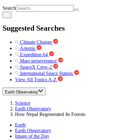
Search
Suggested Searches
Climate Change
Artemis
Expedition 64
Mars perseverance
SpaceX Crew-2
International Space Station
View All Topics A-Z
Earth Observatory
Science
Earth Observatory
How Nepal Regenerated Its Forests
Earth
Earth Observatory
Image of the Day