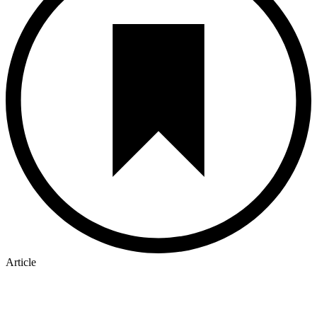
Article