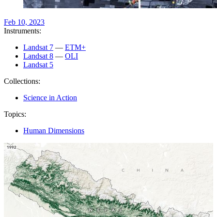
Feb 10, 2023
Instruments:
Landsat 7
—
ETM+
Landsat 8
—
OLI
Landsat 5
Collections:
Science in Action
Topics:
Human Dimensions