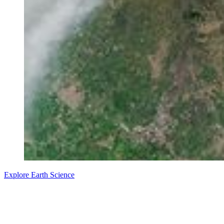
Explore Earth Science