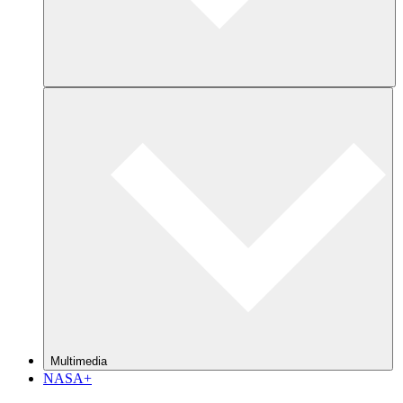
Multimedia
NASA+