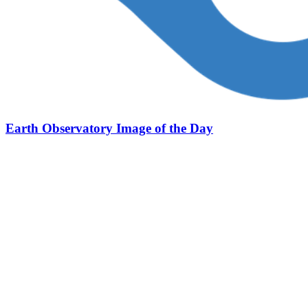
Earth Observatory Image of the Day