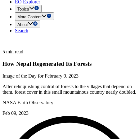
EO Explorer
Topics
More Content
About
Search
5 min read
How Nepal Regenerated Its Forests
Image of the Day for February 9, 2023
After relinquishing control of forests to the villages that depend on
them, forest cover in this small mountainous country nearly doubled.
NASA Earth Observatory
Feb 09, 2023