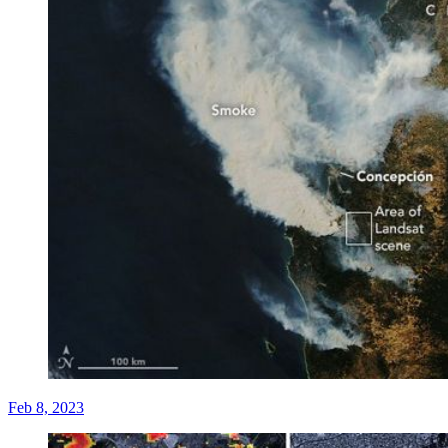
Feb 8, 2023