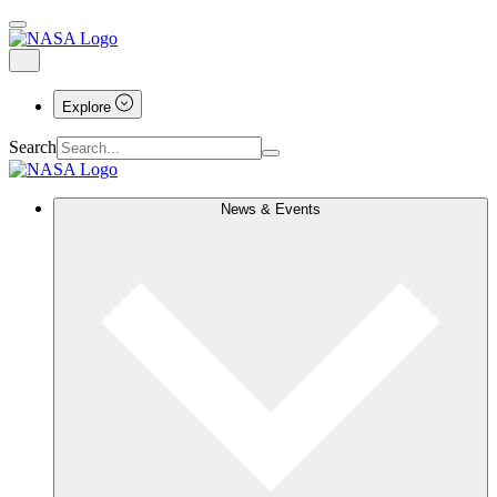
Explore
Search
News & Events