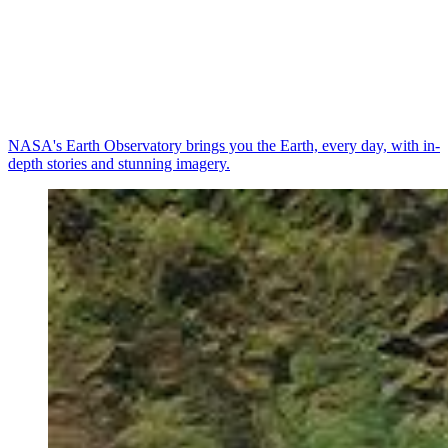
NASA's Earth Observatory brings you the Earth, every day, with in-
depth stories and stunning imagery.