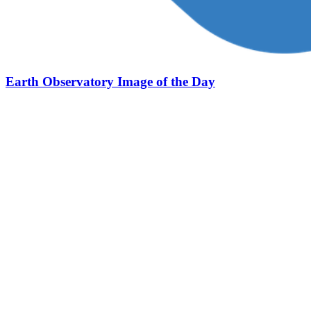
Earth Observatory Image of the Day