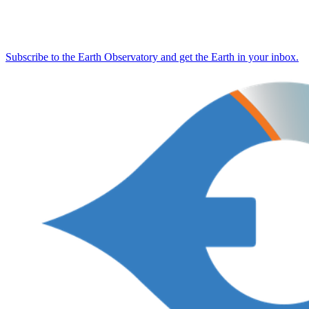
Subscribe to the Earth Observatory and get the Earth in your inbox.