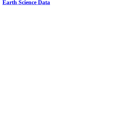
Earth Science Data