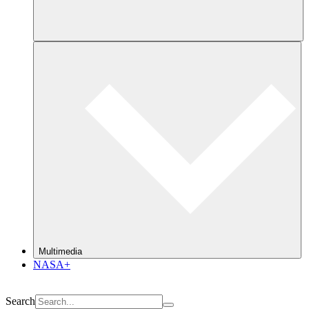
Multimedia
NASA+
Search