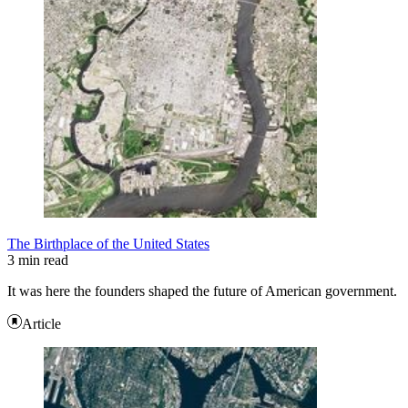
The Birthplace of the United States
3 min read
It was here the founders shaped the future of American government.
Article