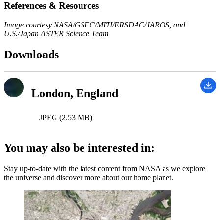
References & Resources
Image courtesy NASA/GSFC/MITI/ERSDAC/JAROS, and
U.S./Japan ASTER Science Team
Downloads
London, England
JPEG (2.53 MB)
You may also be interested in:
Stay up-to-date with the latest content from NASA as we explore
the universe and discover more about our home planet.