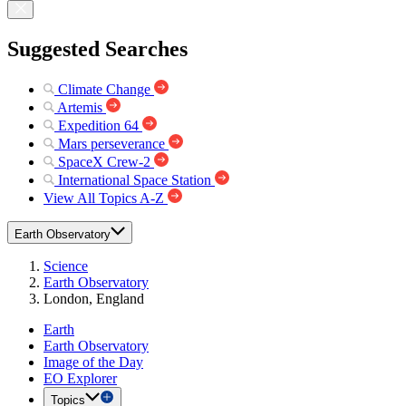
Suggested Searches
Climate Change
Artemis
Expedition 64
Mars perseverance
SpaceX Crew-2
International Space Station
View All Topics A-Z
Earth Observatory
Science
Earth Observatory
London, England
Earth
Earth Observatory
Image of the Day
EO Explorer
Topics