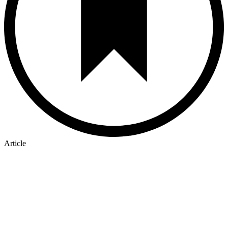
Article