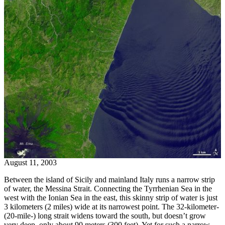
August 11, 2003
Between the island of Sicily and mainland Italy runs a narrow strip
of water, the Messina Strait. Connecting the Tyrrhenian Sea in the
west with the Ionian Sea in the east, this skinny strip of water is just
3 kilometers (2 miles) wide at its narrowest point. The 32-kilometer-
(20-mile-) long strait widens toward the south, but doesn’t grow
very deep, only about 90 meters (300 feet). Yet for such a narrow,