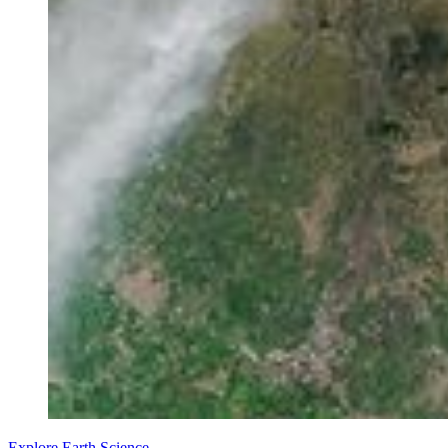
Explore Earth Science