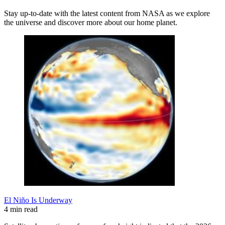
Stay up-to-date with the latest content from NASA as we explore
the universe and discover more about our home planet.
El Niño Is Underway
4 min read