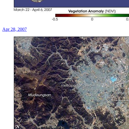
Apr 28, 2007