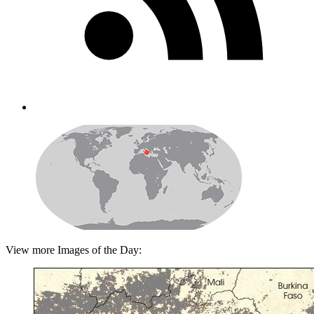
View more Images of the Day: