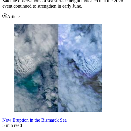
Satellite observations of sea surface height indicated that the 2026
event continued to strengthen in early June.
Article
New Eruption in the Bismarck Sea
5 min read