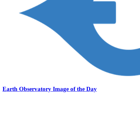
Earth Observatory Image of the Day