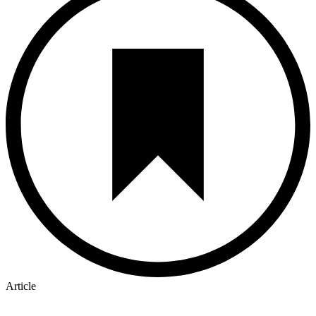
Article