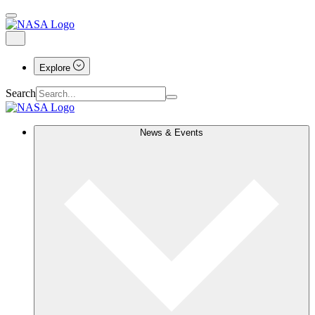
Explore
Search
News & Events