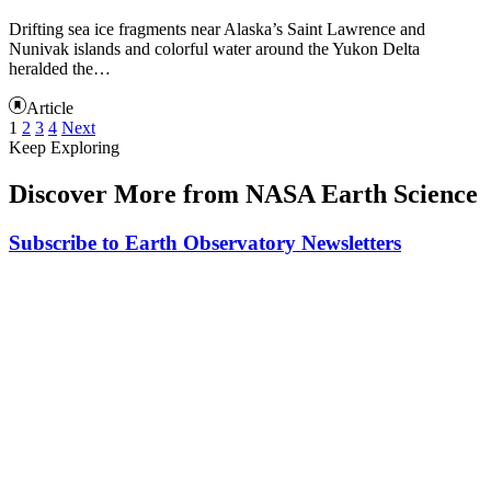
Drifting sea ice fragments near Alaska’s Saint Lawrence and
Nunivak islands and colorful water around the Yukon Delta
heralded the…
Article
1
2
3
4
Next
Keep Exploring
Discover More from NASA Earth Science
Subscribe to Earth Observatory Newsletters