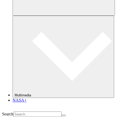
Multimedia
NASA+
Search