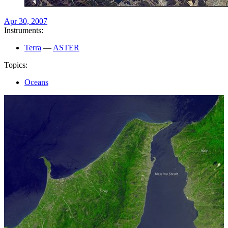
Apr 30, 2007
Instruments:
Terra
—
ASTER
Topics:
Oceans