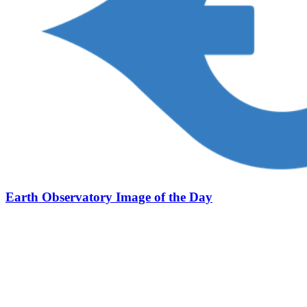
Earth Observatory Image of the Day