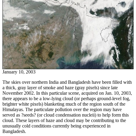
January 10, 2003
The skies over northern India and Bangladesh have been filled with
a thick, gray layer of smoke and haze (gray pixels) since late
November 2002. In this particular scene, acquired on Jan. 10, 2003,
there appears to be a low-lying cloud (or perhaps ground-level fog,
brighter white pixels) blanketing much of the region south of the
Himalayas. The particulate pollution over the region may have
served as ?seeds? (or cloud condensation nucleii) to help form this
cloud. These layers of haze and cloud may be contributing to the
unusually cold conditions currently being experienced in
Bangladesh.