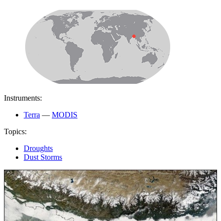
Instruments:
Terra
—
MODIS
Topics:
Droughts
Dust Storms