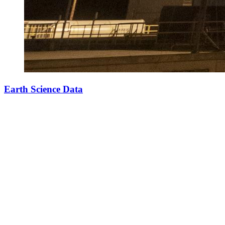
Earth Science Data