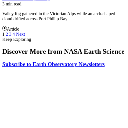
3 min read
Valley fog gathered in the Victorian Alps while an arch-shaped
cloud drifted across Port Phillip Bay.
Article
1
2
3
4
Next
Keep Exploring
Discover More from NASA Earth Science
Subscribe to Earth Observatory Newsletters