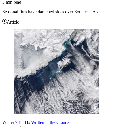
3 min read
Seasonal fires have darkened skies over Southeast Asia.
Article
Winter’s End Is Written in the Clouds