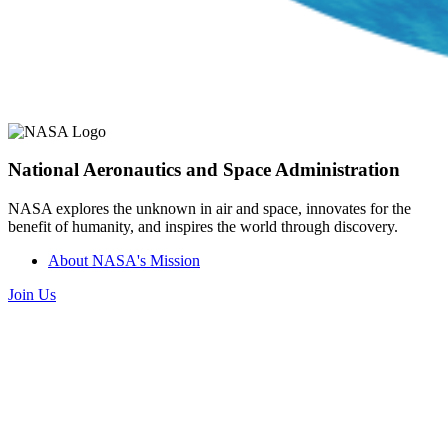
National Aeronautics and Space Administration
NASA explores the unknown in air and space, innovates for the
benefit of humanity, and inspires the world through discovery.
About NASA's Mission
Join Us