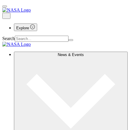
Explore
Search
News & Events