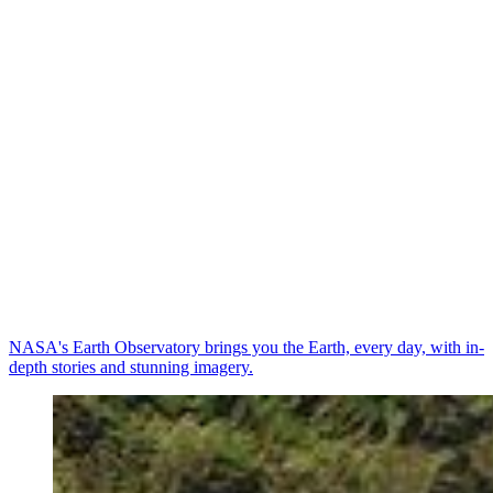
NASA's Earth Observatory brings you the Earth, every day, with in-
depth stories and stunning imagery.