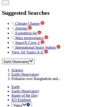
Suggested Searches
Climate Change
Artemis
Expedition 64
Mars perseverance
SpaceX Crew-2
International Space Station
View All Topics A-Z
Earth Observatory
Science
Earth Observatory
Pollution over Bangladesh and...
Earth
Earth Observatory
Image of the Day
EO Explorer
Topics