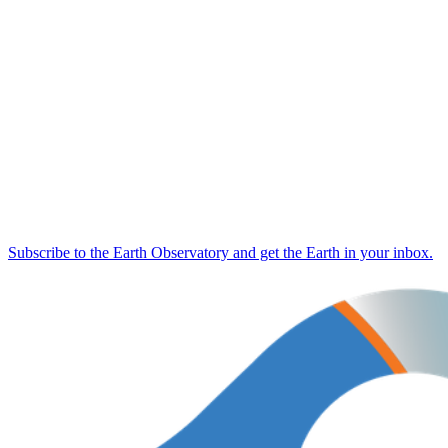
Subscribe to the Earth Observatory and get the Earth in your inbox.