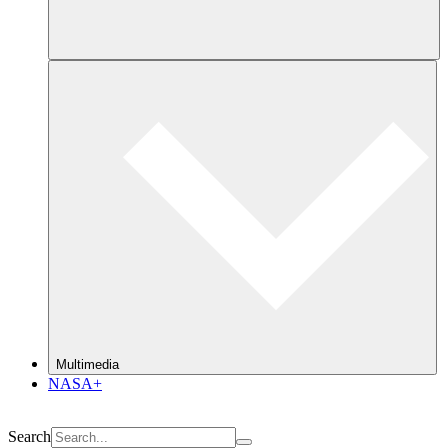
Multimedia
NASA+
Search