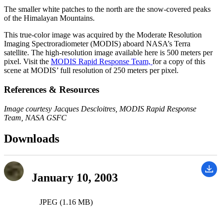
The smaller white patches to the north are the snow-covered peaks
of the Himalayan Mountains.
This true-color image was acquired by the Moderate Resolution
Imaging Spectroradiometer (MODIS) aboard NASA’s Terra
satellite. The high-resolution image available here is 500 meters per
pixel. Visit the
MODIS Rapid Response Team,
for a copy of this
scene at MODIS’ full resolution of 250 meters per pixel.
References & Resources
Image courtesy Jacques Descloitres, MODIS Rapid Response
Team, NASA GSFC
Downloads
January 10, 2003
JPEG (1.16 MB)