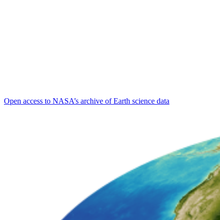
Open access to NASA’s archive of Earth science data