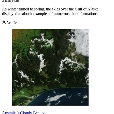
3 min read
As winter turned to spring, the skies over the Gulf of Alaska
displayed textbook examples of numerous cloud formations.
Article
Australia’s Cloudy Beauty