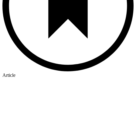
Article