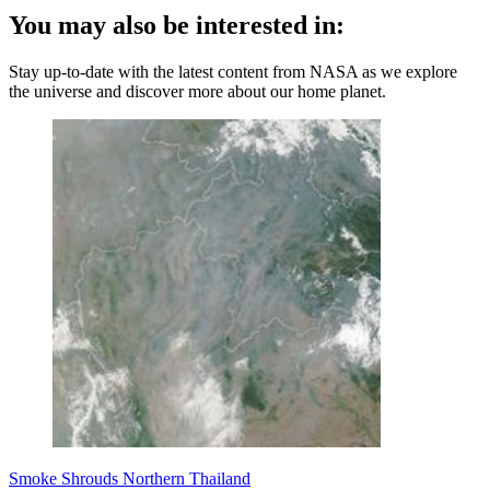
You may also be interested in:
Stay up-to-date with the latest content from NASA as we explore
the universe and discover more about our home planet.
Smoke Shrouds Northern Thailand