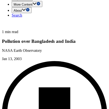
More Content
About
Search
1 min read
Pollution over Bangladesh and India
NASA Earth Observatory
Jan 13, 2003