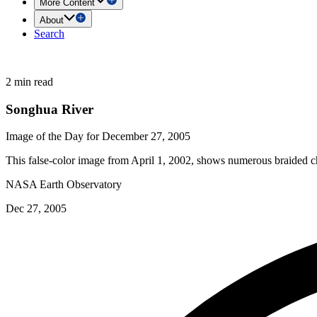
More Content
About
Search
2 min read
Songhua River
Image of the Day for December 27, 2005
This false-color image from April 1, 2002, shows numerous braided ch
NASA Earth Observatory
Dec 27, 2005