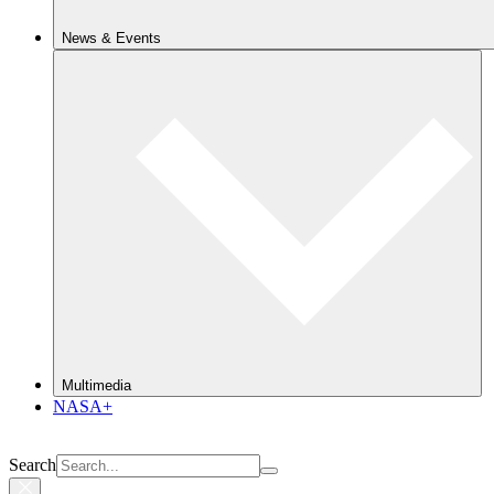
News & Events
Multimedia
NASA+
Search