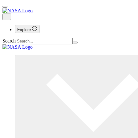
Explore
Search