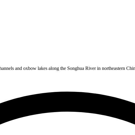
annels and oxbow lakes along the Songhua River in northeastern China,