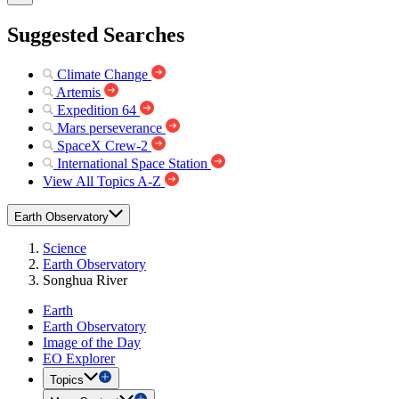
Suggested Searches
Climate Change
Artemis
Expedition 64
Mars perseverance
SpaceX Crew-2
International Space Station
View All Topics A-Z
Earth Observatory
Science
Earth Observatory
Songhua River
Earth
Earth Observatory
Image of the Day
EO Explorer
Topics