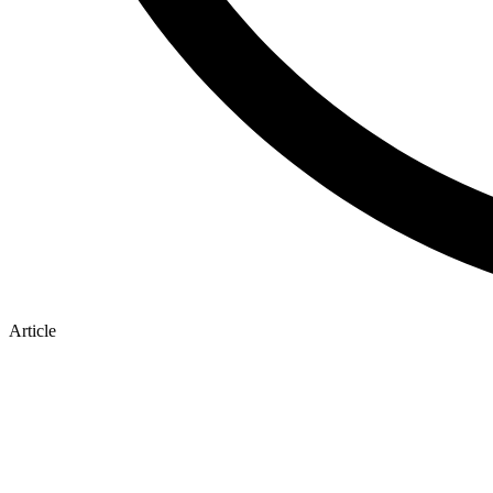
Article