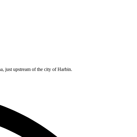
 just upstream of the city of Harbin.