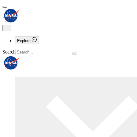
Explore
Search