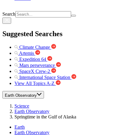
Search
Suggested Searches
Climate Change
Artemis
Expedition 64
Mars perseverance
SpaceX Crew-2
International Space Station
View All Topics A-Z
Earth Observatory
Science
Earth Observatory
Springtime in the Gulf of Alaska
Earth
Earth Observatory