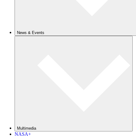
News & Events
Multimedia
NASA+