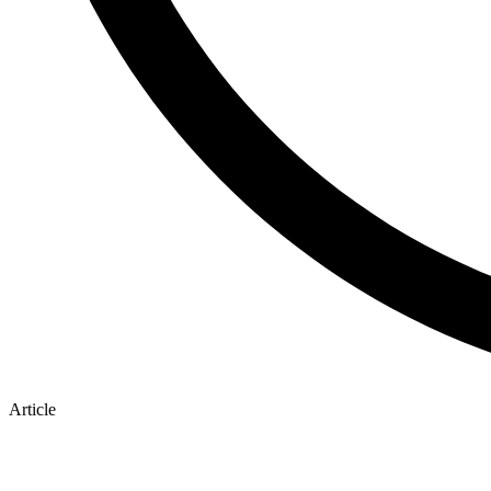
Article