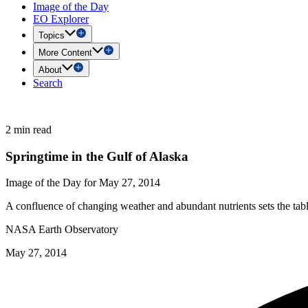
Image of the Day
EO Explorer
Topics
More Content
About
Search
2 min read
Springtime in the Gulf of Alaska
Image of the Day for May 27, 2014
A confluence of changing weather and abundant nutrients sets the tabl
NASA Earth Observatory
May 27, 2014