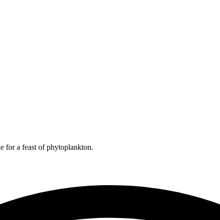
e for a feast of phytoplankton.