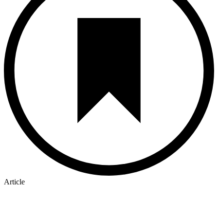
Article