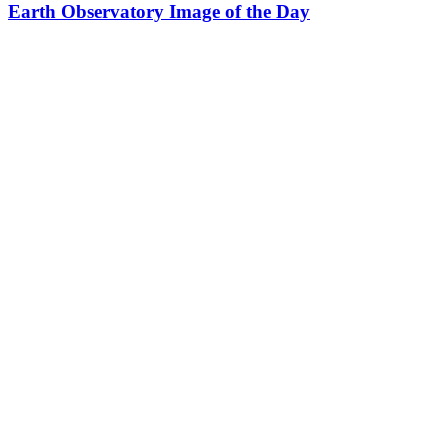
Earth Observatory Image of the Day