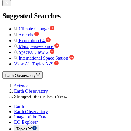
Suggested Searches
Climate Change
Artemis
Expedition 64
Mars perseverance
SpaceX Crew-2
International Space Station
View All Topics A-Z
Earth Observatory
Science
Earth Observatory
Strongest Storms Each Year...
Earth
Earth Observatory
Image of the Day
EO Explorer
Topics