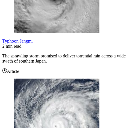
Typhoon Jangmi
2 min read
The sprawling storm promised to deliver torrential rain across a wide
swath of southern Japan.
Article