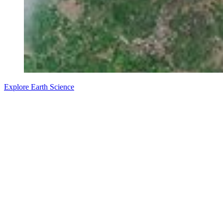
Explore Earth Science