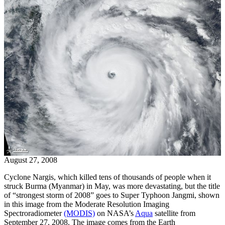
August 27, 2008
Cyclone Nargis, which killed tens of thousands of people when it
struck Burma (Myanmar) in May, was more devastating, but the title
of “strongest storm of 2008” goes to Super Typhoon Jangmi, shown
in this image from the Moderate Resolution Imaging
Spectroradiometer
(MODIS)
on NASA’s
Aqua
satellite from
September 27, 2008. The image comes from the Earth