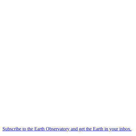
Subscribe to the Earth Observatory and get the Earth in your inbox.