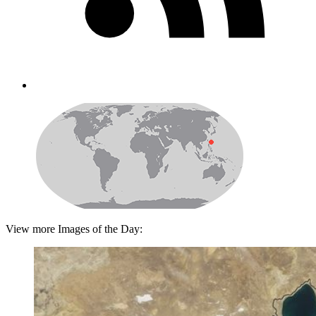
View more Images of the Day: