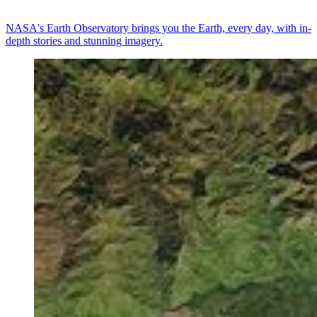
NASA's Earth Observatory brings you the Earth, every day, with in-
depth stories and stunning imagery.