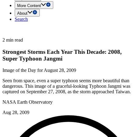
More Content
About
Search
2 min read
Strongest Storms Each Year This Decade: 2008,
Super Typhoon Jangmi
Image of the Day for August 28, 2009
Seen from space, even a super typhoon seems more beautiful than
dangerous. This image of a graceful-looking Typhoon Jangmi was
captured on September 27, 2008, as the storm approached Taiwan.
NASA Earth Observatory
Aug 28, 2009