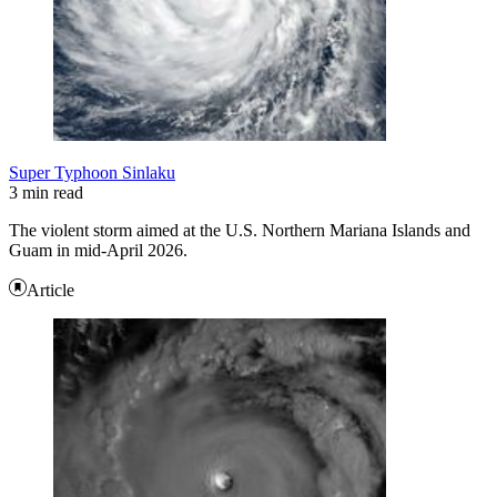
Super Typhoon Sinlaku
3 min read
The violent storm aimed at the U.S. Northern Mariana Islands and
Guam in mid-April 2026.
Article