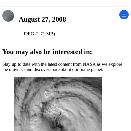
August 27, 2008
JPEG (1.71 MB)
You may also be interested in:
Stay up-to-date with the latest content from NASA as we explore
the universe and discover more about our home planet.