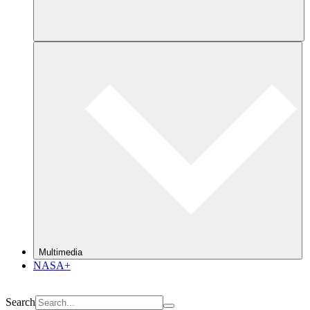
Multimedia
NASA+
Search