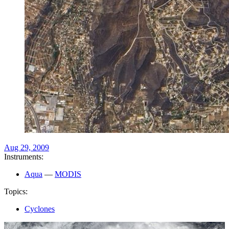
Aug 29, 2009
Instruments:
Aqua
—
MODIS
Topics:
Cyclones