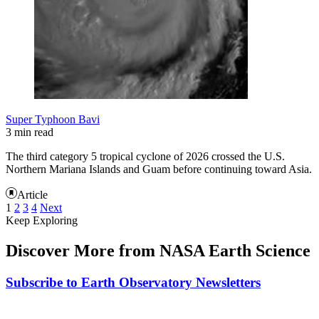
Super Typhoon Bavi
3 min read
The third category 5 tropical cyclone of 2026 crossed the U.S.
Northern Mariana Islands and Guam before continuing toward Asia.
Article
1
2
3
4
Next
Keep Exploring
Discover More from NASA Earth Science
Subscribe to Earth Observatory Newsletters