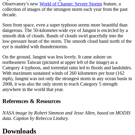
Observatory’s new
World of Change: Severe Storms
feature, a
collection of images of the strongest storm each year from the past
decade.
Seen from space, even a super typhoon seems more beautiful than
dangerous. The 50-kilometer-wide eye of Jangmi is encircled by a
smooth disk of clouds. Bands of clouds swirl gracefully into the
low-pressure heart of the storm. The smooth cloud band north of the
eye is studded with thunderstorms.
On the ground, Jangmi was less lovely. It came ashore on
northeastern Taiwan (pictured at upper left of the image) as a
Category 4 typhoon, and torrential rains led to floods and landslides.
With maximum sustained winds of 260 kilometers per hour (162
mph), Jangmi was not only the strongest storm in any ocean basin in
2008, it was also the only storm to reach Category 5 strength
anywhere in the world that year.
References & Resources
NASA image by Robert Simmon and Jesse Allen, based on MODIS
data. Caption by Rebecca Lindsey.
Downloads