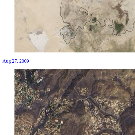
Aug 27, 2009