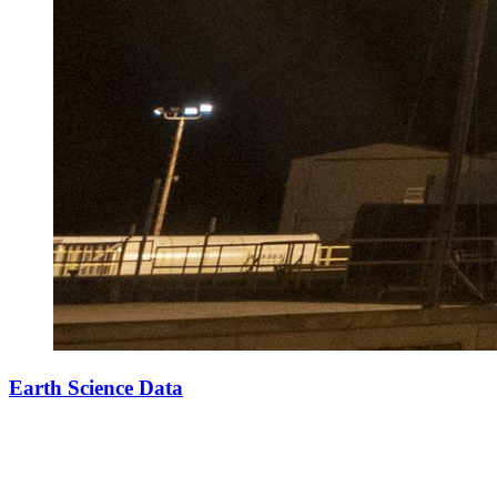
Earth Science Data