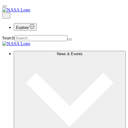
Explore
Search
News & Events