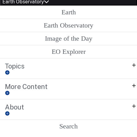
Earth Observatory
Earth
Earth Observatory
Image of the Day
EO Explorer
Topics
More Content
About
Search