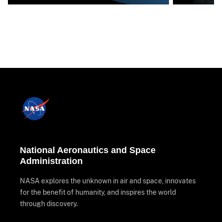
National Aeronautics and Space
Administration
NASA explores the unknown in air and space, innovates
for the benefit of humanity, and inspires the world
through discovery.