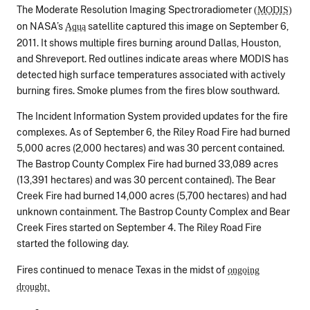
The Moderate Resolution Imaging Spectroradiometer
(MODIS)
on NASA’s
satellite captured this image on September 6,
Aqua
2011. It shows multiple fires burning around Dallas, Houston,
and Shreveport. Red outlines indicate areas where MODIS has
detected high surface temperatures associated with actively
burning fires. Smoke plumes from the fires blow southward.
The Incident Information System provided updates for the fire
complexes. As of September 6, the Riley Road Fire had burned
5,000 acres (2,000 hectares) and was 30 percent contained.
The Bastrop County Complex Fire had burned 33,089 acres
(13,391 hectares) and was 30 percent contained). The Bear
Creek Fire had burned 14,000 acres (5,700 hectares) and had
unknown containment. The Bastrop County Complex and Bear
Creek Fires started on September 4. The Riley Road Fire
started the following day.
Fires continued to menace Texas in the midst of
ongoing
drought.