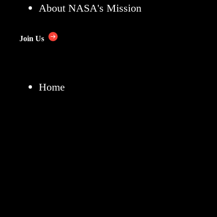
About NASA's Mission
Join Us
Home
News & Events
Multimedia
NASA+
Missions
Humans in Space
Earth