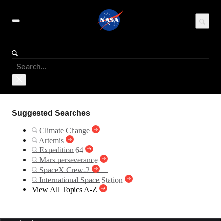
Suggested Searches
Climate Change
Artemis
Expedition 64
Mars perseverance
SpaceX Crew-2
International Space Station
View All Topics A-Z