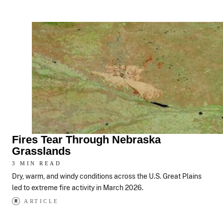
Fires Tear Through Nebraska
Grasslands
3 MIN READ
Dry, warm, and windy conditions across the U.S. Great Plains
led to extreme fire activity in March 2026.
ARTICLE