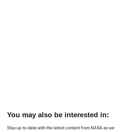
You may also be interested in:
Stay up-to-date with the latest content from NASA as we