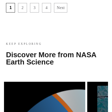
1
2
3
4
Next
KEEP EXPLORING
Discover More from NASA
Earth Science