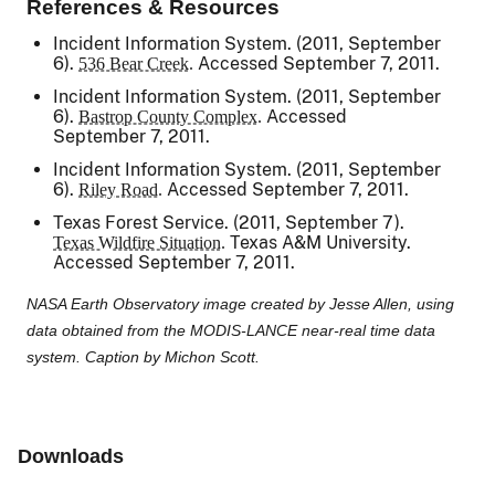
References & Resources
Incident Information System. (2011, September
6).
Accessed September 7, 2011.
536 Bear Creek.
Incident Information System. (2011, September
6).
Accessed
Bastrop County Complex.
September 7, 2011.
Incident Information System. (2011, September
6).
Accessed September 7, 2011.
Riley Road.
Texas Forest Service. (2011, September 7).
Texas A&M University.
Texas Wildfire Situation.
Accessed September 7, 2011.
NASA Earth Observatory image created by Jesse Allen, using
data obtained from the MODIS-LANCE near-real time data
system. Caption by Michon Scott.
Downloads