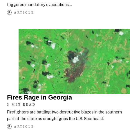
triggered mandatory evacuations…
ARTICLE
Fires Rage in Georgia
3 MIN READ
Firefighters are battling two destructive blazes in the southern
part of the state as drought grips the U.S. Southeast.
ARTICLE