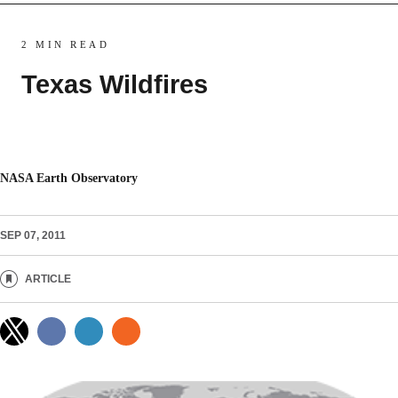
2 MIN READ
Texas Wildfires
NASA Earth Observatory
SEP 07, 2011
ARTICLE