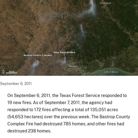
September 6, 2011
On September 6, 2011, the Texas Forest Service responded to
19 new fires. As of September 7, 2011, the agency had
responded to 172 fires affecting a total of 135,051 acres
(54,653 hectares) over the previous week. The Bastrop County
Complex Fire had destroyed 785 homes, and other fires had
destroyed 238 homes.