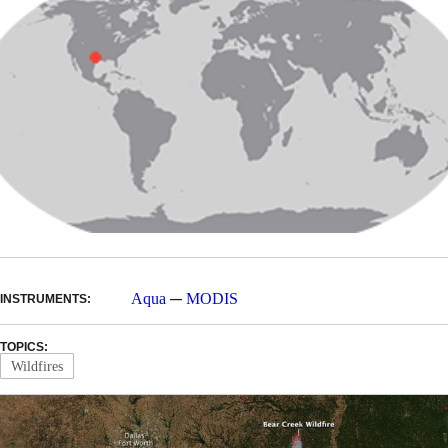
—
Aqua
MODIS
INSTRUMENTS:
TOPICS:
Wildfires