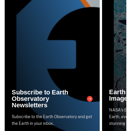
Earth 
Subscribe to Earth
Image 
Observatory
Newsletters
NASA's Eart
Subscribe to the Earth Observatory and get
Earth, every
the Earth in your inbox.
stunning im