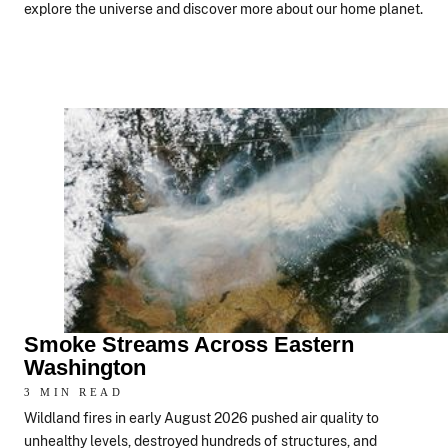
explore the universe and discover more about our home planet.
Smoke Streams Across Eastern
Washington
3 MIN READ
Wildland fires in early August 2026 pushed air quality to
unhealthy levels, destroyed hundreds of structures, and