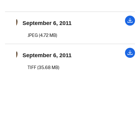
September 6, 2011
JPEG (4.72 MB)
September 6, 2011
TIFF (35.68 MB)