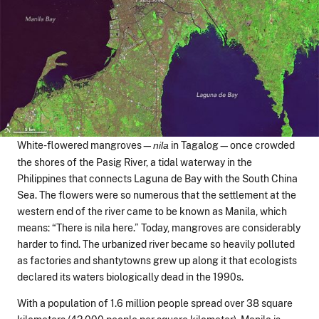
White-flowered mangroves—
in Tagalog—once crowded
nila
the shores of the Pasig River, a tidal waterway in the
Philippines that connects Laguna de Bay with the South China
Sea. The flowers were so numerous that the settlement at the
western end of the river came to be known as Manila, which
means: “There is nila here.” Today, mangroves are considerably
harder to find. The urbanized river became so heavily polluted
as factories and shantytowns grew up along it that ecologists
declared its waters biologically dead in the 1990s.
With a population of 1.6 million people spread over 38 square