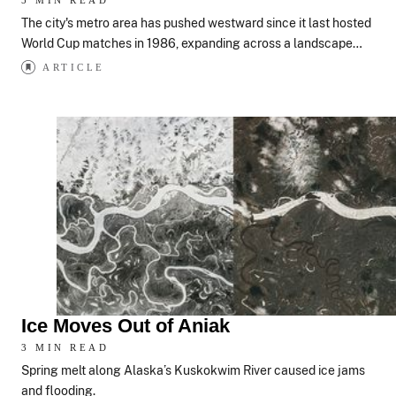
5 MIN READ
The city's metro area has pushed westward since it last hosted
World Cup matches in 1986, expanding across a landscape…
ARTICLE
Ice Moves Out of Aniak
3 MIN READ
Spring melt along Alaska’s Kuskokwim River caused ice jams
and flooding.