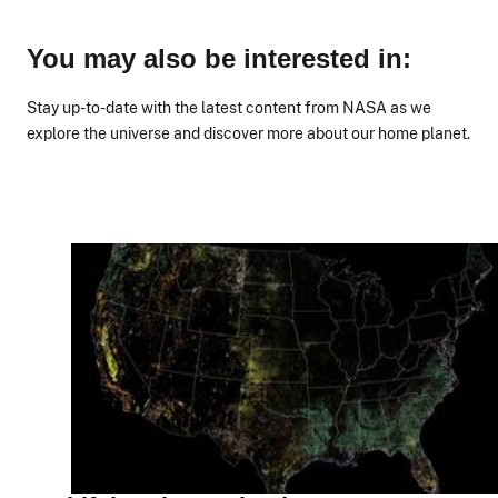
You may also be interested in:
Stay up-to-date with the latest content from NASA as we
explore the universe and discover more about our home planet.