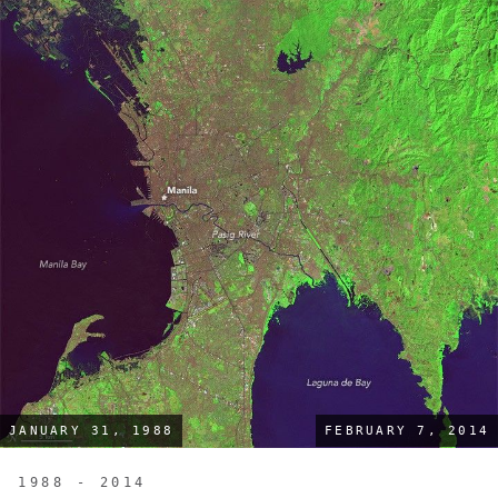
JANUARY 31, 1988
FEBRUARY 7, 2014
1988 - 2014