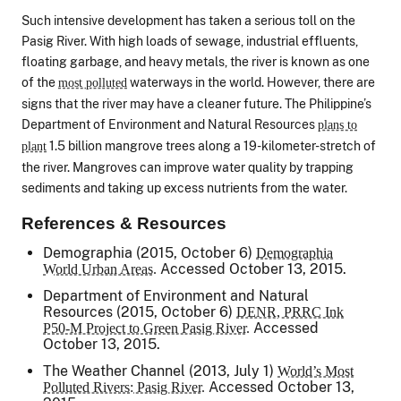
Such intensive development has taken a serious toll on the
Pasig River. With high loads of sewage, industrial effluents,
floating garbage, and heavy metals, the river is known as one
of the
waterways in the world. However, there are
most polluted
signs that the river may have a cleaner future. The Philippine’s
Department of Environment and Natural Resources
plans to
1.5 billion mangrove trees along a 19-kilometer-stretch of
plant
the river. Mangroves can improve water quality by trapping
sediments and taking up excess nutrients from the water.
References & Resources
Demographia (2015, October 6)
Demographia
Accessed October 13, 2015.
World Urban Areas.
Department of Environment and Natural
Resources (2015, October 6)
DENR, PRRC Ink
Accessed
P50-M Project to Green Pasig River.
October 13, 2015.
The Weather Channel (2013, July 1)
World’s Most
Accessed October 13,
Polluted Rivers: Pasig River.