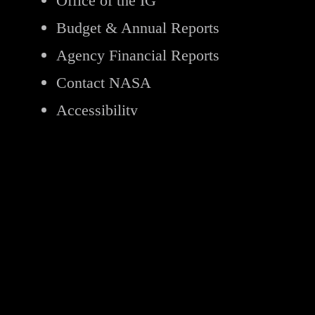
Office of the IG
Budget & Annual Reports
Agency Financial Reports
Contact NASA
Accessibility
Page Last Updated:
Jan 31, 2026
Page Editor:
NASA Earth Observatory
Responsible NASA Official for