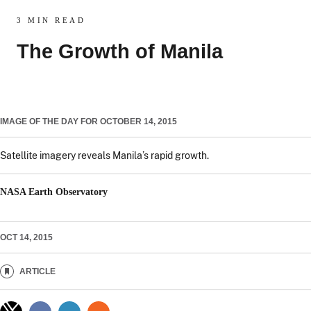
3 MIN READ
The Growth of Manila
IMAGE OF THE DAY FOR OCTOBER 14, 2015
Satellite imagery reveals Manila’s rapid growth.
NASA Earth Observatory
OCT 14, 2015
ARTICLE