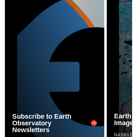
Earth 
Subscribe to Earth
Image 
Observatory
Newsletters
NASA's Eart