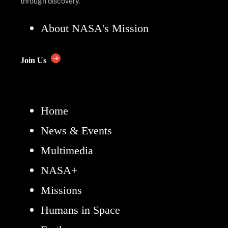
through discovery.
About NASA's Mission
Join Us
Home
News & Events
Multimedia
NASA+
Missions
Humans in Space