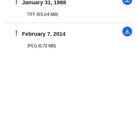
January 31, 1988
TIFF (65.04 MB)
February 7, 2014
JPEG (6.72 MB)