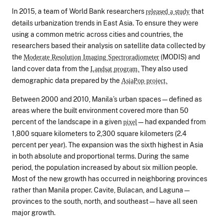
In 2015, a team of World Bank researchers
that
released a study
details urbanization trends in East Asia. To ensure they were
using a common metric across cities and countries, the
researchers based their analysis on satellite data collected by
the
(MODIS) and
Moderate Resolution Imaging Spectroradiometer
land cover data from the
They also used
Landsat program.
demographic data prepared by the
AsiaPop project.
Between 2000 and 2010, Manila’s urban spaces—defined as
areas where the built environment covered more than 50
percent of the landscape in a given
—had expanded from
pixel
1,800 square kilometers to 2,300 square kilometers (2.4
percent per year). The expansion was the sixth highest in Asia
in both absolute and proportional terms. During the same
period, the population increased by about six million people.
Most of the new growth has occurred in neighboring provinces
rather than Manila proper. Cavite, Bulacan, and Laguna—
provinces to the south, north, and southeast—have all seen
major growth.