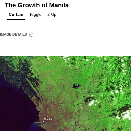
The Growth of Manila
Curtain
Toggle
2-Up
IMAGE DETAILS