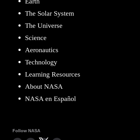
Earth
The Solar System
The Universe
Science
Aeronautics
Technology
Learning Resources
About NASA
NASA en Español
Follow NASA