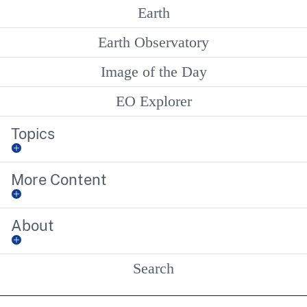
Earth
Earth Observatory
Image of the Day
EO Explorer
Topics
More Content
About
Search