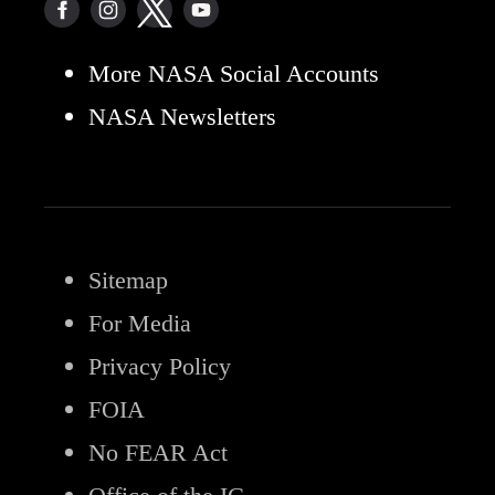
More NASA Social Accounts
NASA Newsletters
Sitemap
For Media
Privacy Policy
FOIA
No FEAR Act