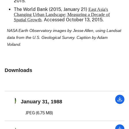
2015.
The World Bank (2015, January 21)
East Asia's
Changing Urban Landscape: Measuring a Decade of
Accessed October 13, 2015.
Spatial Growth.
NASA Earth Observatory images by Jesse Allen, using Landsat
data from the U.S. Geological Survey. Caption by Adam
Voiland.
Downloads
January 31, 1988
JPEG (6.75 MB)