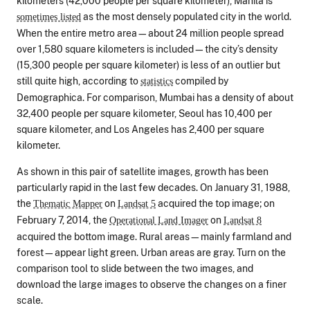
kilometers (42,000 people per square kilometer), Manila is
as the most densely populated city in the world.
sometimes listed
When the entire metro area—about 24 million people spread
over 1,580 square kilometers is included—the city’s density
(15,300 people per square kilometer) is less of an outlier but
still quite high, according to
compiled by
statistics
Demographica. For comparison, Mumbai has a density of about
32,400 people per square kilometer, Seoul has 10,400 per
square kilometer, and Los Angeles has 2,400 per square
kilometer.
As shown in this pair of satellite images, growth has been
particularly rapid in the last few decades. On January 31, 1988,
the
on
acquired the top image; on
Thematic Mapper
Landsat 5
February 7, 2014, the
on
Operational Land Imager
Landsat 8
acquired the bottom image. Rural areas—mainly farmland and
forest—appear light green. Urban areas are gray. Turn on the
comparison tool to slide between the two images, and
download the large images to observe the changes on a finer
scale.