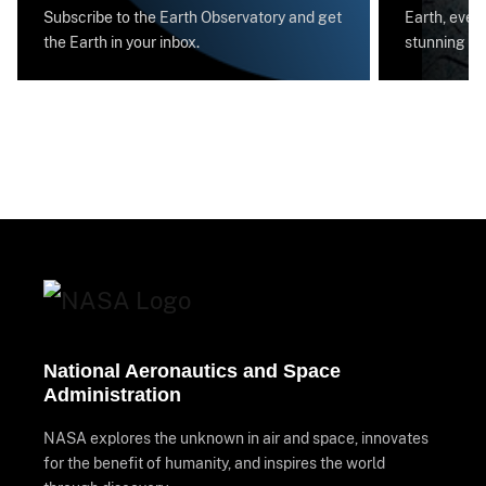
Subscribe to the Earth Observatory and get
Earth, every
the Earth in your inbox.
stunning im
National Aeronautics and Space
Administration
NASA explores the unknown in air and space, innovates
for the benefit of humanity, and inspires the world