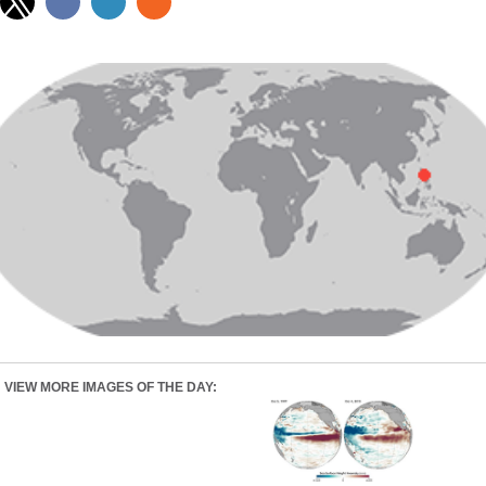
VIEW MORE IMAGES OF THE DAY: