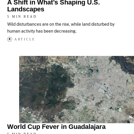
A Shift in What’s Shaping U.S.
Landscapes
5 MIN READ
Wild disturbances are on the rise, while land disturbed by
human activity has been decreasing.
ARTICLE
World Cup Fever in Guadalajara