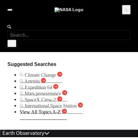
Suggested Searches
Climate Change
Artemis
Expedition 64
Mars perseverance
SpaceX Crew-2
International Space Station
View All Topics A-Z
Earth Observatory