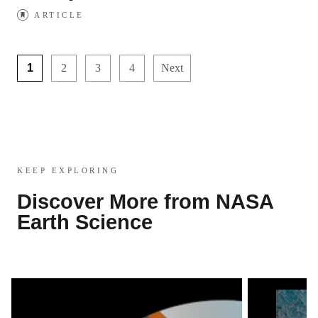
ARTICLE
1
2
3
4
Next
KEEP EXPLORING
Discover More from NASA
Earth Science