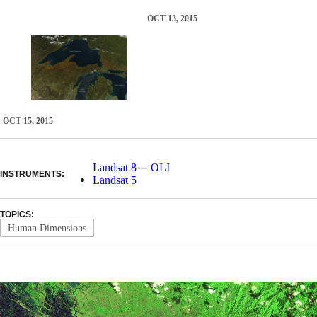
OCT 13, 2015
OCT 15, 2015
—
Landsat 8
OLI
INSTRUMENTS:
Landsat 5
TOPICS:
Human Dimensions