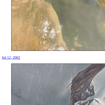
Jul 12, 2002