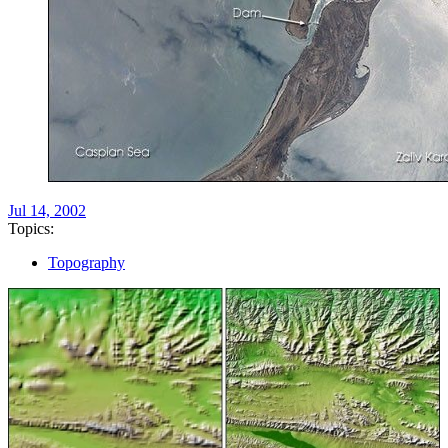
Jul 14, 2002
Topics:
Topography