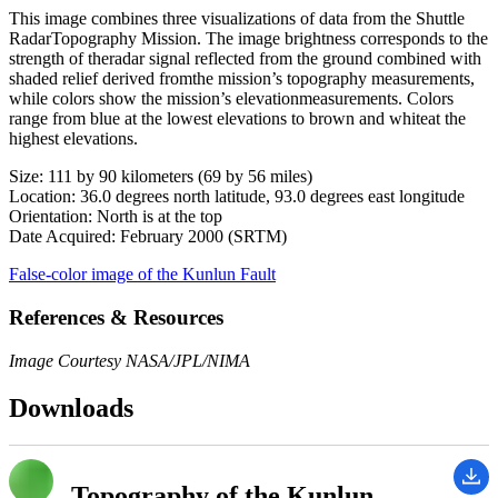
This image combines three visualizations of data from the Shuttle
RadarTopography Mission. The image brightness corresponds to the
strength of theradar signal reflected from the ground combined with
shaded relief derived fromthe mission’s topography measurements,
while colors show the mission’s elevationmeasurements. Colors
range from blue at the lowest elevations to brown and whiteat the
highest elevations.
Size: 111 by 90 kilometers (69 by 56 miles)
Location: 36.0 degrees north latitude, 93.0 degrees east longitude
Orientation: North is at the top
Date Acquired: February 2000 (SRTM)
False-color image of the Kunlun Fault
References & Resources
Image Courtesy NASA/JPL/NIMA
Downloads
Topography of the Kunlun