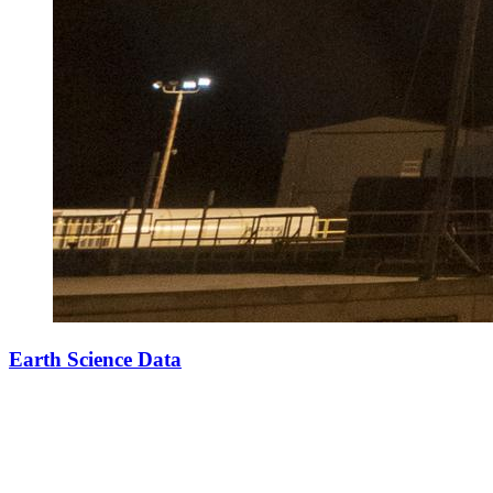
Earth Science Data