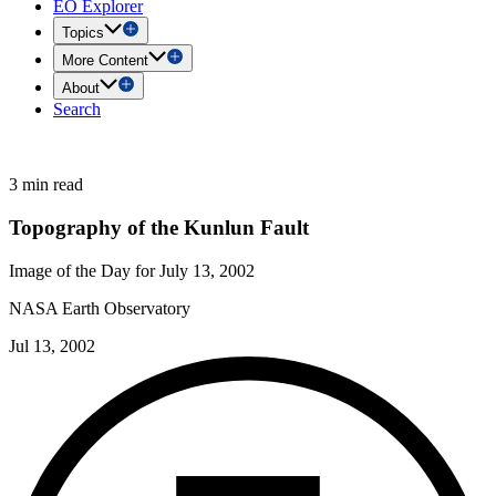
EO Explorer
Topics
More Content
About
Search
3 min read
Topography of the Kunlun Fault
Image of the Day for July 13, 2002
NASA Earth Observatory
Jul 13, 2002