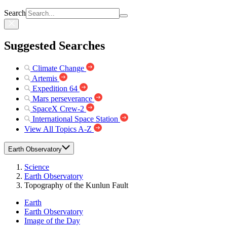
Search
Suggested Searches
Climate Change
Artemis
Expedition 64
Mars perseverance
SpaceX Crew-2
International Space Station
View All Topics A-Z
Earth Observatory
Science
Earth Observatory
Topography of the Kunlun Fault
Earth
Earth Observatory
Image of the Day