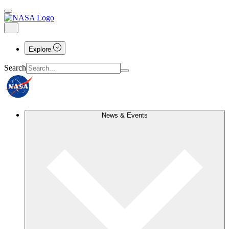
Explore
Search
News & Events