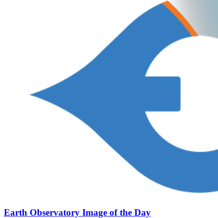
Earth Observatory Image of the Day