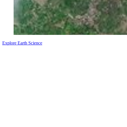
Explore Earth Science