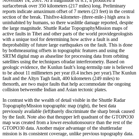
November 14, 2001. At a magnitude of 8.1, it produced a
surfacebreak over 350 kilometers (217 miles) long. Preliminary
reports indicate amaximum offset of 7 meters (23 feet) in the central
section of the break. Thisfive-kilometer- (three-mile-) high area is
uninhabited by humans, so there waslittle damage reported, despite
the large magnitude. Shuttle Radar TopographyMission maps of
active faults in Tibet and other parts of the world providegeologists
with a unique tool for determining how active a fault is and
theprobability of future large earthquakes on the fault. This is done
by bothmeasuring offsets in topographic features and using the
SRTM digital map as abaseline for processing data from orbiting
satellites using the techniques ofradar interferometry. Based on
geologic evidence, the Kunlun fault’s long-termslip rate is believed
to be about 11 millimeters per year (0.4 inches per year).The Kunlun
fault and the Altyn Tagh fault, 400 kilometers (249 miles) to
thenorth, are two major faults that help accommodate the ongoing
collision betweenthe Indian and Asian tectonic plates.
In contrast with the wealth of detail visible in the Shuttle Radar
TopographyMission topographic map (right), the best data
previously available (left)barely discriminate the sharp break caused
by the fault. Note also that theupper left quadrant of the GTOPO30
map was created from a lower-resolutionsource than the rest of the
GTOPO30 data. Another major advantage of the shuttleradar
mission is its consistent coverage, unlike previous topography data.