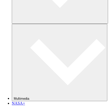
Multimedia
NASA+