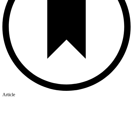
Article