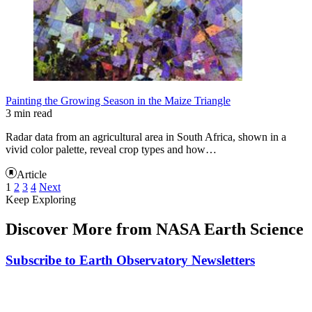
Painting the Growing Season in the Maize Triangle
3 min read
Radar data from an agricultural area in South Africa, shown in a
vivid color palette, reveal crop types and how…
Article
1
2
3
4
Next
Keep Exploring
Discover More from NASA Earth Science
Subscribe to Earth Observatory Newsletters