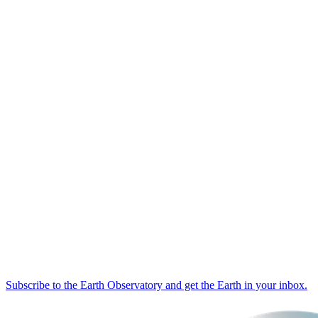
Subscribe to the Earth Observatory and get the Earth in your inbox.