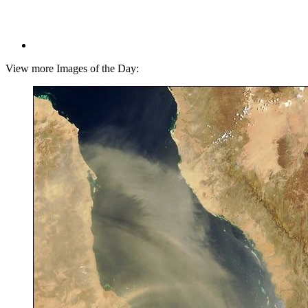
View more Images of the Day: