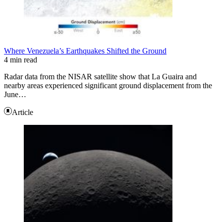
Where Venezuela’s Earthquakes Shifted the Ground
4 min read
Radar data from the NISAR satellite show that La Guaira and
nearby areas experienced significant ground displacement from the
June…
Article