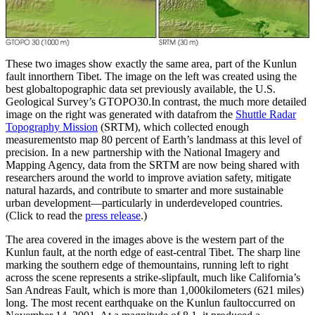
These two images show exactly the same area, part of the Kunlun
fault innorthern Tibet. The image on the left was created using the
best globaltopographic data set previously available, the U.S.
Geological Survey’s GTOPO30.In contrast, the much more detailed
image on the right was generated with datafrom the
Shuttle Radar
Topography Mission
(SRTM), which collected enough
measurementsto map 80 percent of Earth’s landmass at this level of
precision. In a new partnership with the National Imagery and
Mapping Agency, data from the SRTM are now being shared with
researchers around the world to improve aviation safety, mitigate
natural hazards, and contribute to smarter and more sustainable
urban development—particularly in underdeveloped countries.
(Click to read the
press release
.)
The area covered in the images above is the western part of the
Kunlun fault, at the north edge of east-central Tibet. The sharp line
marking the southern edge of themountains, running left to right
across the scene represents a strike-slipfault, much like California’s
San Andreas Fault, which is more than 1,000kilometers (621 miles)
long. The most recent earthquake on the Kunlun faultoccurred on