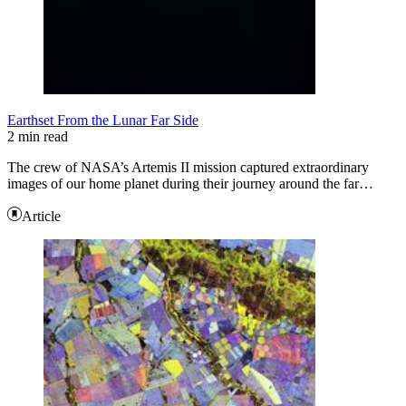
Earthset From the Lunar Far Side
2 min read
The crew of NASA’s Artemis II mission captured extraordinary
images of our home planet during their journey around the far…
Article