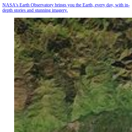
NASA's Earth Observatory brings you the Earth, every day, with in-
depth stories and stunning imagery.