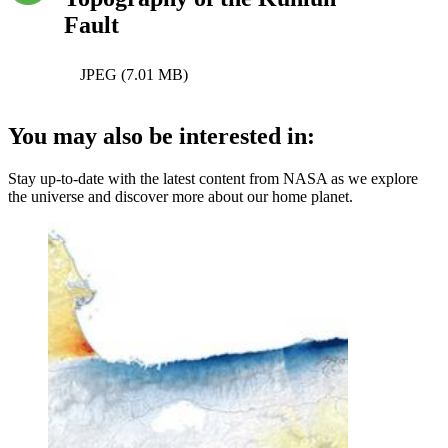
Fault
JPEG (7.01 MB)
You may also be interested in:
Stay up-to-date with the latest content from NASA as we explore
the universe and discover more about our home planet.