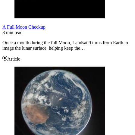
A Full Moon Checkup
3 min read
Once a month during the full Moon, Landsat 9 turns from Earth to
image the lunar surface, helping keep the…
Article