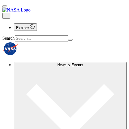
Explore
Search
News & Events