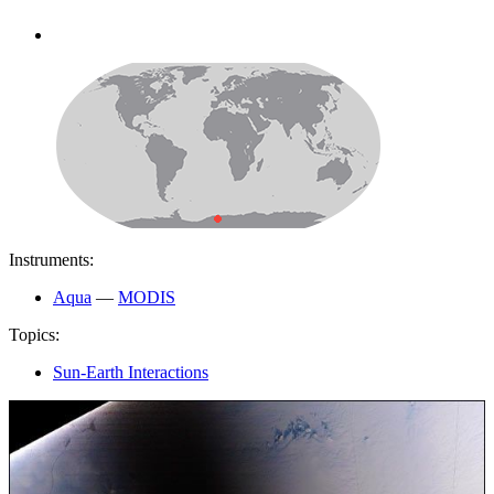
Instruments:
Aqua
—
MODIS
Topics:
Sun-Earth Interactions