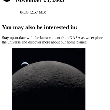
JPEG (2.57 MB)
You may also be interested in:
Stay up-to-date with the latest content from NASA as we explore
the universe and discover more about our home planet.