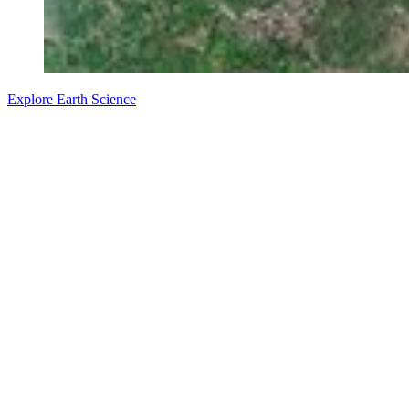
Explore Earth Science