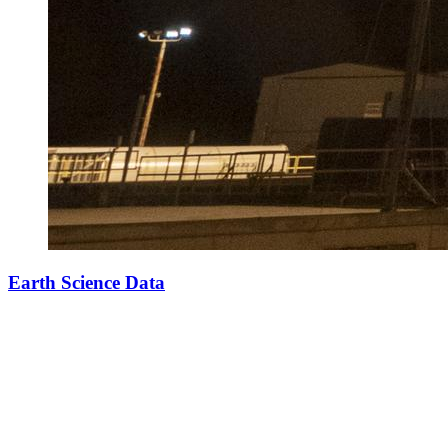
Earth Science Data