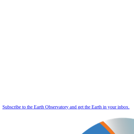
Subscribe to the Earth Observatory and get the Earth in your inbox.