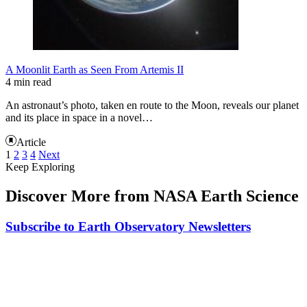
A Moonlit Earth as Seen From Artemis II
4 min read
An astronaut’s photo, taken en route to the Moon, reveals our planet
and its place in space in a novel…
Article
1
2
3
4
Next
Keep Exploring
Discover More from NASA Earth Science
Subscribe to Earth Observatory Newsletters