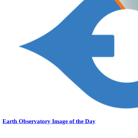
Earth Observatory Image of the Day