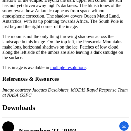
shadow of the eclipse. Beyond the dark upper left corner, the sun
has not yet driven away night’s darkness. The bluish tones of the
snow reveal how Antarctica appears from space without
atmospheric correction. The shadow covers Queen Maud Land,
Antarctica, with its tip pointing towards Africa. The South Pole is
just beyond the right corner of the image.
The moon is not the only thing throwing shadows across the
landscape in this image. On the top left, the Pensacola Mountains
make long horizontal shadows on the ice. Patches of low cloud
along the left side of the umbra are also leaving a dark smudge on
the surface.
This image is available in
multiple resolutions
.
References & Resources
Image courtesy Jacques Descloitres, MODIS Rapid Response Team
at NASA GSFC
Downloads
November 23, 2003