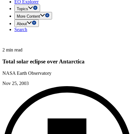
EO Explorer
Topics
More Content
About
Search
2 min read
Total solar eclipse over Antarctica
NASA Earth Observatory
Nov 25, 2003