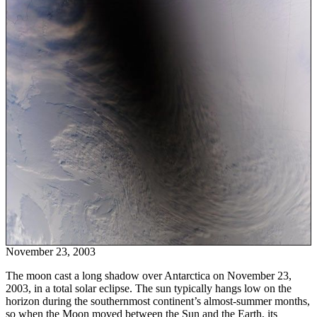
November 23, 2003
The moon cast a long shadow over Antarctica on November 23,
2003, in a total solar eclipse. The sun typically hangs low on the
horizon during the southernmost continent’s almost-summer months,
so when the Moon moved between the Sun and the Earth, its