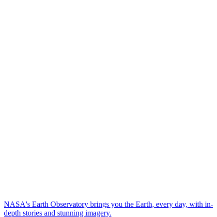
NASA's Earth Observatory brings you the Earth, every day, with in-
depth stories and stunning imagery.