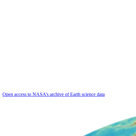
Open access to NASA’s archive of Earth science data