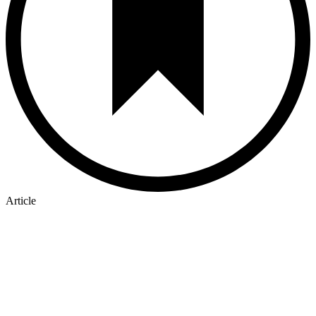
Article