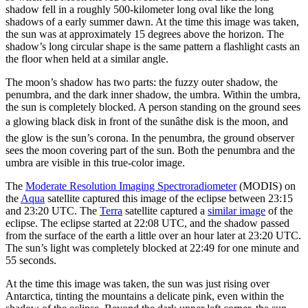
shadow fell in a roughly 500-kilometer long oval like the long
shadows of a early summer dawn. At the time this image was taken,
the sun was at approximately 15 degrees above the horizon. The
shadow’s long circular shape is the same pattern a flashlight casts an
the floor when held at a similar angle.
The moon’s shadow has two parts: the fuzzy outer shadow, the
penumbra, and the dark inner shadow, the umbra. Within the umbra,
the sun is completely blocked. A person standing on the ground sees
a glowing black disk in front of the sunâthe disk is the moon, and
the glow is the sun’s corona. In the penumbra, the ground observer
sees the moon covering part of the sun. Both the penumbra and the
umbra are visible in this true-color image.
The
Moderate Resolution Imaging Spectroradiometer
(MODIS) on
the
Aqua
satellite captured this image of the eclipse between 23:15
and 23:20 UTC. The
Terra
satellite captured a
similar image
of the
eclipse. The eclipse started at 22:08 UTC, and the shadow passed
from the surface of the earth a little over an hour later at 23:20 UTC.
The sun’s light was completely blocked at 22:49 for one minute and
55 seconds.
At the time this image was taken, the sun was just rising over
Antarctica, tinting the mountains a delicate pink, even within the