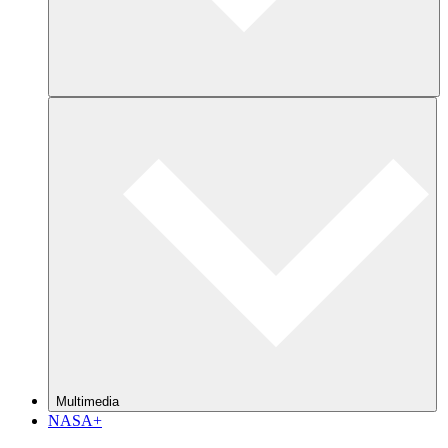
Multimedia
NASA+