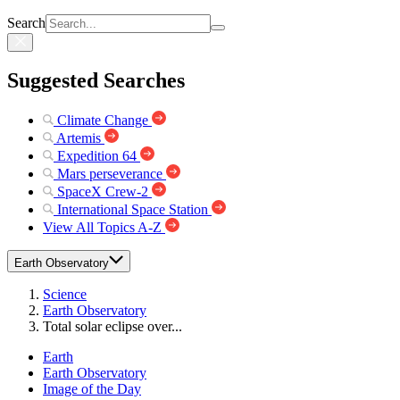
Search
Suggested Searches
Climate Change
Artemis
Expedition 64
Mars perseverance
SpaceX Crew-2
International Space Station
View All Topics A-Z
Earth Observatory
Science
Earth Observatory
Total solar eclipse over...
Earth
Earth Observatory
Image of the Day