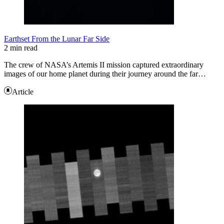
Earthset From the Lunar Far Side
2 min read
The crew of NASA’s Artemis II mission captured extraordinary
images of our home planet during their journey around the far…
Article