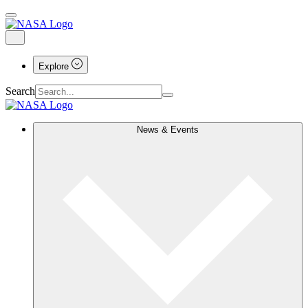
Explore
Search
News & Events