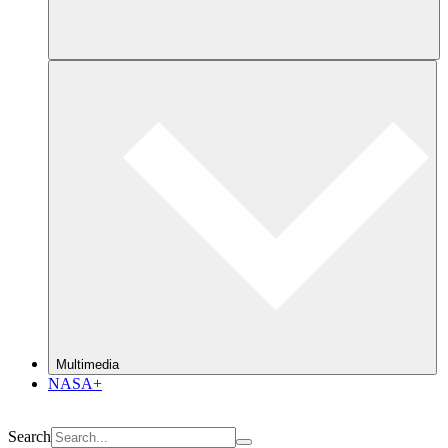
Multimedia
NASA+
Search