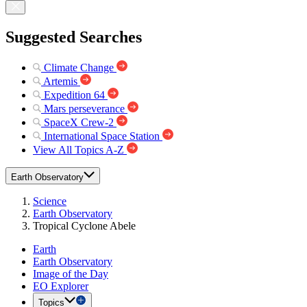
Suggested Searches
Climate Change
Artemis
Expedition 64
Mars perseverance
SpaceX Crew-2
International Space Station
View All Topics A-Z
Earth Observatory
Science
Earth Observatory
Tropical Cyclone Abele
Earth
Earth Observatory
Image of the Day
EO Explorer
Topics