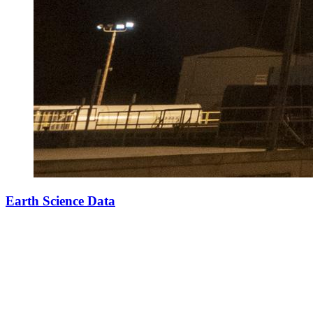
Earth Science Data