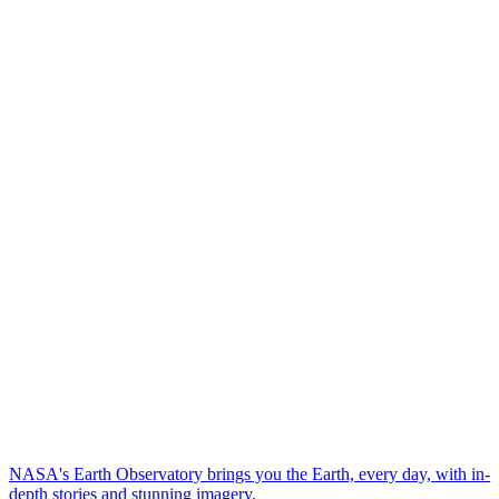
NASA's Earth Observatory brings you the Earth, every day, with in-
depth stories and stunning imagery.