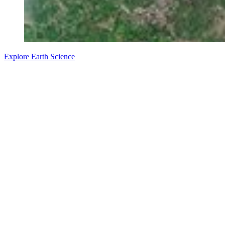
Explore Earth Science