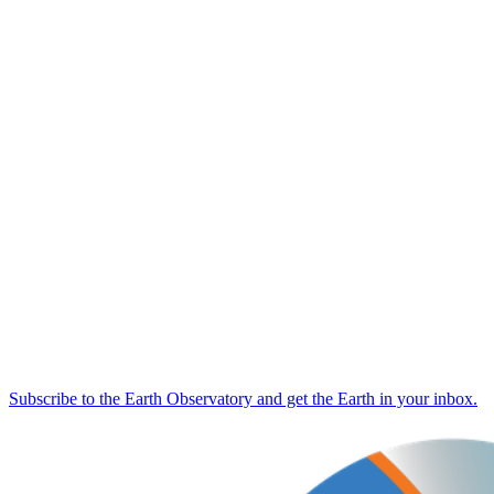
Subscribe to the Earth Observatory and get the Earth in your inbox.