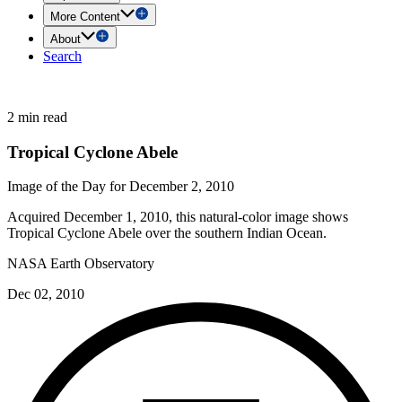
More Content
About
Search
2 min read
Tropical Cyclone Abele
Image of the Day for December 2, 2010
Acquired December 1, 2010, this natural-color image shows
Tropical Cyclone Abele over the southern Indian Ocean.
NASA Earth Observatory
Dec 02, 2010