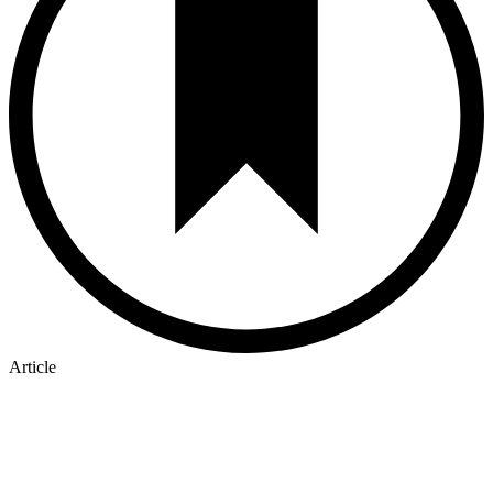
Article