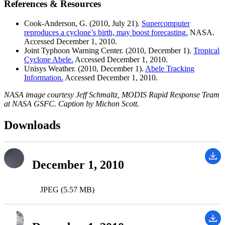
References & Resources
Cook-Anderson, G. (2010, July 21).
Supercomputer
reproduces a cyclone’s birth, may boost forecasting.
NASA.
Accessed December 1, 2010.
Joint Typhoon Warning Center. (2010, December 1).
Tropical
Cyclone Abele.
Accessed December 1, 2010.
Unisys Weather. (2010, December 1).
Abele Tracking
Information.
Accessed December 1, 2010.
NASA image courtesy Jeff Schmaltz, MODIS Rapid Response Team
at NASA GSFC. Caption by Michon Scott.
Downloads
December 1, 2010
JPEG (5.57 MB)