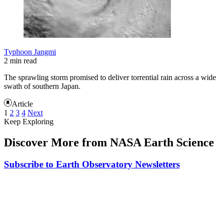
Typhoon Jangmi
2 min read
The sprawling storm promised to deliver torrential rain across a wide
swath of southern Japan.
Article
1
2
3
4
Next
Keep Exploring
Discover More from NASA Earth Science
Subscribe to Earth Observatory Newsletters