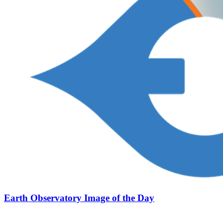
Earth Observatory Image of the Day