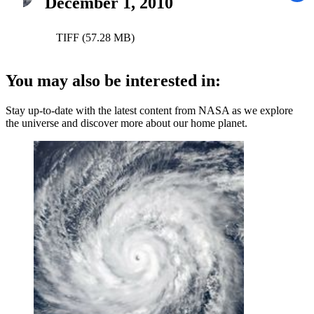
December 1, 2010
TIFF (57.28 MB)
You may also be interested in:
Stay up-to-date with the latest content from NASA as we explore
the universe and discover more about our home planet.