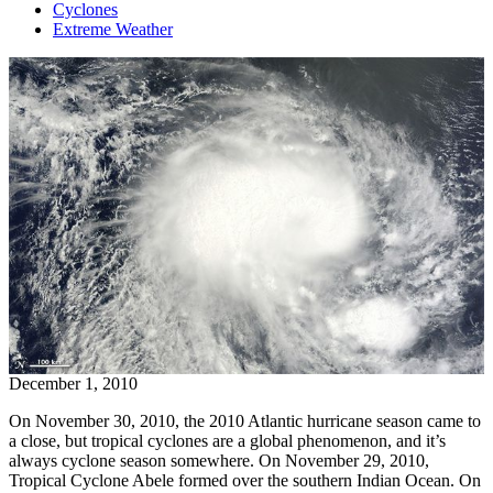
Cyclones
Extreme Weather
December 1, 2010
On November 30, 2010, the 2010 Atlantic hurricane season came to
a close, but tropical cyclones are a global phenomenon, and it’s
always cyclone season somewhere. On November 29, 2010,
Tropical Cyclone Abele formed over the southern Indian Ocean. On