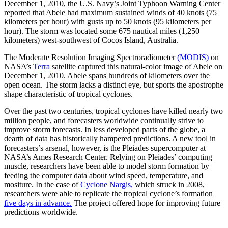
December 1, 2010, the U.S. Navy’s Joint Typhoon Warning Center
reported that Abele had maximum sustained winds of 40 knots (75
kilometers per hour) with gusts up to 50 knots (95 kilometers per
hour). The storm was located some 675 nautical miles (1,250
kilometers) west-southwest of Cocos Island, Australia.
The Moderate Resolution Imaging Spectroradiometer
(MODIS)
on
NASA’s
Terra
satellite captured this natural-color image of Abele on
December 1, 2010. Abele spans hundreds of kilometers over the
open ocean. The storm lacks a distinct eye, but sports the apostrophe
shape characteristic of tropical cyclones.
Over the past two centuries, tropical cyclones have killed nearly two
million people, and forecasters worldwide continually strive to
improve storm forecasts. In less developed parts of the globe, a
dearth of data has historically hampered predictions. A new tool in
forecasters’s arsenal, however, is the Pleiades supercomputer at
NASA’s Ames Research Center. Relying on Pleiades’ computing
muscle, researchers have been able to model storm formation by
feeding the computer data about wind speed, temperature, and
mositure. In the case of
Cyclone Nargis,
which struck in 2008,
researchers were able to replicate the tropical cyclone’s formation
five days in advance.
The project offered hope for improving future
predictions worldwide.