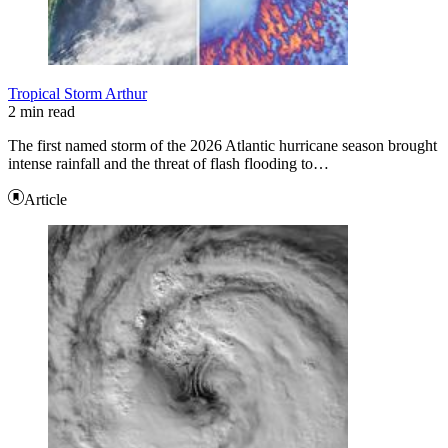
Tropical Storm Arthur
2 min read
The first named storm of the 2026 Atlantic hurricane season brought
intense rainfall and the threat of flash flooding to…
Article