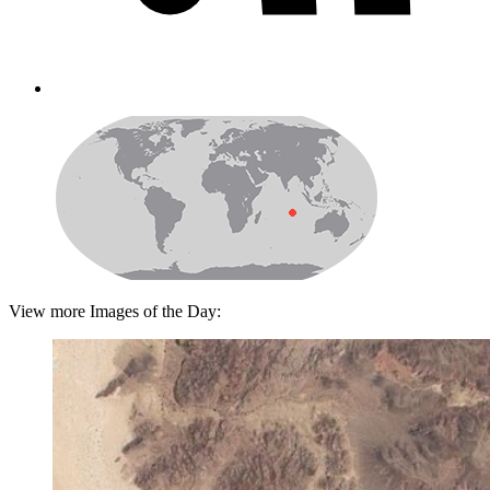
View more Images of the Day: