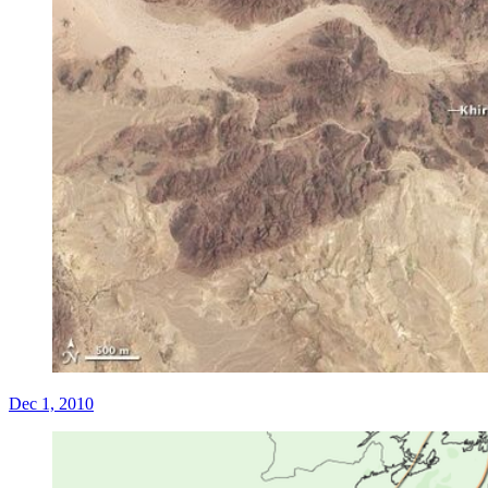
Dec 1, 2010