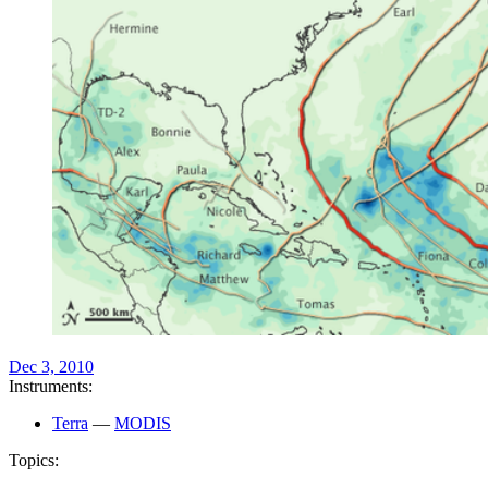
Dec 3, 2010
Instruments:
Terra
—
MODIS
Topics: