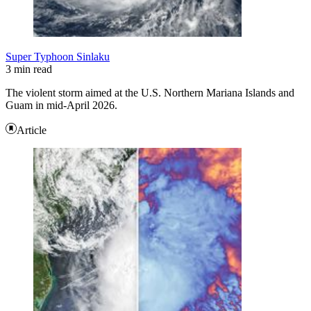
Super Typhoon Sinlaku
3 min read
The violent storm aimed at the U.S. Northern Mariana Islands and
Guam in mid-April 2026.
Article